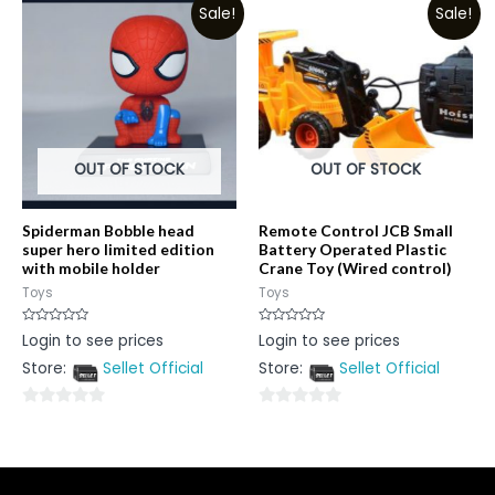
Sale!
Sale!
of
5
5
OUT OF STOCK
OUT OF STOCK
Spiderman Bobble head
Remote Control JCB Small
super hero limited edition
Battery Operated Plastic
with mobile holder
Crane Toy (Wired control)
Toys
Toys
Rated
Rated
Login to see prices
Login to see prices
0
0
out
out
Store:
Sellet Official
Store:
Sellet Official
of
of
5
5
0
0
out
out
of
of
5
5