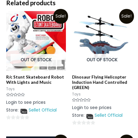
Related products
Sale!
Sale!
OUT OF STOCK
OUT OF STOCK
R/c Stunt Skateboard Robot
Dinosaur Flying Helicopter
With Lights and Music
Induction Hand Controlled
(GREEN)
Toys
Toys
Rated
Login to see prices
0
Rated
Login to see prices
out
0
Store:
Sellet Official
of
out
5
Store:
Sellet Official
of
5
0
0
out
out
of