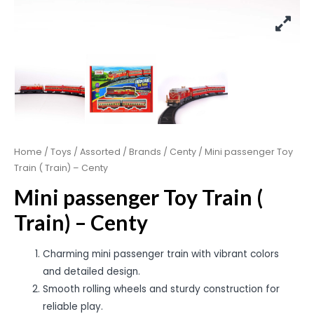
Home
/
Toys
/
Assorted
/
Brands
/
Centy
/ Mini passenger Toy
Train ( Train) – Centy
Mini passenger Toy Train (
Train) – Centy
Charming mini passenger train with vibrant colors
and detailed design.
Smooth rolling wheels and sturdy construction for
reliable play.