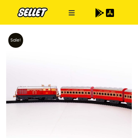
Sale!