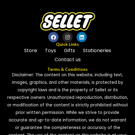
Quick Links
Store
Toys
Gifts
Stationeries
Contact us
Terms & Conditions
Disclaimer: The content on this website, including text,
images, graphics, and other materials, is protected by
copyright laws and is the property of Sellet or its
respective owners. Unauthorized reproduction, distribution,
or modification of the content is strictly prohibited without
prior written permission. While we strive to provide
accurate and up-to-date information, we do not warrant
or guarantee the completeness or accuracy of the