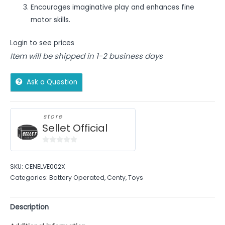
Encourages imaginative play and enhances fine
motor skills.
Login to see prices
Item will be shipped in 1-2 business days
Ask a Question
store
Sellet Official
0
out
SKU:
CENELVE002X
of
Categories:
Battery Operated
,
Centy
,
Toys
5
Description