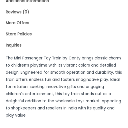
Additional information
Reviews (0)
More Offers
Store Policies
Inquiries
The Mini Passenger Toy Train by Centy brings classic charm
to children’s playtime with its vibrant colors and detailed
design. Engineered for smooth operation and durability, this
train offers endless fun and fosters imaginative play. Ideal
for retailers seeking innovative gifts and engaging
children’s entertainment, this toy train stands out as a
delightful addition to the wholesale toys market, appealing
to shopkeepers and resellers in India with its quality and
play value.