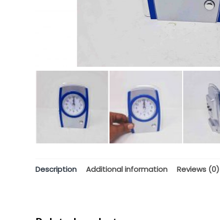
Description
Additional information
Reviews (0)