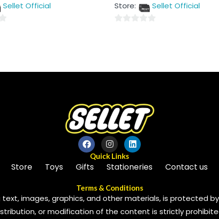
out
Sellet Official
Store:
Sellet Official
of
5
0
out
of
5
Quick Links
Store
Toys
Gifts
Stationeries
Contact us
Terms & Conditions
 text, images, graphics, and other materials, is protected by 
ribution, or modification of the content is strictly prohibite