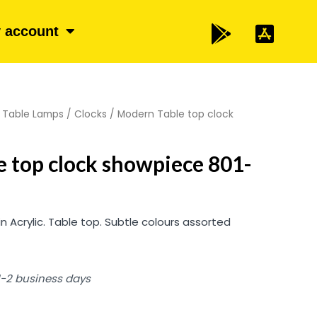
 account
/
Table Lamps / Clocks
/ Modern Table top clock
 top clock showpiece 801-
n Acrylic. Table top. Subtle colours assorted
 1-2 business days