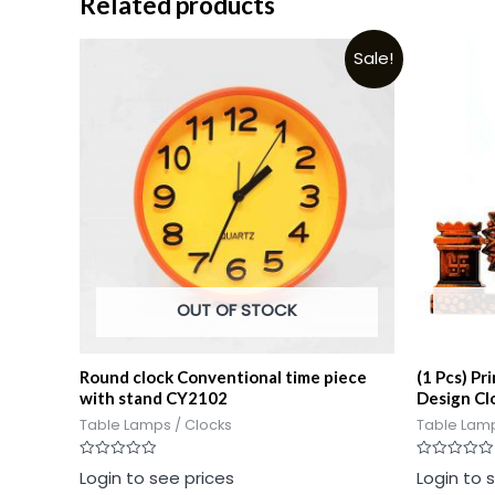
Related products
Sale!
OUT OF STOCK
Round clock Conventional time piece
(1 Pcs) Pr
with stand CY2102
Design Cl
Table Lamps / Clocks
Table Lamp
Rated
Rated
Login to see prices
Login to 
0
0