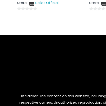
out
out
Store:
Sellet Official
Store:
of
of
5
5
0
0
out
out
of
of
5
5
Disclaimer: The content on this website, including
respective owners. Unauthorized reproduction, dist