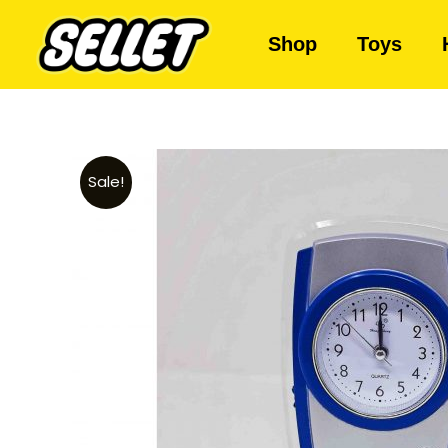
Shop
Toys
Sale!