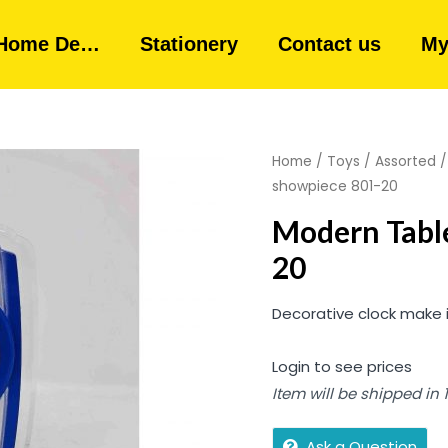
Home De…
Stationery
Contact us
My
Home
/
Toys
/
Assorted
showpiece 801-20
Modern Table
20
Decorative clock make i
Login to see prices
Item will be shipped in
Ask a Question