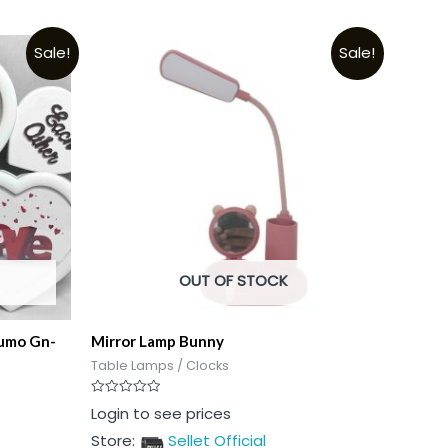
Sale!
Sale!
OUT OF STOCK
Sumo Gn-
Mirror Lamp Bunny
Table Lamps / Clocks
Rated
Login to see prices
0
out
Store:
Sellet Official
of