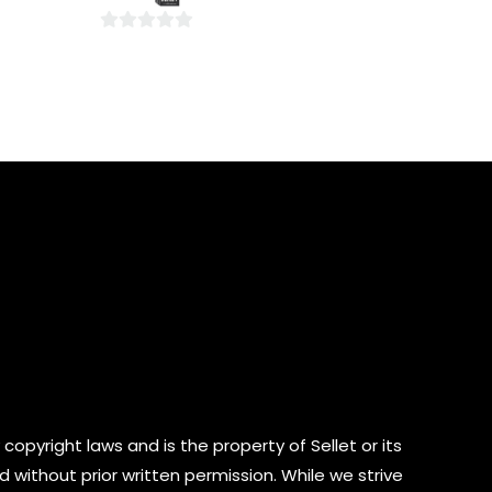
5
0
out
of
5
copyright laws and is the property of Sellet or its
d without prior written permission. While we strive