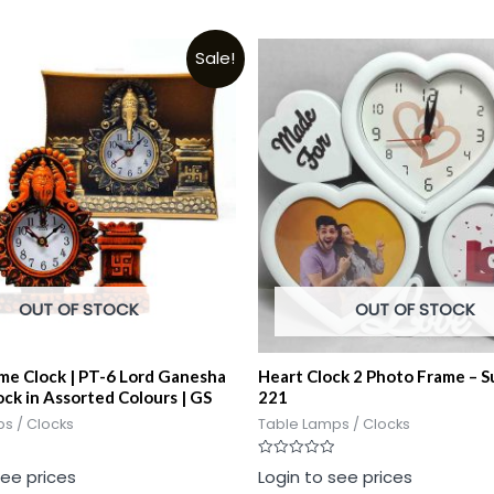
Sale!
OUT OF STOCK
OUT OF STOCK
ime Clock | PT-6 Lord Ganesha
Heart Clock 2 Photo Frame – 
ock in Assorted Colours | GS
221
s / Clocks
Table Lamps / Clocks
Rated
see prices
Login to see prices
0