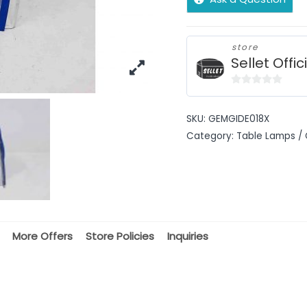
store
Sellet Offic
0
out
SKU:
GEMGIDE018X
of
Category:
Table Lamps / 
5
More Offers
Store Policies
Inquiries