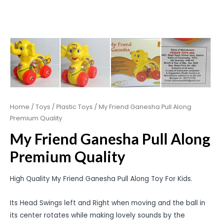
Home
/
Toys
/
Plastic Toys
/ My Friend Ganesha Pull Along
Premium Quality
My Friend Ganesha Pull Along
Premium Quality
High Quality My Friend Ganesha Pull Along Toy For Kids.
Its Head Swings left and Right when moving and the ball in
its center rotates while making lovely sounds by the