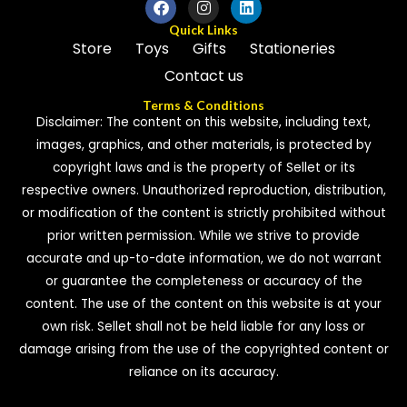
Quick Links
Store
Toys
Gifts
Stationeries
Contact us
Terms & Conditions
Disclaimer: The content on this website, including text,
images, graphics, and other materials, is protected by
copyright laws and is the property of Sellet or its
respective owners. Unauthorized reproduction, distribution,
or modification of the content is strictly prohibited without
prior written permission. While we strive to provide
accurate and up-to-date information, we do not warrant
or guarantee the completeness or accuracy of the
content. The use of the content on this website is at your
own risk. Sellet shall not be held liable for any loss or
damage arising from the use of the copyrighted content or
reliance on its accuracy.