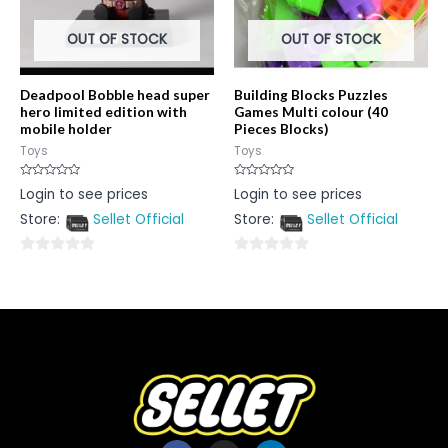
OUT OF STOCK
OUT OF STOCK
Deadpool Bobble head super
Building Blocks Puzzles
hero limited edition with
Games Multi colour (40
mobile holder
Pieces Blocks)
Toys
Toys
Rated
Rated
Login to see prices
Login to see prices
0
0
out
out
Store:
Sellet Official
Store:
Sellet Official
of
of
5
5
0
0
out
out
of
of
5
5