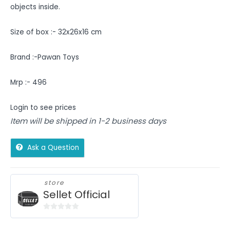
objects inside.
Size of box :- 32x26x16 cm
Brand :-Pawan Toys
Mrp :- 496
Login to see prices
Item will be shipped in 1-2 business days
Ask a Question
store
Sellet Official
0
out