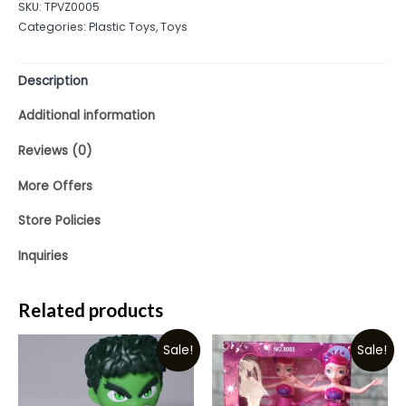
SKU:
TPVZ0005
of
Categories:
Plastic Toys
,
Toys
5
Description
Additional information
Reviews (0)
More Offers
Store Policies
Inquiries
Related products
Sale!
Sale!