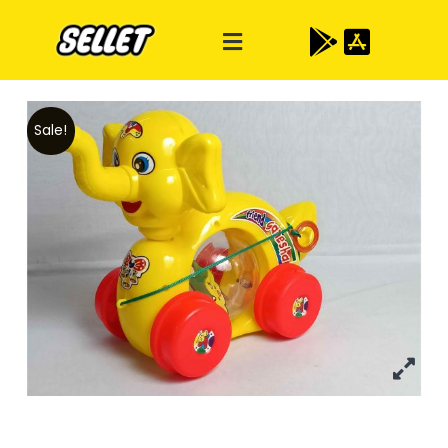
Sale!