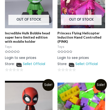
OUT OF STOCK
OUT OF STOCK
Incredible Hulk Bobble head
Princess Flying Helicopter
super hero limited edition
Induction Hand Controlled
with mobile holder
(PINK)
Toys
Toys
Rated
Rated
Login to see prices
Login to see prices
0
0
out
out
Store:
Sellet Official
Store:
Sellet Official
of
of
5
5
0
0
out
out
Sale!
Sale!
of
of
5
5