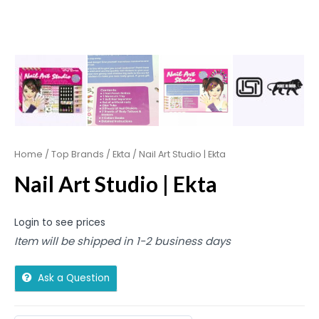
Home
/
Top Brands
/
Ekta
/ Nail Art Studio | Ekta
Nail Art Studio | Ekta
Login to see prices
Item will be shipped in 1-2 business days
Ask a Question