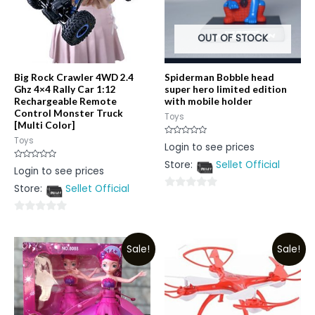
OUT OF STOCK
Big Rock Crawler 4WD 2.4
Spiderman Bobble head
Ghz 4×4 Rally Car 1:12
super hero limited edition
Rechargeable Remote
with mobile holder
Control Monster Truck
Toys
[Multi Color]
Toys
Rated
Login to see prices
0
out
Store:
Sellet Official
of
Rated
Login to see prices
5
0
out
Store:
Sellet Official
of
0
5
out
0
of
out
5
Sale!
Sale!
of
5