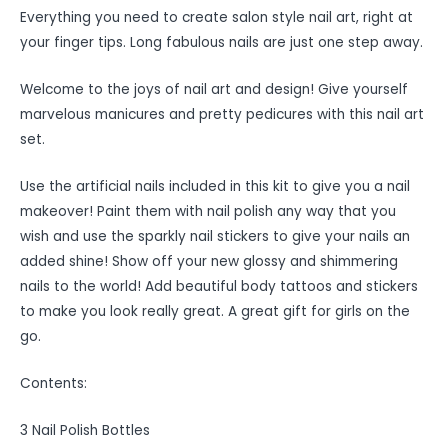
Everything you need to create salon style nail art, right at
your finger tips. Long fabulous nails are just one step away.
Welcome to the joys of nail art and design! Give yourself
marvelous manicures and pretty pedicures with this nail art
set.
Use the artificial nails included in this kit to give you a nail
makeover! Paint them with nail polish any way that you
wish and use the sparkly nail stickers to give your nails an
added shine! Show off your new glossy and shimmering
nails to the world! Add beautiful body tattoos and stickers
to make you look really great. A great gift for girls on the
go.
Contents:
3 Nail Polish Bottles