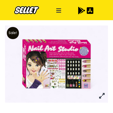
Sale!