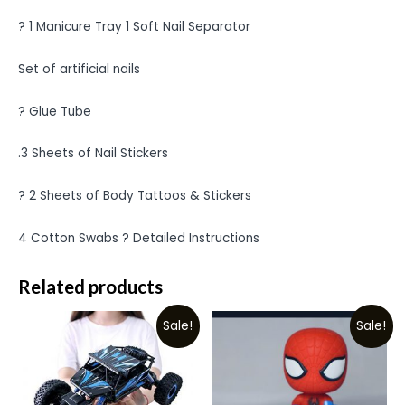
? 1 Manicure Tray 1 Soft Nail Separator
Set of artificial nails
? Glue Tube
.3 Sheets of Nail Stickers
? 2 Sheets of Body Tattoos & Stickers
4 Cotton Swabs ? Detailed Instructions
Related products
Sale!
Sale!