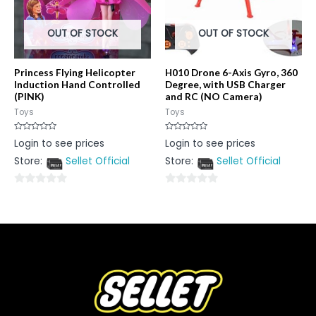
OUT OF STOCK
OUT OF STOCK
Princess Flying Helicopter
H010 Drone 6-Axis Gyro, 360
Induction Hand Controlled
Degree, with USB Charger
(PINK)
and RC (NO Camera)
Toys
Toys
Rated
Rated
Login to see prices
Login to see prices
0
0
out
out
Store:
Sellet Official
Store:
Sellet Official
of
of
5
5
0
0
out
out
of
of
5
5