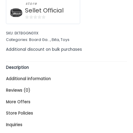
store
Sellet Official
0
out
SKU:
EKTBGGN011X
of
Categories:
Board Ga...
,
Ekta
,
Toys
5
Additional discount on bulk purchases
Description
Additional information
Reviews (0)
More Offers
Store Policies
Inquiries