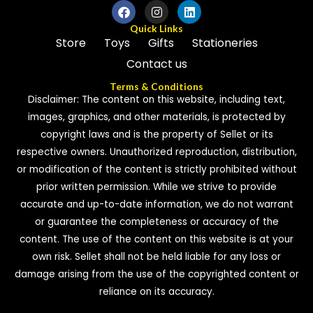
Quick Links
Store
Toys
Gifts
Stationeries
Contact us
Terms & Conditions
Disclaimer: The content on this website, including text,
images, graphics, and other materials, is protected by
copyright laws and is the property of Sellet or its
respective owners. Unauthorized reproduction, distribution,
or modification of the content is strictly prohibited without
prior written permission. While we strive to provide
accurate and up-to-date information, we do not warrant
or guarantee the completeness or accuracy of the
content. The use of the content on this website is at your
own risk. Sellet shall not be held liable for any loss or
damage arising from the use of the copyrighted content or
reliance on its accuracy.