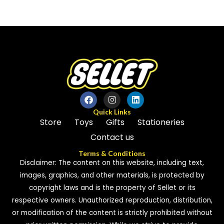
0
0
out
out
of
of
5
5
Quick Links
Store
Toys
Gifts
Stationeries
Contact us
Terms & Conditions
Disclaimer: The content on this website, including text,
images, graphics, and other materials, is protected by
copyright laws and is the property of Sellet or its
respective owners. Unauthorized reproduction, distribution,
or modification of the content is strictly prohibited without