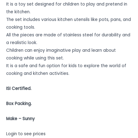
It is a toy set designed for children to play and pretend in
the kitchen.
The set includes various kitchen utensils like pots, pans, and
cooking tools.
All the pieces are made of stainless steel for durability and
a realistic look.
Children can enjoy imaginative play and learn about
cooking while using this set.
It is a safe and fun option for kids to explore the world of
cooking and kitchen activities.
ISI Certified.
Box Packing.
Make – Sunny
Login to see prices