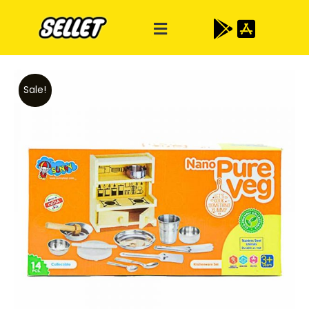
Sale!