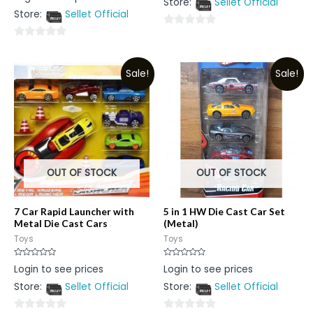
Store:
Sellet Official
of
out
5
Store:
Sellet Official
of
5
0
0
out
out
of
Sale!
Sale!
of
5
5
OUT OF STOCK
OUT OF STOCK
7 Car Rapid Launcher with
5 in 1 HW Die Cast Car Set
Metal Die Cast Cars
(Metal)
Toys
Toys
Rated
Rated
Login to see prices
Login to see prices
0
0
out
out
Store:
Sellet Official
Store:
Sellet Official
of
of
5
5