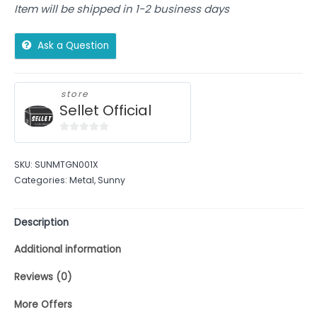
Item will be shipped in 1-2 business days
Ask a Question
store
Sellet Official
0
out
SKU:
SUNMTGN001X
of
Categories:
Metal
,
Sunny
5
Description
Additional information
Reviews (0)
More Offers