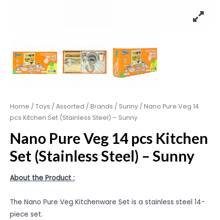
Home
/
Toys
/
Assorted
/
Brands
/
Sunny
/ Nano Pure Veg 14
pcs Kitchen Set (Stainless Steel) – Sunny
Nano Pure Veg 14 pcs Kitchen
Set (Stainless Steel) – Sunny
About the Product :
The Nano Pure Veg Kitchenware Set is a stainless steel 14-
piece set.