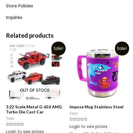
Store Policies
Inquiries
Related products
Sale!
Sale!
OUT OF STOCK
1:22 Scale Metal G-650 AMG
Impose Mug Stainless Steel
Turbo Die Cast Car
Toys
Toys
Rated
Login to see prices
0
Rated
Login to see prices
out
0