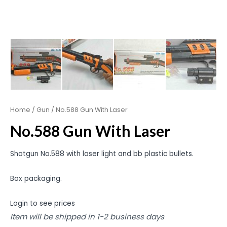
Home
/
Gun
/ No.588 Gun With Laser
No.588 Gun With Laser
Shotgun No.588 with laser light and bb plastic bullets.
Box packaging.
Login to see prices
Item will be shipped in 1-2 business days