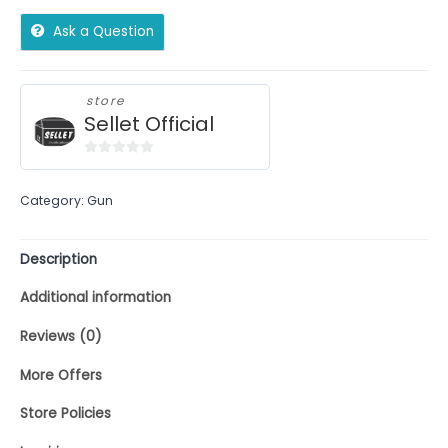
Ask a Question
store
Sellet Official
0
out
Category:
Gun
of
5
Description
Additional information
Reviews (0)
More Offers
Store Policies