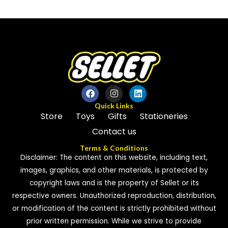
out
out
of
of
5
5
Quick Links
Store
Toys
Gifts
Stationeries
Contact us
Terms & Conditions
Disclaimer: The content on this website, including text,
images, graphics, and other materials, is protected by
copyright laws and is the property of Sellet or its
respective owners. Unauthorized reproduction, distribution,
or modification of the content is strictly prohibited without
prior written permission. While we strive to provide