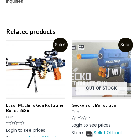
Inquiries
Related products
Sale!
Sale!
OUT OF STOCK
Laser Machine Gun Rotating
Gecko Soft Bullet Gun
Bullet 8626
Gun
Gun
Rated
Login to see prices
0
Rated
Login to see prices
out
0
Store:
Sellet Official
of
out
5