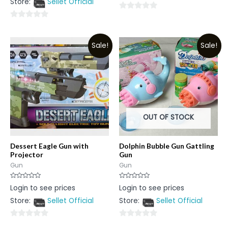
Store:
Sellet Official
of
5
0
0
out
out
of
Sale!
Sale!
of
5
5
OUT OF STOCK
Dessert Eagle Gun with
Dolphin Bubble Gun Gattling
Projector
Gun
Gun
Gun
Rated
Rated
Login to see prices
Login to see prices
0
0
out
out
Store:
Sellet Official
Store:
Sellet Official
of
of
5
5
0
0