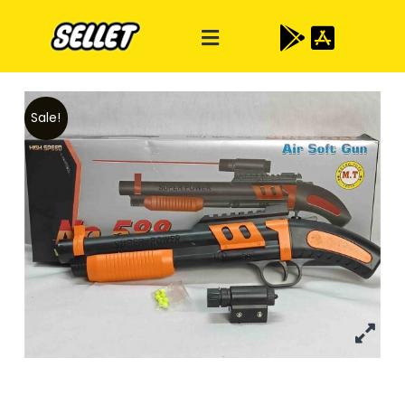
Sale!