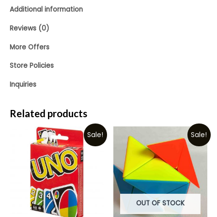
Additional information
Reviews (0)
More Offers
Store Policies
Inquiries
Related products
Sale!
Sale!
OUT OF STOCK