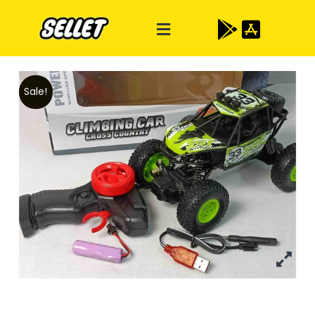
Sale!