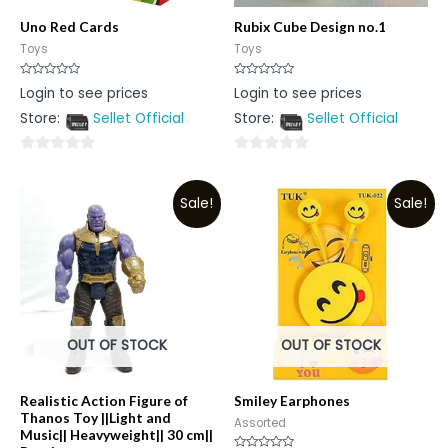
Uno Red Cards
Rubix Cube Design no.1
Toys
Toys
Rated
Rated
Login to see prices
Login to see prices
0
0
out
out
Store:
Sellet Official
Store:
Sellet Official
of
of
5
5
0
0
out
out
Sale!
Sale!
of
of
5
5
OUT OF STOCK
OUT OF STOCK
Realistic Action Figure of
Smiley Earphones
Thanos Toy ||Light and
Assorted
Music|| Heavyweight|| 30 cm||