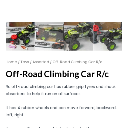
Home
/
Toys
/
Assorted
/ Off-Road Climbing Car R/c
Off-Road Climbing Car R/c
Rc off-road climbing car has rubber grip tyres and shock
absorbers to help it run on all surfaces.
It has 4 rubber wheels and can move forward, backward,
left, right.