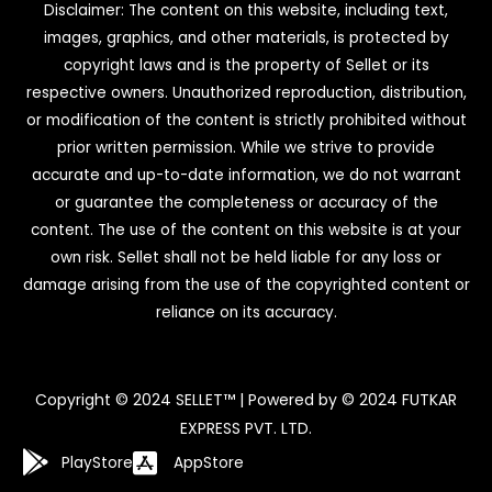
Disclaimer: The content on this website, including text,
images, graphics, and other materials, is protected by
copyright laws and is the property of Sellet or its
respective owners. Unauthorized reproduction, distribution,
or modification of the content is strictly prohibited without
prior written permission. While we strive to provide
accurate and up-to-date information, we do not warrant
or guarantee the completeness or accuracy of the
content. The use of the content on this website is at your
own risk. Sellet shall not be held liable for any loss or
damage arising from the use of the copyrighted content or
reliance on its accuracy.
Copyright © 2024 SELLET™ | Powered by © 2024 FUTKAR
EXPRESS PVT. LTD.
PlayStore
AppStore