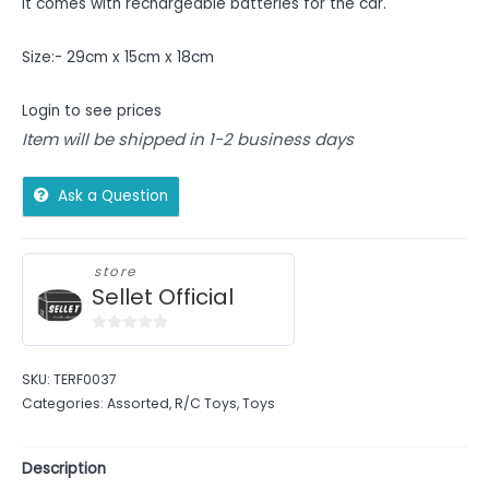
It comes with rechargeable batteries for the car.
Size:- 29cm x 15cm x 18cm
Login to see prices
Item will be shipped in 1-2 business days
Ask a Question
store
Sellet Official
0
out
SKU:
TERF0037
of
Categories:
Assorted
,
R/C Toys
,
Toys
5
Description