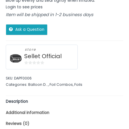
Blow up evenly and seal tightly when inflated.
Login to see prices
Item will be shipped in 1-2 business days
Ask a Question
store
Sellet Official
0
out
SKU:
DAPF0006
of
Categories:
Balloon D...
,
Foil Combos
,
Foils
5
Description
Additional information
Reviews (0)