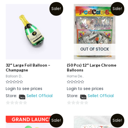
Sale!
Sale!
OUT OF STOCK
32″ Large Foil Balloon –
(50 Pcs) 12″ Large Chrome
Champagne
Balloons
Balloon D...
Home De...
Rated
Rated
Login to see prices
Login to see prices
0
0
out
out
Store:
Sellet Official
Store:
Sellet Official
of
of
5
5
0
0
out
out
Sale!
Sale!
of
of
5
5