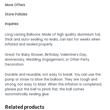
More Offers
Store Policies
Inquiries
Long Lasting Balloons: Made of high quality aluminium foil,
thick and auto-sealing, no leaks, can last for weeks when
inflated and sealed properly.
Great for Baby Shower, Birthday, Valentine’s Day,
Anniversary, Wedding, Engagement, or Other Party
Decoration.
Durable and reusable, not easy to break. You can use the
pump or straw to blow the balloon. They are tough and
strong, not easy to blast. When the inflation is completed,
please put the ball to pinch flat, the ball comes
automatically sealing glue
Related products