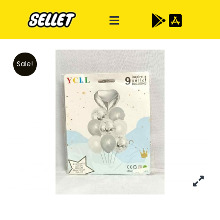
Sale!