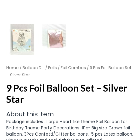
Home
/
Balloon D...
/
Foils
/
Foil Combos
/ 9 Pcs Foil Balloon Set
– Silver Star
9 Pcs Foil Balloon Set – Silver
Star
About this item
Package includes : Large Heart like theme Foil Balloon for
Birthday Theme Party Decorations
1Pc- Big size Crown foil
balloon, 3Pcs Confetti/Glitter balloons, 5 pcs Latex balloon.