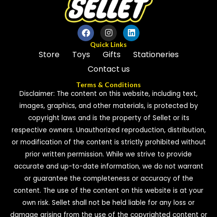
Quick Links
Store
Toys
Gifts
Stationeries
Contact us
Terms & Conditions
Disclaimer: The content on this website, including text,
images, graphics, and other materials, is protected by
copyright laws and is the property of Sellet or its
respective owners. Unauthorized reproduction, distribution,
or modification of the content is strictly prohibited without
prior written permission. While we strive to provide
accurate and up-to-date information, we do not warrant
or guarantee the completeness or accuracy of the
content. The use of the content on this website is at your
own risk. Sellet shall not be held liable for any loss or
damage arising from the use of the copyrighted content or