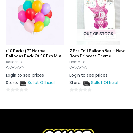
OUT OF STOCK
(10 Packs) 7” Normal
7 Pcs Foil Balloon Set – New
Balloons Pack Of 50 Pcs Mix
Born Princess Theme
Balloon D...
Home De...
Rated
Rated
Login to see prices
Login to see prices
0
0
out
out
Store:
Sellet Official
Store:
Sellet Official
of
of
5
5
0
0
out
out
of
of
5
5