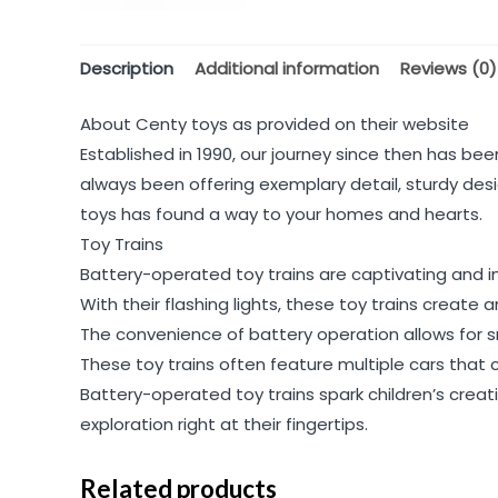
Description
Additional information
Reviews (0)
About Centy toys as provided on their website
Established in 1990, our journey since then has been
always been offering exemplary detail, sturdy desi
toys has found a way to your homes and hearts.
Toy Trains
Battery-operated toy trains are captivating and int
With their flashing lights, these toy trains create
The convenience of battery operation allows for 
These toy trains often feature multiple cars that 
Battery-operated toy trains spark children’s creati
exploration right at their fingertips.
Related products