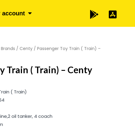
 account
/
Brands
/
Centy
/ Passenger Toy Train ( Train) –
 Train ( Train) – Centy
ain ( Train)
64
ne,2 oil tanker, 4 coach
cm