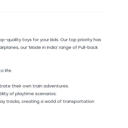
p-quality toys for your kids. Our top priority has
rplanes, our ‘Made in India’ range of Pull-back
 life.
rate their own train adventures.
lity of playtime scenarios.
ay tracks, creating a world of transportation