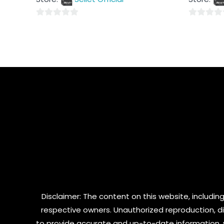
5
5
0
0
out
out
of
of
5
5
Disclaimer: The content on this website, including
respective owners. Unauthorized reproduction, dist
to provide accurate and up-to-date information, 