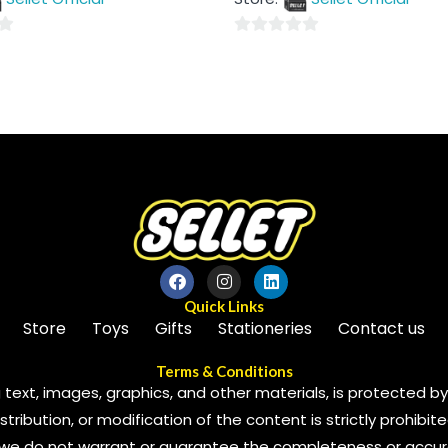
5
0
out
of
5
Quick Links
Store
Toys
Gifts
Stationeries
Contact us
Terms & Conditions
 text, images, graphics, and other materials, is protected by 
ribution, or modification of the content is strictly prohibite
we do not warrant or guarantee the completeness or accura