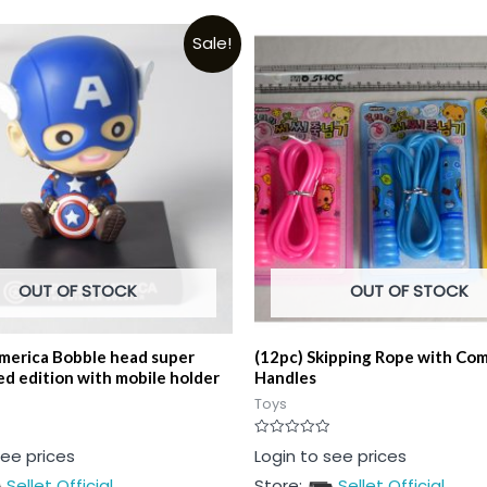
Sale!
OUT OF STOCK
OUT OF STOCK
merica Bobble head super
(12pc) Skipping Rope with Co
ed edition with mobile holder
Handles
Toys
Rated
see prices
Login to see prices
0
out
Sellet Official
Store:
Sellet Official
of