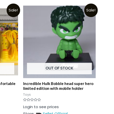
Sale!
Sale!
OUT OF STOCK
mfortable
Incredible Hulk Bobble head super hero
limited edition with mobile holder
Toys
Rated
Login to see prices
0
out
Store:
Sellet Official
of