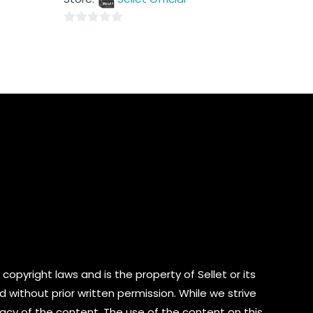
5
0
out
of
5
copyright laws and is the property of Sellet or its
d without prior written permission. While we strive
cy of the content. The use of the content on this