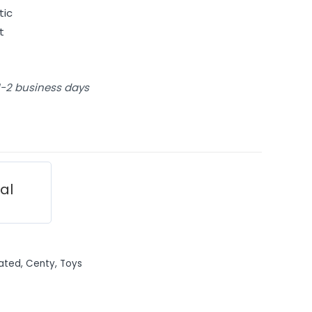
tic
t
 1-2 business days
ial
ated
,
Centy
,
Toys