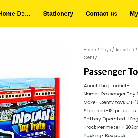
Home De…
Stationery
Contact us
My
Home
/
Toys
/
Assorted
Centy
Passenger Toy
About the product-
Name- Passenger Toy Tr
Make- Centy toys CT-1
Standard- ISI products
Battery Operated-1 Engi
Track Perimeter – 203
Packing- Box pack