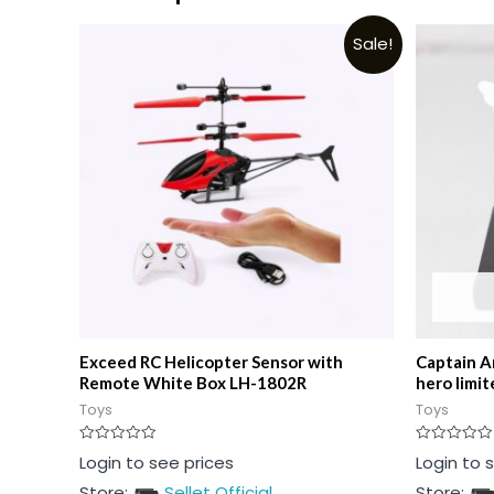
Sale!
Exceed RC Helicopter Sensor with
Captain A
Remote White Box LH-1802R
hero limit
Toys
Toys
Rated
Rated
Login to see prices
Login to 
0
0
out
out
Store:
Sellet Official
Store:
of
of