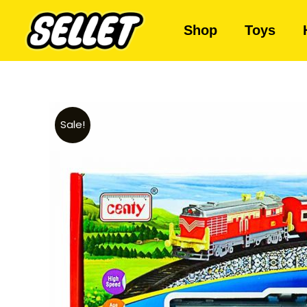
Shop
Toys
Sale!