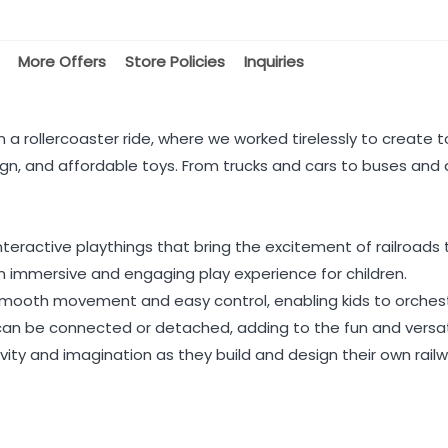
More Offers
Store Policies
Inquiries
 a rollercoaster ride, where we worked tirelessly to create to
gn, and affordable toys. From trucks and cars to buses and ai
eractive playthings that bring the excitement of railroads to
 an immersive and engaging play experience for children.
smooth movement and easy control, enabling kids to orchest
can be connected or detached, adding to the fun and versati
vity and imagination as they build and design their own railw