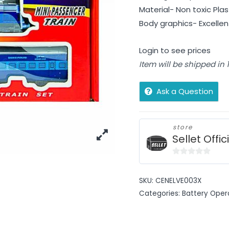
Material- Non toxic Plas
Body graphics- Excellen
Login to see prices
Item will be shipped in
Ask a Question
store
Sellet Offic
0
out
SKU:
CENELVE003X
of
Categories:
Battery Oper
5