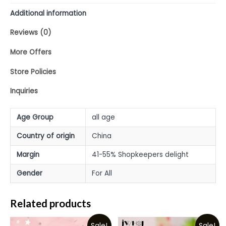
Additional information
Reviews (0)
More Offers
Store Policies
Inquiries
Age Group
all age
Country of origin
China
Margin
41-55% Shopkeepers delight
Gender
For All
Related products
Sale!
Sale!