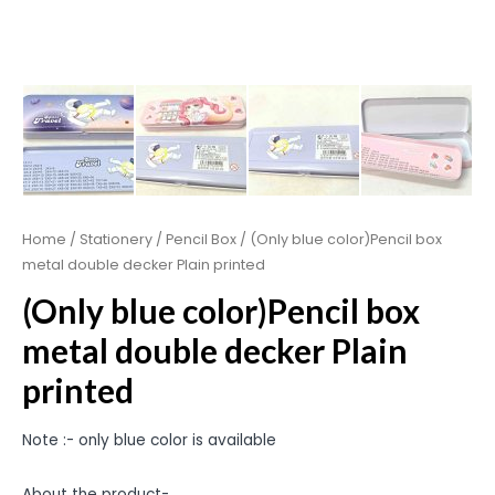
Home
/
Stationery
/
Pencil Box
/ (Only blue color)Pencil box
metal double decker Plain printed
(Only blue color)Pencil box
metal double decker Plain
printed
Note :- only blue color is available
About the product-