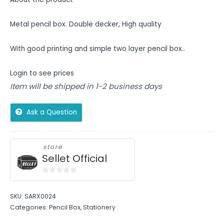
Metal pencil box. Double decker, High quality
With good printing and simple two layer pencil box..
Login to see prices
Item will be shipped in 1-2 business days
Ask a Question
store
Sellet Official
0
out
SKU:
SARX0024
of
Categories:
Pencil Box
,
Stationery
5