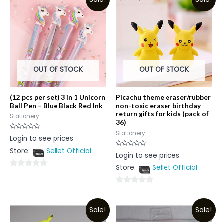
OUT OF STOCK
OUT OF STOCK
(12 pcs per set) 3 in 1 Unicorn
Picachu theme eraser/rubber
Ball Pen – Blue Black Red Ink
non-toxic eraser birthday
return gifts for kids (pack of
Stationery
36)
Stationery
Rated
Login to see prices
0
out
Store:
Sellet Official
of
Rated
Login to see prices
5
0
out
Store:
Sellet Official
of
0
5
out
0
of
out
5
Sale!
Sale!
of