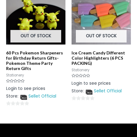
5
OUT OF STOCK
OUT OF STOCK
60 Pcs Pokemon Sharpeners
Ice Cream Candy Different
for Birthday Return Gifts-
Color Highlighters (6 PCS
Pokemon Theme Party
PACKING)
Return Gifts
Stationery
Stationery
Rated
Login to see prices
0
Rated
Login to see prices
out
0
Store:
Sellet Official
of
out
5
Store:
Sellet Official
of
5
0
0
out
out
of
of
5
5