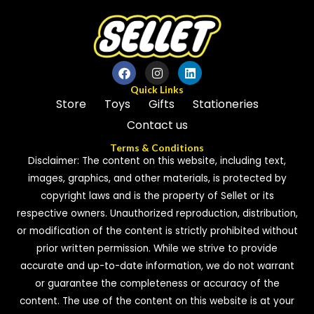
Quick Links
Store
Toys
Gifts
Stationeries
Contact us
Terms & Conditions
Disclaimer: The content on this website, including text,
images, graphics, and other materials, is protected by
copyright laws and is the property of Sellet or its
respective owners. Unauthorized reproduction, distribution,
or modification of the content is strictly prohibited without
prior written permission. While we strive to provide
accurate and up-to-date information, we do not warrant
or guarantee the completeness or accuracy of the
content. The use of the content on this website is at your