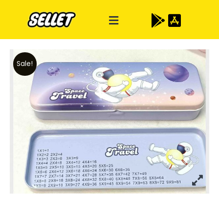
Sale!