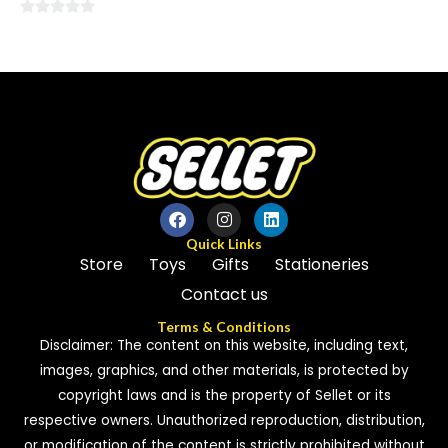
0
0
out
out
of
of
5
5
Quick Links
Store
Toys
Gifts
Stationeries
Contact us
Terms & Conditions
Disclaimer: The content on this website, including text,
images, graphics, and other materials, is protected by
copyright laws and is the property of Sellet or its
respective owners. Unauthorized reproduction, distribution,
or modification of the content is strictly prohibited without