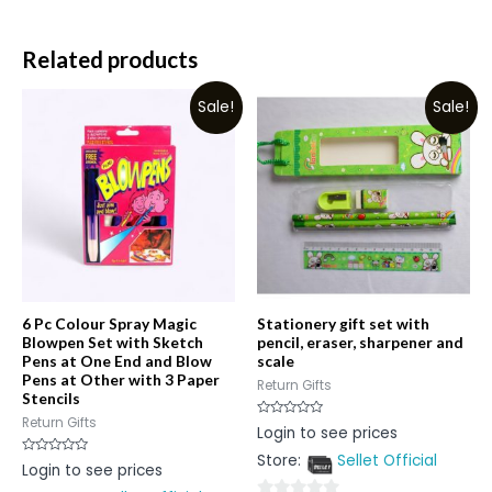
Related products
Sale!
Sale!
6 Pc Colour Spray Magic
Stationery gift set with
Blowpen Set with Sketch
pencil, eraser, sharpener and
Pens at One End and Blow
scale
Pens at Other with 3 Paper
Return Gifts
Stencils
Return Gifts
Rated
Login to see prices
0
out
Store:
Sellet Official
of
Rated
Login to see prices
5
0
out