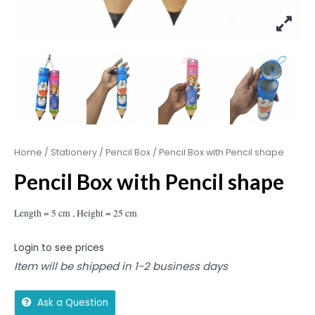
Home
/
Stationery
/
Pencil Box
/ Pencil Box with Pencil shape
Pencil Box with Pencil shape
Length = 5 cm , Height = 25 cm
Login to see prices
Item will be shipped in 1-2 business days
Ask a Question