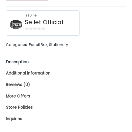
store
Sellet Official
0
out
Categories:
Pencil Box
,
Stationery
of
5
Description
Additional information
Reviews (0)
More Offers
Store Policies
Inquiries