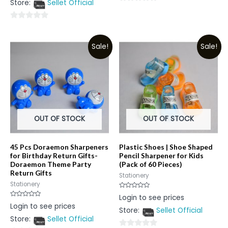
Store:
Sellet Official
of
0
5
out
0
of
out
5
Sale!
Sale!
of
5
OUT OF STOCK
OUT OF STOCK
45 Pcs Doraemon Sharpeners
Plastic Shoes | Shoe Shaped
for Birthday Return Gifts-
Pencil Sharpener for Kids
Doraemon Theme Party
(Pack of 60 Pieces)
Return Gifts
Stationery
Stationery
Rated
Login to see prices
0
Rated
Login to see prices
out
0
Store:
Sellet Official
of
out
5
Store:
Sellet Official
of
5