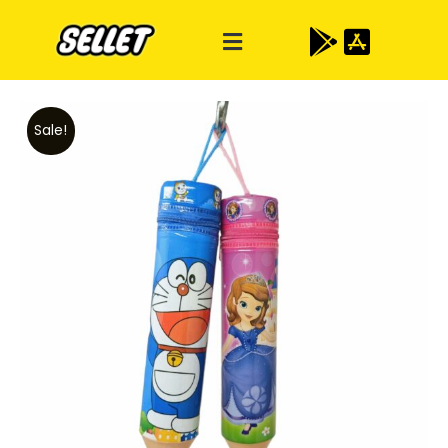
Sale!