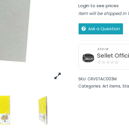
Login to see prices
Item will be shipped in
Ask a Question
store
Sellet Offic
0
out
SKU:
CRVSTAC003M
of
Categories:
Art items
,
Sta
5