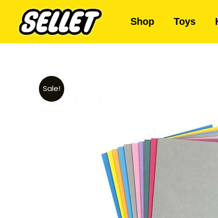
Shop
Toys
Sale!