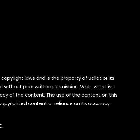
copyright laws and is the property of Sellet or its
d without prior written permission. While we strive
cy of the content. The use of the content on this
 copyrighted content or reliance on its accuracy.
D.