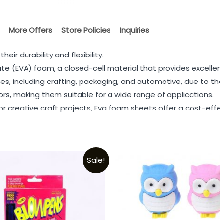
More Offers
Store Policies
Inquiries
ir durability and flexibility.
e (EVA) foam, a closed-cell material that provides excellen
ies, including crafting, packaging, and automotive, due to t
lors, making them suitable for a wide range of applications.
r creative craft projects, Eva foam sheets offer a cost-effec
Sale!