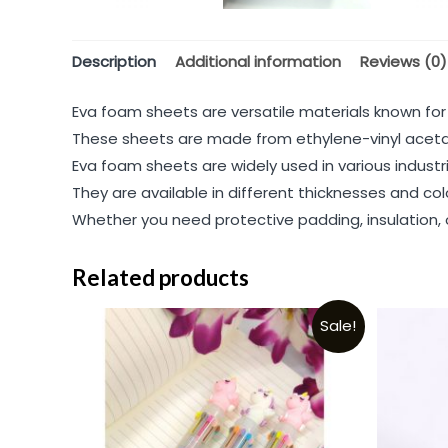
Description
Additional information
Reviews (0)
Eva foam sheets are versatile materials known for the
These sheets are made from ethylene-vinyl acetat
Eva foam sheets are widely used in various industr
They are available in different thicknesses and co
Whether you need protective padding, insulation, o
Related products
Sale!