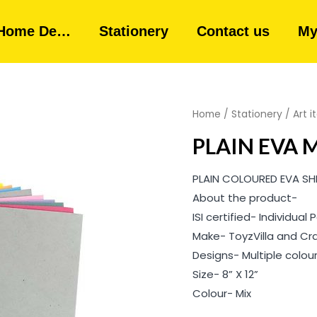
Home De…
Stationery
Contact us
My
Home
/
Stationery
/
Art 
PLAIN EVA 
PLAIN COLOURED EVA SH
About the product-
ISI certified- Individua
Make- ToyzVilla and Cr
Designs- Multiple colou
Size- 8” X 12”
Colour- Mix