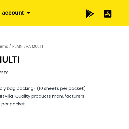
 account
items
/ PLAIN EVA MULTI
MULTI
EETS
l Poly bag packing- (10 sheets per packet)
aftVilla-Quality products manufacturers
r per packet