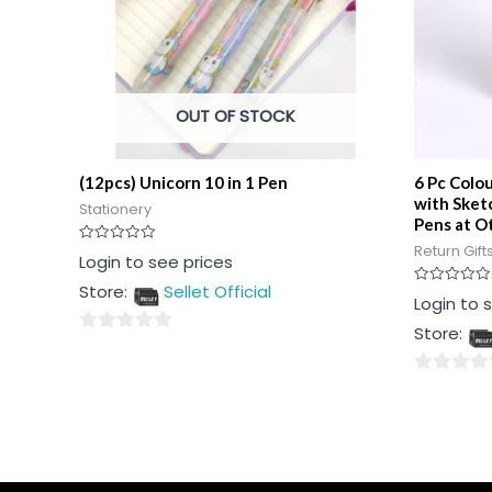
OUT OF STOCK
(12pcs) Unicorn 10 in 1 Pen
6 Pc Colo
with Sket
Stationery
Pens at Ot
Return Gift
Rated
Login to see prices
0
out
Store:
Sellet Official
of
Rated
Login to 
5
0
out
Store:
of
0
5
out
0
of
out
5
of
5