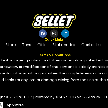
Quick Links
Store
Toys
Gifts
Stationeries
Contact us
Terms & Conditions
 text, images, graphics, and other materials, is protected by 
ribution, or modification of the content is strictly prohibite
we do not warrant or guarantee the completeness or accura
 held liable for any loss or damage arising from the use of the
ght © 2024 SELLET™ | Powered by © 2024 FUTKAR EXPRESS PVT. LT
AppStore