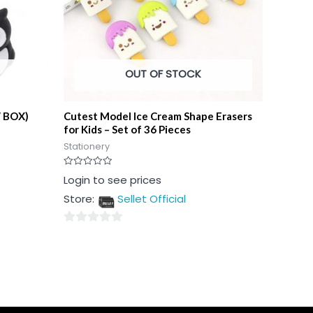
OUT OF STOCK
/ BOX)
Cutest Model Ice Cream Shape Erasers
for Kids – Set of 36 Pieces
Stationery
Rated
Login to see prices
0
out
Store:
Sellet Official
of
5
0
out
of
5