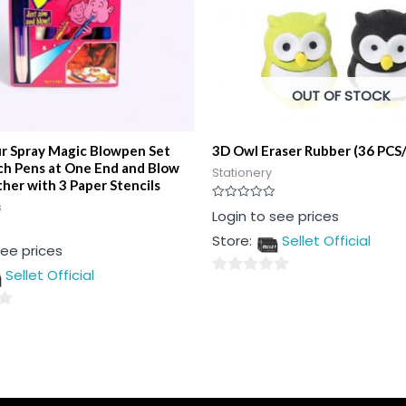
OUT OF STOCK
ur Spray Magic Blowpen Set
3D Owl Eraser Rubber (36 PCS
ch Pens at One End and Blow
Stationery
her with 3 Paper Stencils
s
Rated
Login to see prices
0
out
Store:
Sellet Official
of
see prices
5
Sellet Official
0
out
of
5