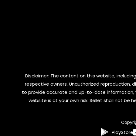
Disclaimer: The content on this website, including
respective owners. Unauthorized reproduction, dist
to provide accurate and up-to-date information, 
website is at your own risk. Sellet shall not be
Copyri
PlayStore