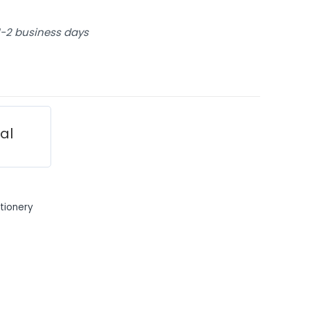
 1-2 business days
ial
tionery