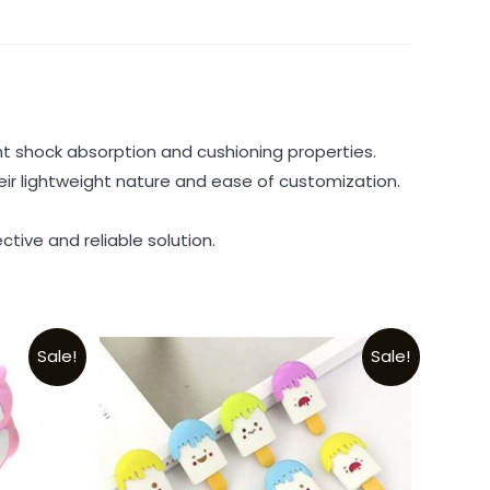
t shock absorption and cushioning properties.
heir lightweight nature and ease of customization.
tive and reliable solution.
Sale!
Sale!