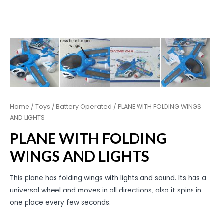
Home
/
Toys
/
Battery Operated
/ PLANE WITH FOLDING WINGS
AND LIGHTS
PLANE WITH FOLDING
WINGS AND LIGHTS
This plane has folding wings with lights and sound. Its has a
universal wheel and moves in all directions, also it spins in
one place every few seconds.