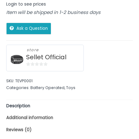
Login to see prices
Item will be shipped in 1-2 business days
Ask a Question
store
Sellet Official
0
out
SKU:
TEVP0001
of
Categories:
Battery Operated
,
Toys
5
Description
Additional information
Reviews (0)