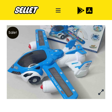
Sale!