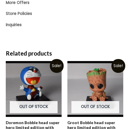
More Offers
Store Policies
Inquiries
Related products
Sale!
Sale!
OUT OF STOCK
OUT OF STOCK
Doremon Bobble head super
Groot Bobble head super
hero limited edition with
hero limited edition with