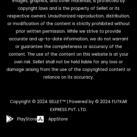
images, graphics, and other materials, is protected by
copyright laws and is the property of Sellet or its
respective owners. Unauthorized reproduction, distribution,
or modification of the content is strictly prohibited without
prior written permission. While we strive to provide
accurate and up-to-date information, we do not warrant
or guarantee the completeness or accuracy of the
content. The use of the content on this website is at your
own risk. Sellet shall not be held liable for any loss or
damage arising from the use of the copyrighted content or
reliance on its accuracy.
Copyright © 2024 SELLET™ | Powered by © 2024 FUTKAR
EXPRESS PVT. LTD.
PlayStore
AppStore