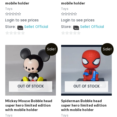
mobile holder
mobile holder
Toys
Toys
Rated
Rated
Login to see prices
Login to see prices
0
0
out
out
Store:
Sellet Official
Store:
Sellet Official
of
of
5
5
0
0
out
out
Sale!
Sale!
of
of
5
5
OUT OF STOCK
OUT OF STOCK
Mickey Mouse Bobble head
Spiderman Bobble head
super hero limited edition
super hero limited edition
with mobile holder
with mobile holder
Toys
Toys