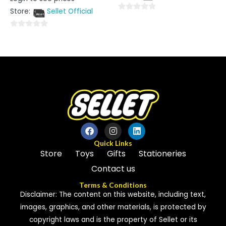
0
out
Store:
Sellet Official
of
0
5
out
0
of
out
5
of
5
Quick Links
Store
Toys
Gifts
Stationeries
Contact us
Terms & Conditions
Disclaimer: The content on this website, including text,
images, graphics, and other materials, is protected by
copyright laws and is the property of Sellet or its