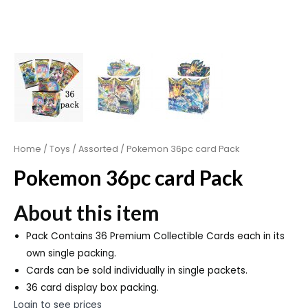
Home
/
Toys
/
Assorted
/ Pokemon 36pc card Pack
Pokemon 36pc card Pack
About this item
Pack Contains 36 Premium Collectible Cards each in its
own single packing.
Cards can be sold individually in single packets.
36 card display box packing.
Login to see prices