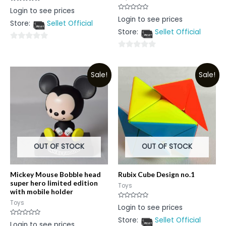
Rated
Login to see prices
0
Rated
Login to see prices
out
0
Store:
Sellet Official
of
out
5
Store:
Sellet Official
of
5
0
0
out
out
of
Sale!
Sale!
of
5
5
OUT OF STOCK
OUT OF STOCK
Mickey Mouse Bobble head
Rubix Cube Design no.1
super hero limited edition
Toys
with mobile holder
Toys
Rated
Login to see prices
0
out
Store:
Sellet Official
of
Rated
Login to see prices
5