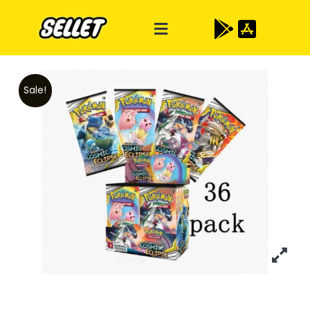
Sale!