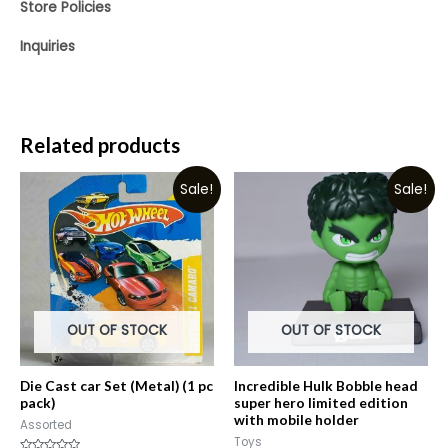
Store Policies
Inquiries
Related products
Sale!
Sale!
OUT OF STOCK
OUT OF STOCK
Die Cast car Set (Metal) (1 pc
Incredible Hulk Bobble head
pack)
super hero limited edition
with mobile holder
Assorted
Toys