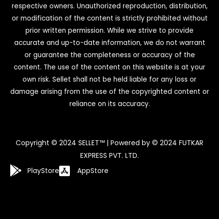
respective owners. Unauthorized reproduction, distribution,
or modification of the content is strictly prohibited without
prior written permission. While we strive to provide
accurate and up-to-date information, we do not warrant
or guarantee the completeness or accuracy of the
content. The use of the content on this website is at your
own risk. Sellet shall not be held liable for any loss or
damage arising from the use of the copyrighted content or
reliance on its accuracy.
Copyright © 2024 SELLET™ | Powered by © 2024 FUTKAR
EXPRESS PVT. LTD.
PlayStore
AppStore