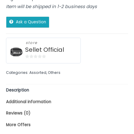
Item will be shipped in 1-2 business days
Ask a Question
store
Sellet Official
0
out
Categories:
Assorted
,
Others
of
5
Description
Additional information
Reviews (0)
More Offers