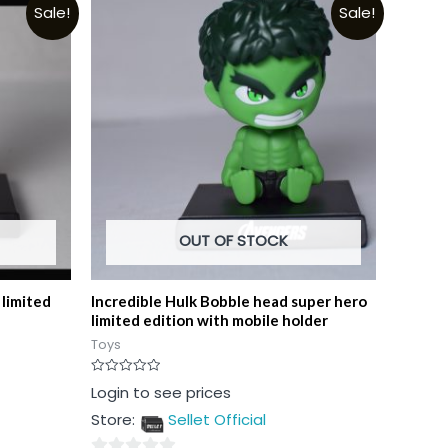
Sale!
Sale!
OUT OF STOCK
limited
Incredible Hulk Bobble head super hero
limited edition with mobile holder
Toys
Rated
Login to see prices
0
out
Store:
Sellet Official
of
5