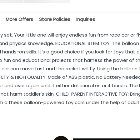
More Offers
Store Policies
Inquiries
 set. Your little one will enjoy endless fun from race car or 
nd physics knowledge. EDUCATIONAL STEM TOY: The balloon la
d hands-on skills. It’s a good choice if you look for toys t
fun and educational projects that harness the power of thru
 car can move fast and the rocket will fly. Using the balloon
TY & HIGH QUALITY: Made of ABS plastic, No Battery Needed, 
er and over again until it either deteriorates or it bursts. T
 not harm toddler’s skin. CHILD-PARENT INTERACTIVE TOY: Bring 
ith a these balloon-powered toy cars under the help of adults