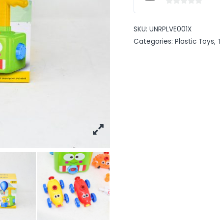
0
out
SKU:
UNRPLVE001X
of
Categories:
Plastic Toys
,
5