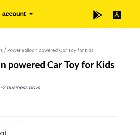
 account
ys
/ Power Balloon powered Car Toy for Kids
n powered Car Toy for Kids
 1-2 business days
ial