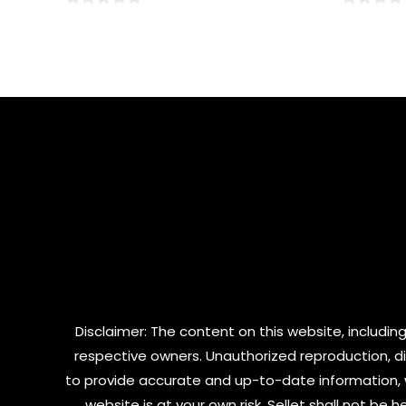
0
0
out
out
of
of
5
5
Disclaimer: The content on this website, including
respective owners. Unauthorized reproduction, dist
to provide accurate and up-to-date information, 
website is at your own risk. Sellet shall not be