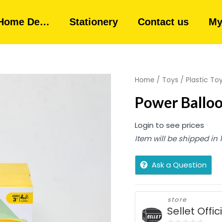
Home De…
Stationery
Contact us
My
Home
/
Toys
/
Plastic To
Power Balloo
Login to see prices
Item will be shipped in
Ask a Question
store
Sellet Offic