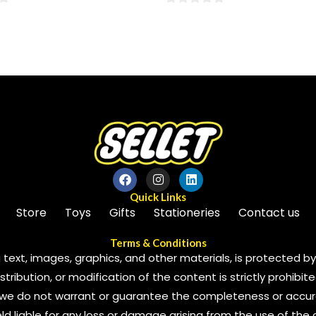
0
out
of
5
Quick Links
Store
Toys
Gifts
Stationeries
Contact us
Terms & Conditions
 text, images, graphics, and other materials, is protected by 
ribution, or modification of the content is strictly prohibite
we do not warrant or guarantee the completeness or accura
 held liable for any loss or damage arising from the use of the