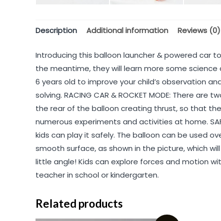
Description
Additional information
Reviews (0)
Introducing this balloon launcher & powered car toy
the meantime, they will learn more some science a
6 years old to improve your child’s observation an
solving. RACING CAR & ROCKET MODE: There are two 
the rear of the balloon creating thrust, so that the
numerous experiments and activities at home. SAFE
kids can play it safely. The balloon can be used ov
smooth surface, as shown in the picture, which will
little angle! Kids can explore forces and motion w
teacher in school or kindergarten.
Related products