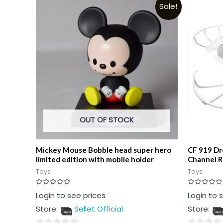
Sale!
OUT OF STOCK
Mickey Mouse Bobble head super hero
CF 919 Dr
limited edition with mobile holder
Channel 
Toys
Toys
Rated
Rated
Login to see prices
Login to 
0
0
out
out
Store:
Sellet Official
Store:
of
of
5
5