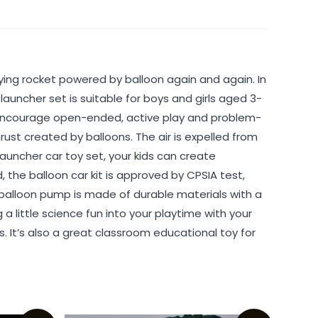
flying rocket powered by balloon again and again. In
uncher set is suitable for boys and girls aged 3-
hat encourage open-ended, active play and problem-
st created by balloons. The air is expelled from
 launcher car toy set, your kids can create
the balloon car kit is approved by CPSIA test,
he balloon pump is made of durable materials with a
a little science fun into your playtime with your
. It’s also a great classroom educational toy for