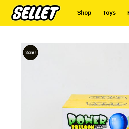
Shop
Toys
Sale!