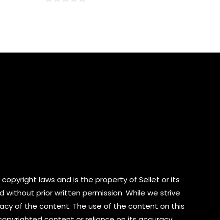
0
out
of
5
copyright laws and is the property of Sellet or its
d without prior written permission. While we strive
cy of the content. The use of the content on this
 copyrighted content or reliance on its accuracy.