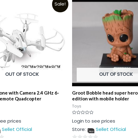
Sale!
OUT OF STOCK
OUT OF STOCK
one with Camera 2.4 GHz 6-
Groot Bobble head super hero 
Remote Quadcopter
edition with mobile holder
Toys
Rated
see prices
Login to see prices
0
out
Sellet Official
Store:
Sellet Official
of
5