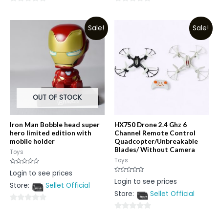
0
0
out
out
Sale!
Sale!
of
of
5
5
OUT OF STOCK
Iron Man Bobble head super
HX750 Drone 2.4 Ghz 6
hero limited edition with
Channel Remote Control
mobile holder
Quadcopter/Unbreakable
Blades/ Without Camera
Toys
Toys
Rated
Login to see prices
0
Rated
Login to see prices
out
0
Store:
Sellet Official
of
out
5
Store:
Sellet Official
of
5
0
0
out