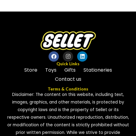
out
of
of
5
5
Quick Links
Store
Toys
Gifts
Stationeries
Contact us
Terms & Conditions
Disclaimer: The content on this website, including text,
images, graphics, and other materials, is protected by
copyright laws and is the property of Sellet or its
respective owners. Unauthorized reproduction, distribution,
or modification of the content is strictly prohibited without
prior written permission. While we strive to provide