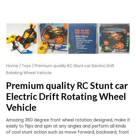
Home
/
Toys
/ Premium quality RC Stunt car Electric Drift
Rotating Wheel Vehicle
Premium quality RC Stunt car
Electric Drift Rotating Wheel
Vehicle
Amazing 360 degree front wheel rotation designed, make it
easily to flips and spin at any angles and perform all kinds
of cool stunt action such as move forward, backward, front