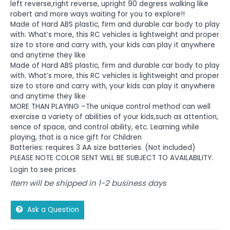
left reverse,right reverse, upright 90 degress walking like
robert and more ways waiting for you to explore!!
Made of Hard ABS plastic, firm and durable car body to play
with. What’s more, this RC vehicles is lightweight and proper
size to store and carry with, your kids can play it anywhere
and anytime they like
Made of Hard ABS plastic, firm and durable car body to play
with. What’s more, this RC vehicles is lightweight and proper
size to store and carry with, your kids can play it anywhere
and anytime they like
MORE THAN PLAYING –The unique control method can well
exercise a variety of abilities of your kids,such as attention,
sence of space, and control ability, etc. Learning while
playing, that is a nice gift for Children
Batteries: requires 3 AA size batteries. (Not included)
PLEASE NOTE COLOR SENT WILL BE SUBJECT TO AVAILABILITY.
Login to see prices
Item will be shipped in 1-2 business days
Ask a Question