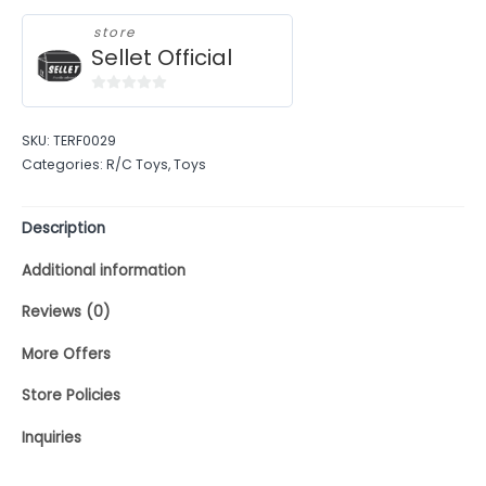
store
Sellet Official
0
out
SKU:
TERF0029
of
Categories:
R/C Toys
,
Toys
5
Description
Additional information
Reviews (0)
More Offers
Store Policies
Inquiries