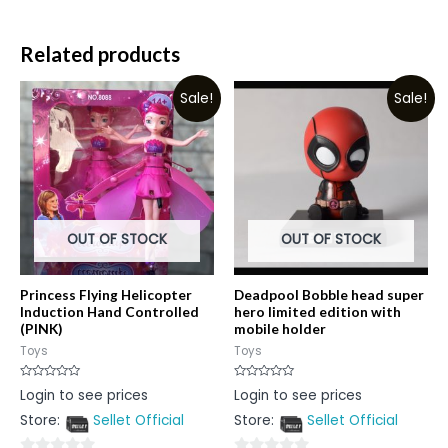
Related products
Sale!
Sale!
OUT OF STOCK
OUT OF STOCK
Princess Flying Helicopter
Deadpool Bobble head super
Induction Hand Controlled
hero limited edition with
(PINK)
mobile holder
Toys
Toys
Rated
Rated
Login to see prices
Login to see prices
0
0
out
out
Store:
Sellet Official
Store:
Sellet Official
of
of
5
5