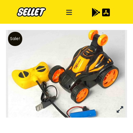
Sale!