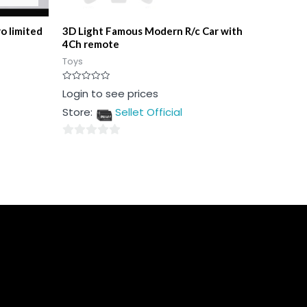
o limited
3D Light Famous Modern R/c Car with
4Ch remote
Toys
Rated
Login to see prices
0
out
Store:
Sellet Official
of
5
0
out
of
5