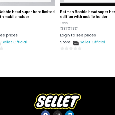
Bobble head super hero limited
Batman Bobble head super her
ith mobile holder
edition with mobile holder
Toys
Rated
see prices
Login to see prices
0
out
Sellet Official
Store:
Sellet Official
of
5
0
out
of
5