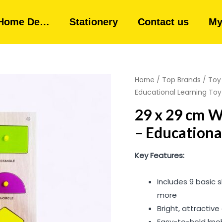
Home De…
Stationery
Contact us
My
Home
/
Top Brands
/
Toy
Educational Learning Toy
29 x 29 cm 
– Educationa
Key Features:
Includes 9 basic s
more
Bright, attractive
Easy-to-hold kno