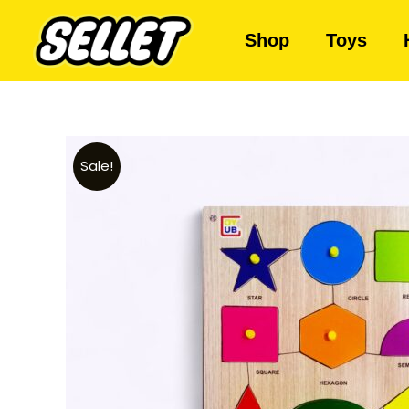
Shop
Toys
Sale!