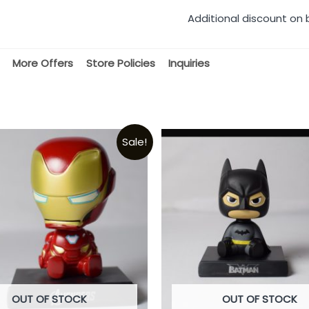
Additional discount on 
More Offers
Store Policies
Inquiries
Sale!
OUT OF STOCK
OUT OF STOCK