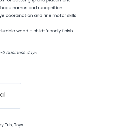
g shape names and recognition
 coordination and fine motor skills
urable wood – child-friendly finish
 1-2 business days
ial
oy Tub
,
Toys