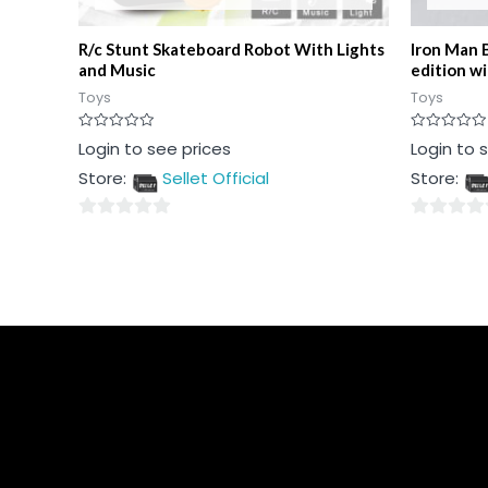
R/c Stunt Skateboard Robot With Lights
Iron Man 
and Music
edition w
Toys
Toys
Rated
Rated
Login to see prices
Login to 
0
0
out
out
Store:
Sellet Official
Store:
of
of
5
5
0
0
out
out
of
of
5
5