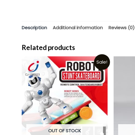
Description
Additional information
Reviews (0)
Related products
Sale!
OUT OF STOCK