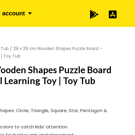
 account
 Tub
/ 29 x 29 cm Wooden Shapes Puzzle Board –
 | Toy Tub
Wooden Shapes Puzzle Board
l Learning Toy | Toy Tub
hapes: Circle, Triangle, Square, Star, Pentagon &
 colors to catch kids’ attention
bs for better grip and placement