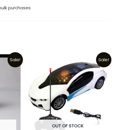
bulk purchases
Sale!
Sale!
OUT OF STOCK