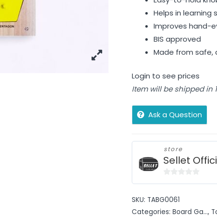
Helps in learnin
Improves hand-eye
BIS approved
Made from safe, d
Login to see prices
Item will be shipped in
Ask a Question
store
Sellet Offic
0
out
SKU:
TABG0061
of
Categories:
Board Ga...
,
T
5