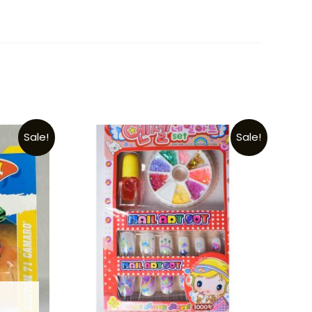
Sale!
Sale!