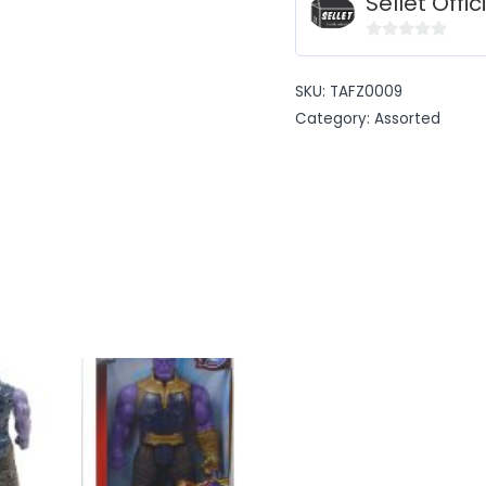
Sellet Offic
0
out
SKU:
TAFZ0009
of
Category:
Assorted
5