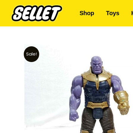
Shop
Toys
Sale!