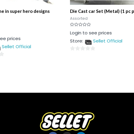
e in super hero designs
Die Cast car Set (Metal) (1 pc 
Assorted
Rated
Login to see prices
0
see prices
out
Store:
Sellet Official
of
5
Sellet Official
0
out
of
5