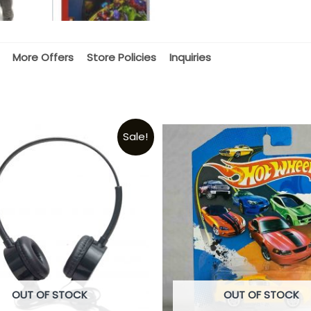
More Offers
Store Policies
Inquiries
Sale!
OUT OF STOCK
OUT OF STOCK