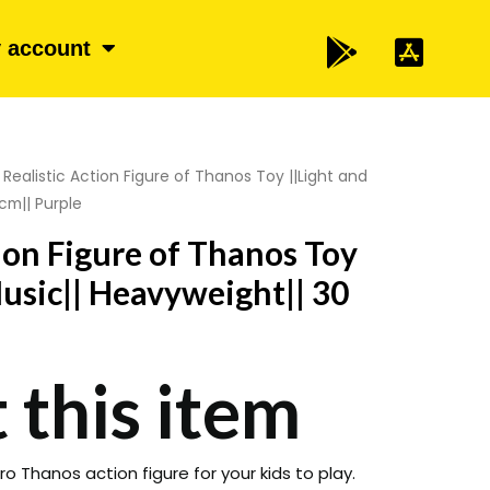
 account
 Realistic Action Figure of Thanos Toy ||Light and
cm|| Purple
tion Figure of Thanos Toy
Music|| Heavyweight|| 30
 this item
o Thanos action figure for your kids to play.