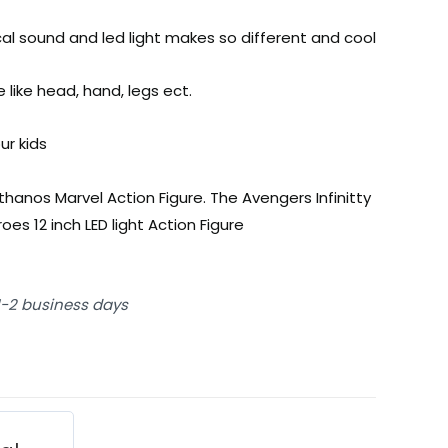
cal sound and led light makes so different and cool
 like head, hand, legs ect.
ur kids
thanos Marvel Action Figure. The Avengers Infinitty
es 12 inch LED light Action Figure
 1-2 business days