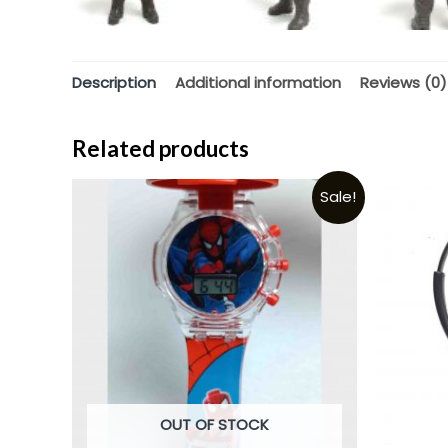
Description
Additional information
Reviews (0)
Related products
Sale!
OUT OF STOCK