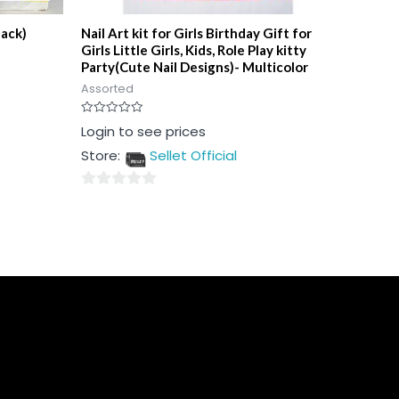
pack)
Nail Art kit for Girls Birthday Gift for
Girls Little Girls, Kids, Role Play kitty
Party(Cute Nail Designs)- Multicolor
Assorted
Rated
Login to see prices
0
out
Store:
Sellet Official
of
5
0
out
of
5