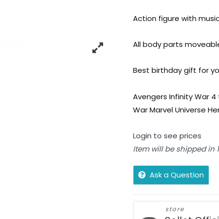
Action figure with musi
All body parts moveable
Best birthday gift for yo
Avengers Infinity War 4 
War Marvel Universe Hero
Login to see prices
Item will be shipped in
Ask a Question
store