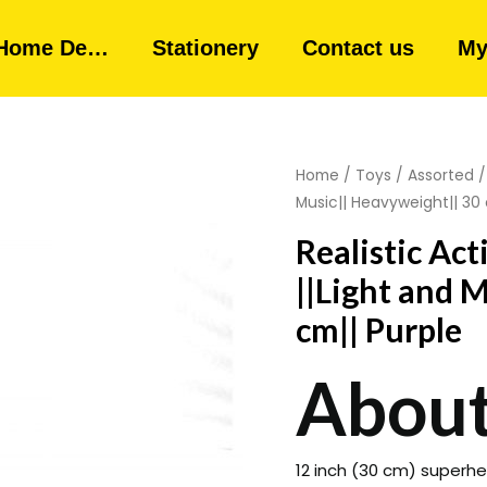
Home De…
Stationery
Contact us
My
Home
/
Toys
/
Assorted
/
Music|| Heavyweight|| 30 
Realistic Ac
||Light and 
cm|| Purple
About
12 inch (30 cm) superher