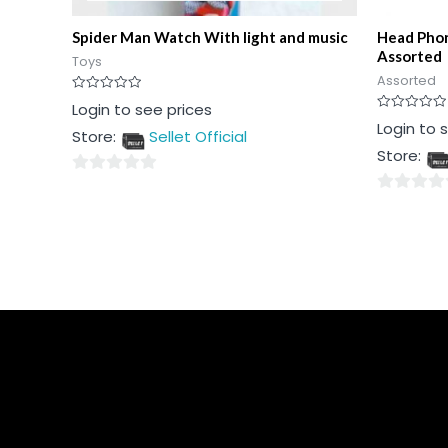
Spider Man Watch With light and music
Head Phon
Assorted
Toys
Assorted
Rated
Login to see prices
0
Rated
Login to 
out
Store:
Sellet Official
0
of
out
5
Store:
of
5
0
0
out
out
of
of
5
5