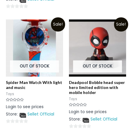
5
of
5
0
out
Sale!
Sale!
of
5
OUT OF STOCK
OUT OF STOCK
Spider Man Watch With light
Deadpool Bobble head super
and music
hero limited edition with
mobile holder
Toys
Toys
Rated
Login to see prices
0
Rated
Login to see prices
out
0
Store:
Sellet Official
of
out
5
Store:
Sellet Official
of
5
0