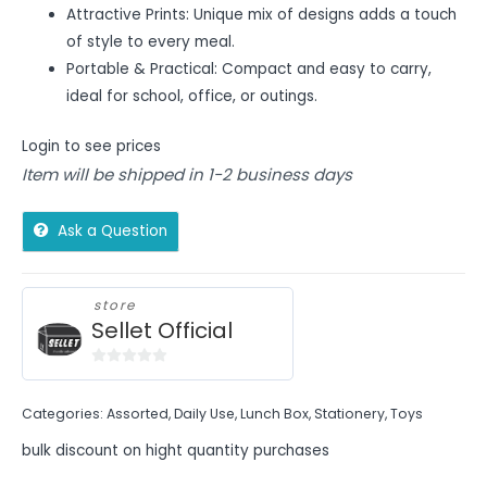
Attractive Prints: Unique mix of designs adds a touch
of style to every meal.
Portable & Practical: Compact and easy to carry,
ideal for school, office, or outings.
Login to see prices
Item will be shipped in 1-2 business days
Ask a Question
store
Sellet Official
0
out
Categories:
Assorted
,
Daily Use
,
Lunch Box
,
Stationery
,
Toys
of
5
bulk discount on hight quantity purchases