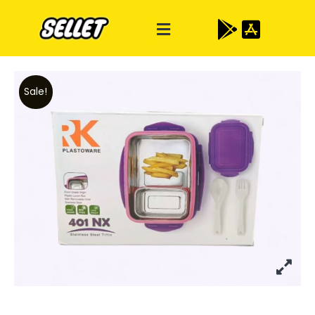
Sale!