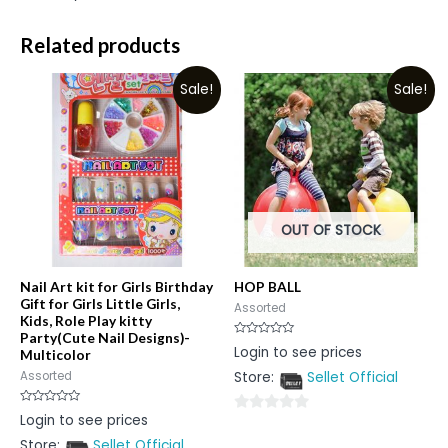
Related products
Sale!
Sale!
OUT OF STOCK
Nail Art kit for Girls Birthday
HOP BALL
Gift for Girls Little Girls,
Assorted
Kids, Role Play kitty
Party(Cute Nail Designs)-
Rated
Login to see prices
Multicolor
0
out
Store:
Sellet Official
Assorted
of
5
Rated
Login to see prices
0
0
out
Store:
Sellet Official
out
of