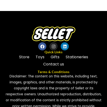
0
out
out
of
of
5
5
Quick Links
Store
Toys
Gifts
Stationeries
Contact us
Terms & Conditions
Disclaimer: The content on this website, including text,
images, graphics, and other materials, is protected by
copyright laws and is the property of Sellet or its
respective owners. Unauthorized reproduction, distribution,
or modification of the content is strictly prohibited without
prior written permission. While we strive to provide