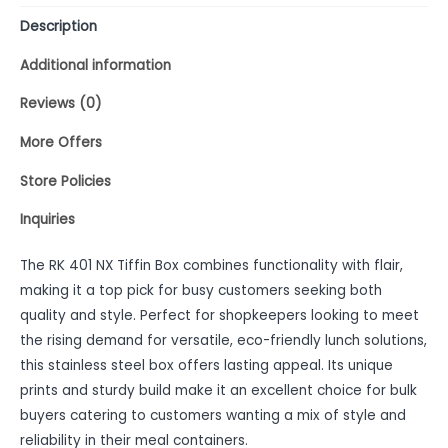
Description
Additional information
Reviews (0)
More Offers
Store Policies
Inquiries
The RK 401 NX Tiffin Box combines functionality with flair,
making it a top pick for busy customers seeking both
quality and style. Perfect for shopkeepers looking to meet
the rising demand for versatile, eco-friendly lunch solutions,
this stainless steel box offers lasting appeal. Its unique
prints and sturdy build make it an excellent choice for bulk
buyers catering to customers wanting a mix of style and
reliability in their meal containers.