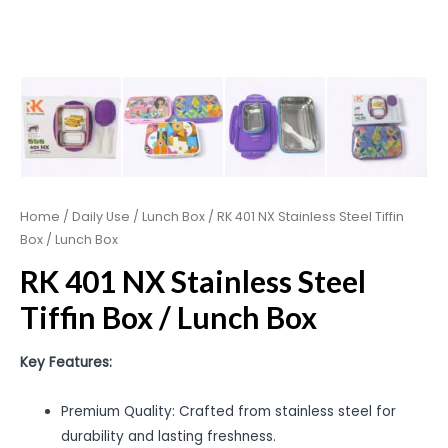
Home
/
Daily Use
/
Lunch Box
/ RK 401 NX Stainless Steel Tiffin
Box / Lunch Box
RK 401 NX Stainless Steel
Tiffin Box / Lunch Box
Key Features:
Premium Quality: Crafted from stainless steel for
durability and lasting freshness.