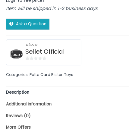
Login to see prices
Item will be shipped in 1-2 business days
Ask a Question
store
Sellet Official
0
out
Categories:
Patta Card Blister
,
Toys
of
5
Description
Additional information
Reviews (0)
More Offers