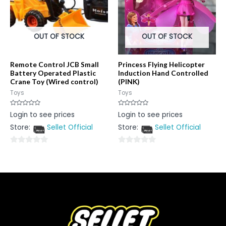
OUT OF STOCK
OUT OF STOCK
Remote Control JCB Small
Princess Flying Helicopter
Battery Operated Plastic
Induction Hand Controlled
Crane Toy (Wired control)
(PINK)
Toys
Toys
Rated
Rated
Login to see prices
Login to see prices
0
0
out
out
Store:
Sellet Official
Store:
Sellet Official
of
of
5
5
0
0
out
out
of
of
5
5