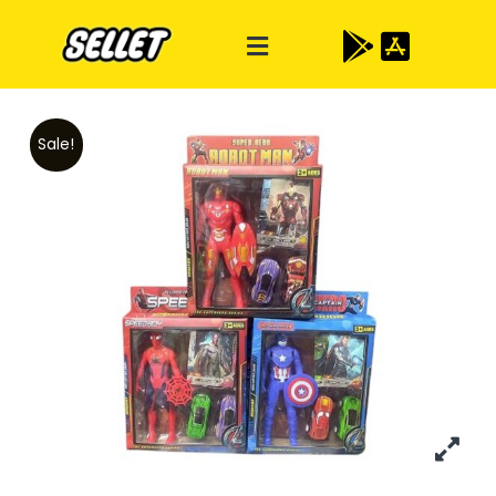
Sale!