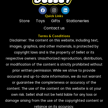
Quick Links
Store
Toys
Gifts
Stationeries
Contact us
Terms & Conditions
Disclaimer: The content on this website, including text,
images, graphics, and other materials, is protected by
copyright laws and is the property of Sellet or its
respective owners. Unauthorized reproduction, distribution,
or modification of the content is strictly prohibited without
prior written permission. While we strive to provide
accurate and up-to-date information, we do not warrant
or guarantee the completeness or accuracy of the
content. The use of the content on this website is at your
own risk. Sellet shall not be held liable for any loss or
damage arising from the use of the copyrighted content or
reliance on its accuracy.