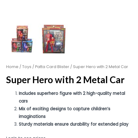
Home
/
Toys
/
Patta Card Blister
/ Super Hero with 2 Metal Car
Super Hero with 2 Metal Car
Includes superhero figure with 2 high-quality metal
cars
Mix of exciting designs to capture children’s
imaginations
Sturdy materials ensure durability for extended play