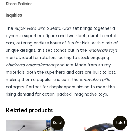
Store Policies
Inquiries
The
Super Hero with 2 Metal Cars
set brings together a
dynamic superhero figure and two sleek, durable metal
cars, offering endless hours of fun for kids. With a mix of
unique designs, this set stands out in the
wholesale toys
market, ideal for retailers looking to stock engaging
children’s entertainment
products. Made from sturdy
materials, both the superhero and cars are built to last,
making them a popular choice in the
innovative gifts
category. Perfect for shopkeepers aiming to meet the
rising demand for action-packed, imaginative toys.
Related products
Sale!
Sale!