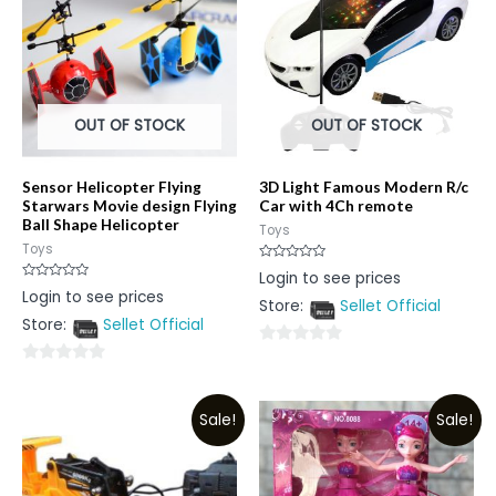
OUT OF STOCK
OUT OF STOCK
Sensor Helicopter Flying
3D Light Famous Modern R/c
Starwars Movie design Flying
Car with 4Ch remote
Ball Shape Helicopter
Toys
Toys
Rated
Login to see prices
0
Rated
Login to see prices
out
0
Store:
Sellet Official
of
out
5
Store:
Sellet Official
of
5
0
0
out
out
of
Sale!
Sale!
of
5
5