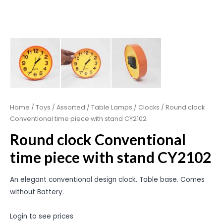
Home
/
Toys
/
Assorted
/
Table Lamps / Clocks
/ Round clock
Conventional time piece with stand CY2102
Round clock Conventional
time piece with stand CY2102
An elegant conventional design clock. Table base. Comes
without Battery.
Login to see prices