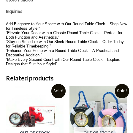
Store Policies
Inquiries
Add Elegance to Your Space with Our Round Table Clock – Shop Now
for Timeless Style.”
“Elevate Your Decor with a Classic Round Table Clock – Perfect for
Both Function and Aesthetics.”
“Stay on Schedule with Our Sleek Round Table Clock – Order Today
for Reliable Timekeeping.”
“Enhance Your Home with a Round Table Clock – A Practical and
Decorative Addition.”
“Make Every Second Count with Our Round Table Clock – Explore
Designs that Suit Your Style!”
Related products
Sale!
Sale!