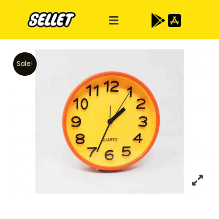
Sale!