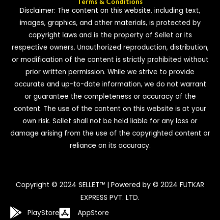
Terms & Conditions
Disclaimer: The content on this website, including text,
images, graphics, and other materials, is protected by
copyright laws and is the property of Sellet or its
respective owners. Unauthorized reproduction, distribution,
or modification of the content is strictly prohibited without
prior written permission. While we strive to provide
accurate and up-to-date information, we do not warrant
or guarantee the completeness or accuracy of the
content. The use of the content on this website is at your
own risk. Sellet shall not be held liable for any loss or
damage arising from the use of the copyrighted content or
reliance on its accuracy.
Copyright © 2024 SELLET™ | Powered by © 2024 FUTKAR
EXPRESS PVT. LTD.
PlayStore
AppStore