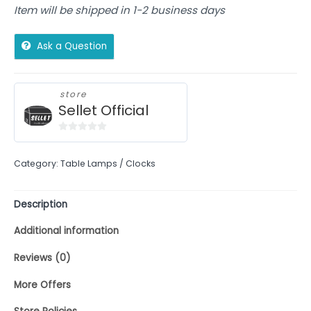
Item will be shipped in 1-2 business days
Ask a Question
store
Sellet Official
0
out
Category:
Table Lamps / Clocks
of
5
Description
Additional information
Reviews (0)
More Offers