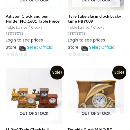
OUT OF STOCK
OUT OF STOCK
Adiyogi Clock and pen
Tyre tube alarm clock Lucky
Holder NO.1601 Table Piece
time HBY009
Table Lamps / Clocks
Table Lamps / Clocks
Rated
Rated
Login to see prices
Login to see prices
0
0
out
out
Store:
Sellet Official
Store:
Sellet Official
of
of
5
5
0
0
out
out
Sale!
Sale!
of
of
5
5
OUT OF STOCK
OUT OF STOCK
(1 Pcs) Train Clock in 4
Dolphin Clock(4 NO PT