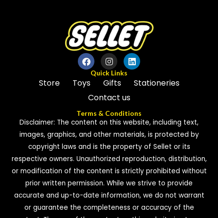
Quick Links
Store
Toys
Gifts
Stationeries
Contact us
Terms & Conditions
Disclaimer: The content on this website, including text,
images, graphics, and other materials, is protected by
copyright laws and is the property of Sellet or its
respective owners. Unauthorized reproduction, distribution,
or modification of the content is strictly prohibited without
prior written permission. While we strive to provide
accurate and up-to-date information, we do not warrant
or guarantee the completeness or accuracy of the