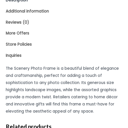
Description
Additional information
Reviews (0)
More Offers
Store Policies
Inquiries
The Scenery Photo Frame is a beautiful blend of elegance
and craftsmanship, perfect for adding a touch of
sophistication to any photo collection. Its generous size
highlights landscape images, while the assorted graphics
provide a modern twist. Retailers catering to home décor
and innovative gifts will find this frame a must-have for
elevating the aesthetic appeal of any space.
Related products