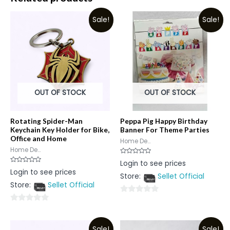
Sale!
Sale!
OUT OF STOCK
OUT OF STOCK
Rotating Spider-Man
Peppa Pig Happy Birthday
Keychain Key Holder for Bike,
Banner For Theme Parties
Office and Home
Home De...
Home De...
Rated
Login to see prices
0
Rated
Login to see prices
out
0
Store:
Sellet Official
of
out
5
Store:
Sellet Official
of
5
0
0
out
out
of
Sale!
Sale!