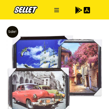
Sale!