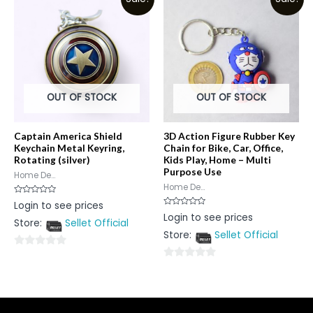
of
5
5
OUT OF STOCK
OUT OF STOCK
Captain America Shield
3D Action Figure Rubber Key
Keychain Metal Keyring,
Chain for Bike, Car, Office,
Rotating (silver)
Kids Play, Home – Multi
Purpose Use
Home De...
Home De...
Rated
Login to see prices
0
Rated
Login to see prices
out
0
Store:
Sellet Official
of
out
5
Store:
Sellet Official
of
5
0
0
out
out
of
of
5
5