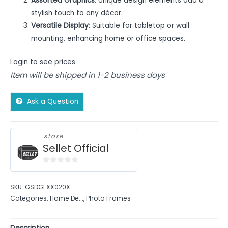
Assorted Graphics
: Unique design elements add a
stylish touch to any décor.
Versatile Display
: Suitable for tabletop or wall
mounting, enhancing home or office spaces.
Login to see prices
Item will be shipped in 1-2 business days
Ask a Question
store
Sellet Official
0
out
SKU:
GSDGFXX020X
of
Categories:
Home De...
,
Photo Frames
5