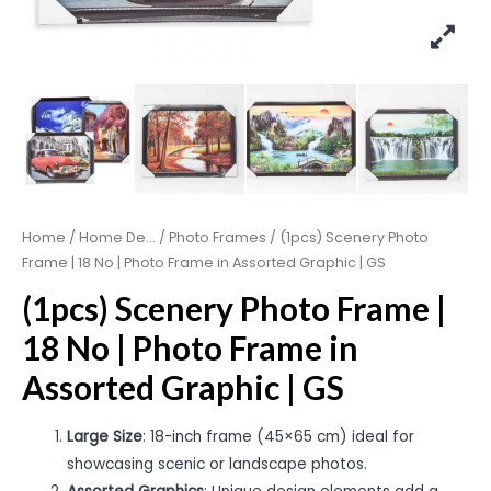
Home
/
Home De...
/
Photo Frames
/ (1pcs) Scenery Photo
Frame | 18 No | Photo Frame in Assorted Graphic | GS
(1pcs) Scenery Photo Frame |
18 No | Photo Frame in
Assorted Graphic | GS
Large Size
: 18-inch frame (45×65 cm) ideal for
showcasing scenic or landscape photos.