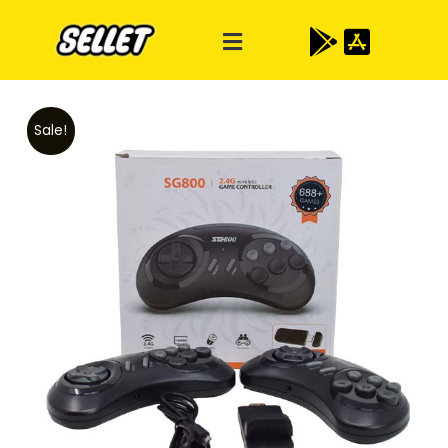
Sale!