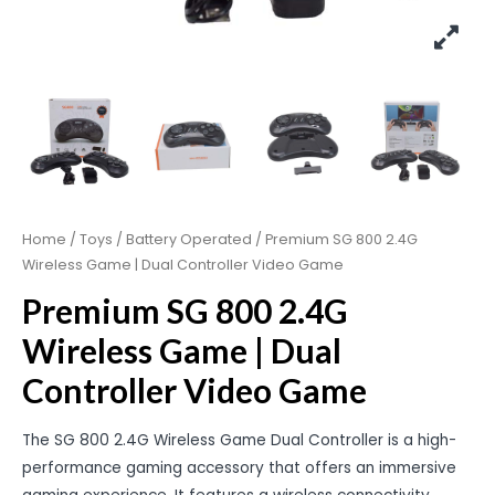
Home
/
Toys
/
Battery Operated
/ Premium SG 800 2.4G
Wireless Game | Dual Controller Video Game
Premium SG 800 2.4G
Wireless Game | Dual
Controller Video Game
The SG 800 2.4G Wireless Game Dual Controller is a high-
performance gaming accessory that offers an immersive