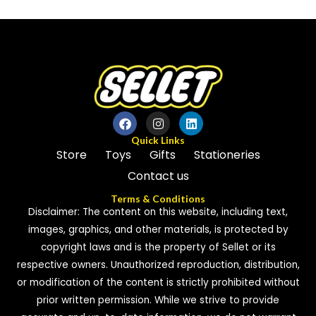
out
of
of
5
5
Quick Links
Store
Toys
Gifts
Stationeries
Contact us
Terms & Conditions
Disclaimer: The content on this website, including text,
images, graphics, and other materials, is protected by
copyright laws and is the property of Sellet or its
respective owners. Unauthorized reproduction, distribution,
or modification of the content is strictly prohibited without
prior written permission. While we strive to provide