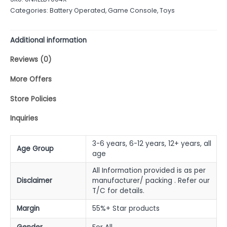
of
Categories:
Battery Operated
,
Game Console
,
Toys
5
Additional information
Reviews (0)
More Offers
Store Policies
Inquiries
3-6 years, 6-12 years, 12+ years, all
Age Group
age
All Information provided is as per
Disclaimer
manufacturer/ packing . Refer our
T/C for details.
Margin
55%+ Star products