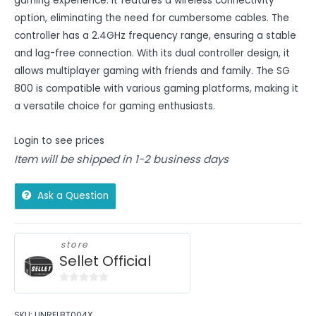
gaming experience. It features a wireless connectivity
option, eliminating the need for cumbersome cables. The
controller has a 2.4GHz frequency range, ensuring a stable
and lag-free connection. With its dual controller design, it
allows multiplayer gaming with friends and family. The SG
800 is compatible with various gaming platforms, making it
a versatile choice for gaming enthusiasts.
Login to see prices
Item will be shipped in 1-2 business days
Ask a Question
store
Sellet Official
0
out
SKU:
UNRELBT004X