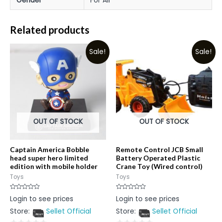
Gender
For All
Related products
Sale!
Sale!
OUT OF STOCK
OUT OF STOCK
Captain America Bobble
Remote Control JCB Small
head super hero limited
Battery Operated Plastic
edition with mobile holder
Crane Toy (Wired control)
Toys
Toys
Rated
Rated
Login to see prices
Login to see prices
0
0
out
out
Store:
Sellet Official
Store:
Sellet Official
of
of
5
5