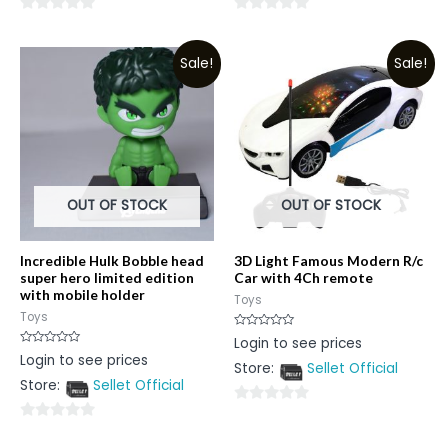
0
0
out
out
Sale!
Sale!
of
of
5
5
OUT OF STOCK
OUT OF STOCK
Incredible Hulk Bobble head
3D Light Famous Modern R/c
super hero limited edition
Car with 4Ch remote
with mobile holder
Toys
Toys
Rated
Login to see prices
0
Rated
Login to see prices
out
0
Store:
Sellet Official
of
out
5
Store:
Sellet Official
of
5
0
0
out