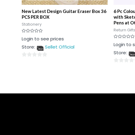
New Latest Design Guitar Eraser Box 36
6 Pc Colo
PCS PER BOX
with Sket
Pens at Ot
Stationery
Return Gift
Rated
Login to see prices
0
Rated
Login to 
out
Store:
Sellet Official
0
of
out
5
Store:
of
5
0
0
out
out
of
of
5
5