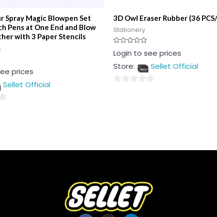
ur Spray Magic Blowpen Set
3D Owl Eraser Rubber (36 PCS
ch Pens at One End and Blow
Stationery
her with 3 Paper Stencils
s
Rated
Login to see prices
0
out
Store:
Sellet Official
of
see prices
5
Sellet Official
0
out
of
5