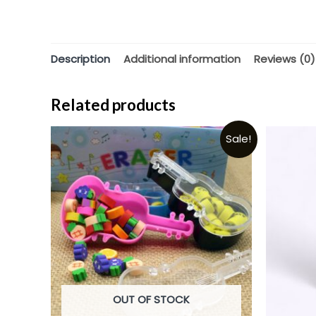
Description
Additional information
Reviews (0)
Related products
Sale!
OUT OF STOCK