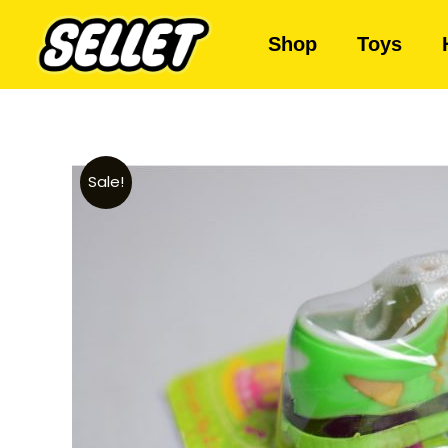
Shop
Toys
Sale!