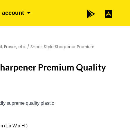
 account
l, Eraser, etc.
/ Shoes Style Sharpener Premium
Sharpener Premium Quality
ndly supreme quality plastic
m (L x W x H )