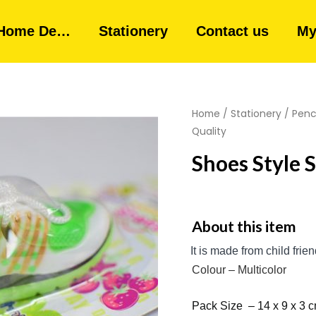
Home De…
Stationery
Contact us
My
Home
/
Stationery
/
Penci
Quality
Shoes Style 
About this item
It is made from child
frie
Colour – Multicolor
Pack
Size – 14 x 9 x 3 c