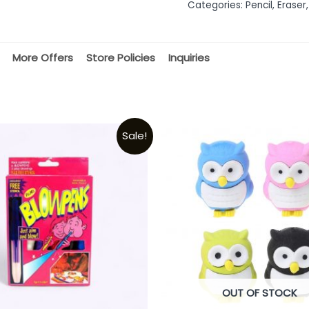
Categories:
Pencil, Eraser,
5
More Offers
Store Policies
Inquiries
Sale!
OUT OF STOCK