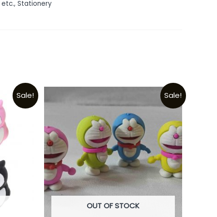
 etc.
,
Stationery
Sale!
Sale!
OUT OF STOCK