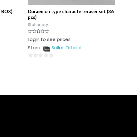
/ BOX)
Doraemon type character eraser set (36
pcs)
Stationery
Rated
Login to see prices
0
out
Store:
Sellet Official
of
5
0
out
of
5