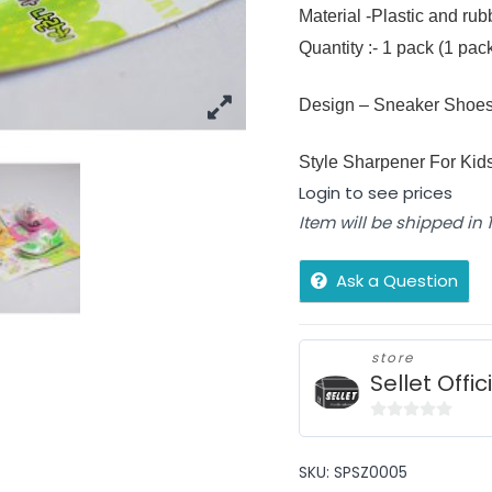
Material -Plastic and ru
Quantity :- 1 pack (1 pa
Design – Sneaker Shoe
Style Sharpener For Kid
Login to see prices
Item will be shipped in
Ask a Question
store
Sellet Offic
0
out
SKU:
SPSZ0005
of