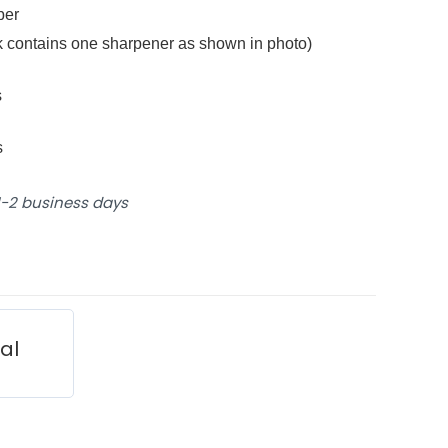
bber
ck contains one sharpener as shown in photo)
s
s
 1-2 business days
ial