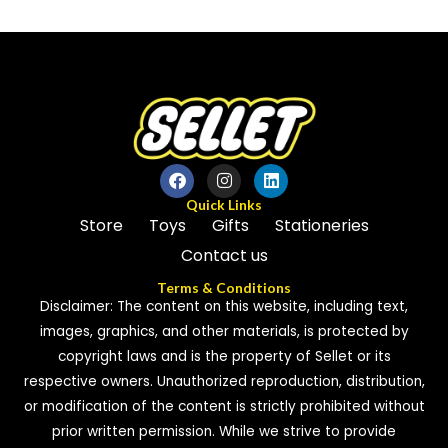
out
5
of
5
Quick Links
Store
Toys
Gifts
Stationeries
Contact us
Terms & Conditions
Disclaimer: The content on this website, including text,
images, graphics, and other materials, is protected by
copyright laws and is the property of Sellet or its
respective owners. Unauthorized reproduction, distribution,
or modification of the content is strictly prohibited without
prior written permission. While we strive to provide