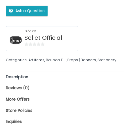
Ask a Question
store
Sellet Official
0
out
Categories:
Art items
,
Balloon D...
,
Props | Banners
,
Stationery
of
5
Description
Reviews (0)
More Offers
Store Policies
Inquiries