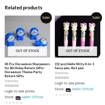
Related products
Sale!
Sale!
OUT OF STOCK
OUT OF STOCK
45 Pcs Doraemon Sharpeners
(12 pcs) Hello Kitty 4-in-1
for Birthday Return Gifts-
fancy pen, 4in1 pen
Doraemon Theme Party
Stationery
Return Gifts
Stationery
Rated
Login to see prices
0
out
Store:
Sellet Official
of
Rated
Login to see prices
5
0
out
Store:
Sellet Official
of
0
5
out