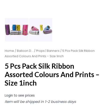
Home
/
Balloon D...
/
Props | Banners
/ 5 Pcs Pack Silk Ribbon
Assorted Colours And Prints – Size 1inch
5 Pcs Pack Silk Ribbon
Assorted Colours And Prints –
Size 1inch
Login to see prices
Item will be shipped in 1-2 business days