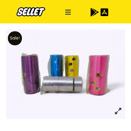
Sale!