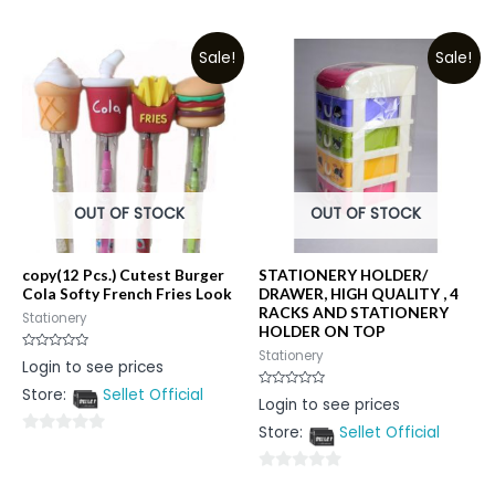
0
of
out
5
Sale!
Sale!
of
5
OUT OF STOCK
OUT OF STOCK
copy(12 Pcs.) Cutest Burger
STATIONERY HOLDER/
Cola Softy French Fries Look
DRAWER, HIGH QUALITY , 4
RACKS AND STATIONERY
Stationery
HOLDER ON TOP
Stationery
Rated
Login to see prices
0
out
Store:
Sellet Official
of
Rated
Login to see prices
5
0
out
Store:
Sellet Official
of
0
5
out
0
of