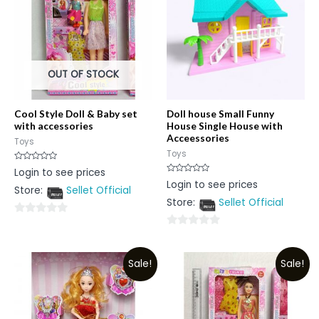
OUT OF STOCK
Cool Style Doll & Baby set
Doll house Small Funny
with accessories
House Single House with
Acceessories
Toys
Toys
Rated
Login to see prices
0
Rated
Login to see prices
out
0
Store:
Sellet Official
of
out
5
Store:
Sellet Official
of
5
0
0
out
out
of
Sale!
Sale!
of
5
5