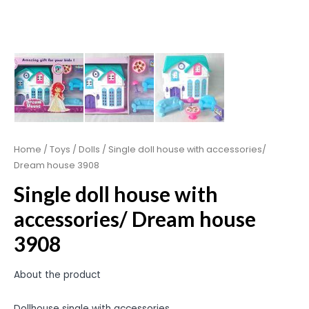
Home
/
Toys
/
Dolls
/ Single doll house with accessories/
Dream house 3908
Single doll house with
accessories/ Dream house
3908
About the product
Dollhouse single with accessories