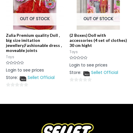
OUT OF STOCK
OUT OF STOCK
Zulia Premium quality Doll ,
(2 Boxes) Doll with
big size imitation
accessories (4 set of clothes)
jewellery,Fashionable dress ,
30 cm hight
moveable joints
Toys
Toys
Rated
Login to see prices
0
Rated
Login to see prices
out
0
Store:
Sellet Official
of
out
5
Store:
Sellet Official
of
5
0
0
out
out
of
of
5
5