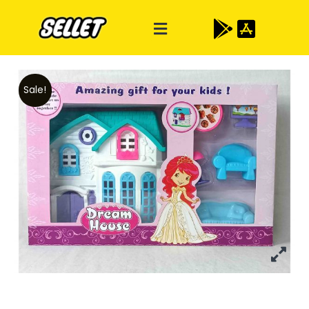
Sale!