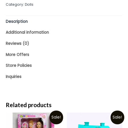
Category:
Dolls
5
Description
Additional information
Reviews (0)
More Offers
Store Policies
Inquiries
Related products
Sale!
Sale!