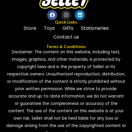
Quick Links
Store
Toys
Gifts
Stationeries
Contact us
Terms & Conditions
Disclaimer: The content on this website, including text,
images, graphics, and other materials, is protected by
copyright laws and is the property of Sellet or its
respective owners. Unauthorized reproduction, distribution,
or modification of the content is strictly prohibited without
prior written permission. While we strive to provide
accurate and up-to-date information, we do not warrant
or guarantee the completeness or accuracy of the
content. The use of the content on this website is at your
own risk. Sellet shall not be held liable for any loss or
damage arising from the use of the copyrighted content or