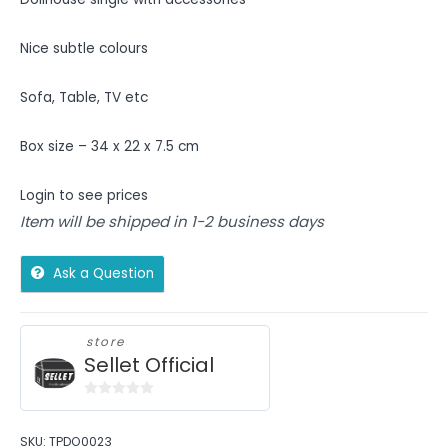
Nice subtle colours
Sofa, Table, TV etc
Box size – 34 x 22 x 7.5 cm
Login to see prices
Item will be shipped in 1-2 business days
Ask a Question
store
Sellet Official
0
out
SKU:
TPDO0023
of