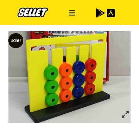
Sale!