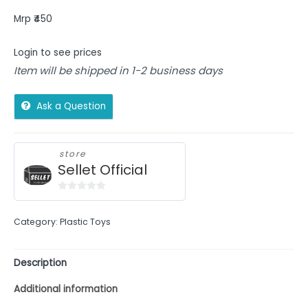
Mrp ₹450
Login to see prices
Item will be shipped in 1-2 business days
Ask a Question
store
Sellet Official
0
out
Category:
Plastic Toys
of
5
Description
Additional information