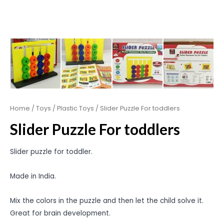
Home
/
Toys
/
Plastic Toys
/ Slider Puzzle For toddlers
Slider Puzzle For toddlers
Slider puzzle for toddler.
Made in India.
Mix the colors in the puzzle and then let the child solve it.
Great for brain development.