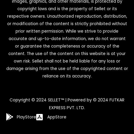
images, graphics, and other materials, is protected by
copyright laws and is the property of Sellet or its
respective owners. Unauthorized reproduction, distribution,
or modification of the content is strictly prohibited without
prior written permission. While we strive to provide
accurate and up-to-date information, we do not warrant
or guarantee the completeness or accuracy of the
content. The use of the content on this website is at your
own risk. Sellet shall not be held liable for any loss or
damage arising from the use of the copyrighted content or
reliance on its accuracy.
Copyright © 2024 SELLET™ | Powered by © 2024 FUTKAR
EXPRESS PVT. LTD.
PlayStore
AppStore