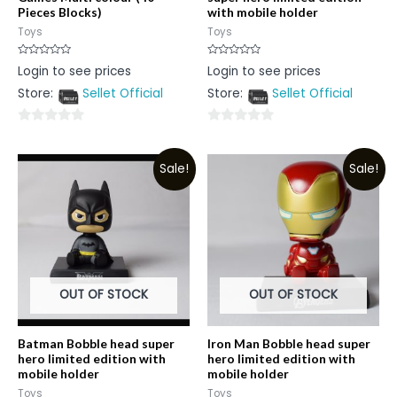
Pieces Blocks)
with mobile holder
Toys
Toys
Rated
Rated
Login to see prices
Login to see prices
0
0
out
out
Store:
Sellet Official
Store:
Sellet Official
of
of
5
5
0
0
out
out
Sale!
Sale!
of
of
5
5
OUT OF STOCK
OUT OF STOCK
Batman Bobble head super
Iron Man Bobble head super
hero limited edition with
hero limited edition with
mobile holder
mobile holder
Toys
Toys