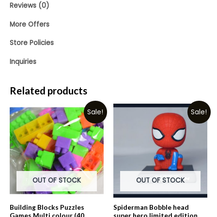
Reviews (0)
More Offers
Store Policies
Inquiries
Related products
Sale!
Sale!
OUT OF STOCK
OUT OF STOCK
Building Blocks Puzzles
Spiderman Bobble head
Games Multi colour (40
super hero limited edition