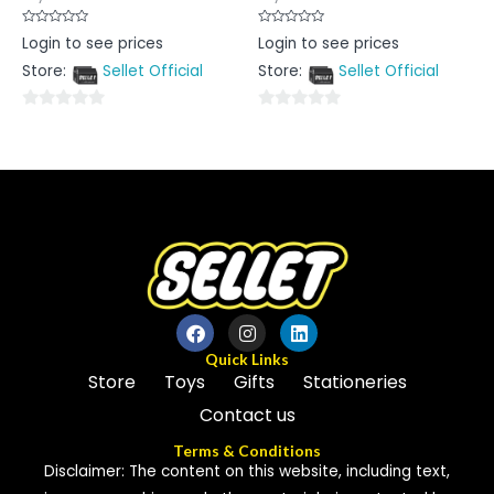
Rated
Rated
Login to see prices
Login to see prices
0
0
out
out
Store:
Sellet Official
Store:
Sellet Official
of
of
5
5
0
0
out
out
of
of
5
5
Quick Links
Store
Toys
Gifts
Stationeries
Contact us
Terms & Conditions
Disclaimer: The content on this website, including text,