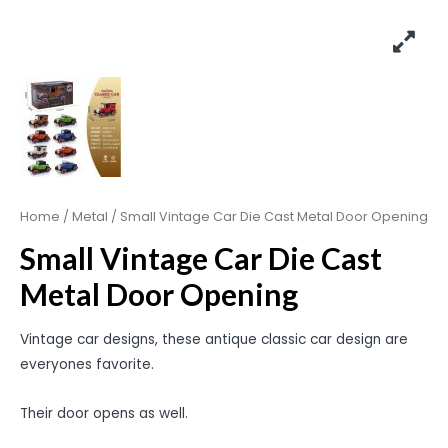
Home
/
Metal
/ Small Vintage Car Die Cast Metal Door Opening
Small Vintage Car Die Cast
Metal Door Opening
Vintage car designs, these antique classic car design are
everyones favorite.
Their door opens as well.