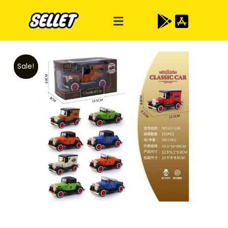
Sale!