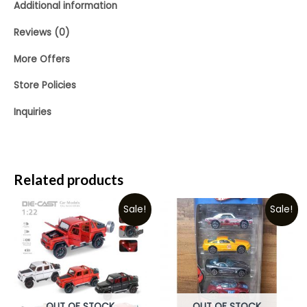
Additional information
Reviews (0)
More Offers
Store Policies
Inquiries
Related products
Sale!
Sale!
OUT OF STOCK
OUT OF STOCK