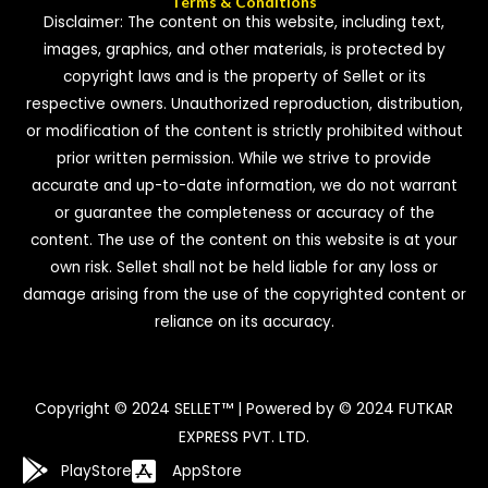
Terms & Conditions
Disclaimer: The content on this website, including text,
images, graphics, and other materials, is protected by
copyright laws and is the property of Sellet or its
respective owners. Unauthorized reproduction, distribution,
or modification of the content is strictly prohibited without
prior written permission. While we strive to provide
accurate and up-to-date information, we do not warrant
or guarantee the completeness or accuracy of the
content. The use of the content on this website is at your
own risk. Sellet shall not be held liable for any loss or
damage arising from the use of the copyrighted content or
reliance on its accuracy.
Copyright © 2024 SELLET™ | Powered by © 2024 FUTKAR
EXPRESS PVT. LTD.
PlayStore
AppStore