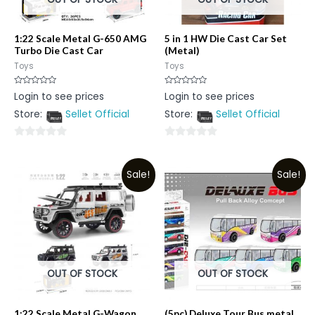
1:22 Scale Metal G-650 AMG
5 in 1 HW Die Cast Car Set
Turbo Die Cast Car
(Metal)
Toys
Toys
Rated
Rated
Login to see prices
Login to see prices
0
0
out
out
Store:
Sellet Official
Store:
Sellet Official
of
of
5
5
0
0
out
out
Sale!
Sale!
of
of
5
5
OUT OF STOCK
OUT OF STOCK
1:22 Scale Metal G-Wagon
(5pc) Deluxe Tour Bus metal