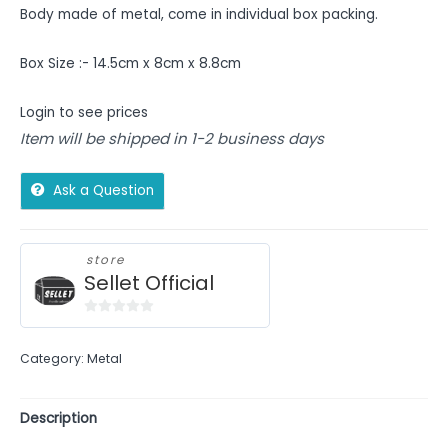
Body made of metal, come in individual box packing.
Box Size :- 14.5cm x 8cm x 8.8cm
Login to see prices
Item will be shipped in 1-2 business days
Ask a Question
store
Sellet Official
0
out
Category:
Metal
of
5
Description