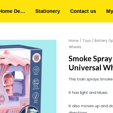
Home De…
Stationery
Contact us
My
Home
/
Toys
/
Battery O
Wheels
Smoke Spray 
Universal W
This train sprays Smoke
It has light and Music.
It also moves up and do
directions.