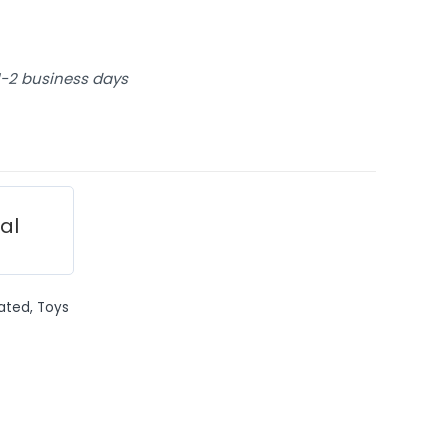
 1-2 business days
ial
ated
,
Toys