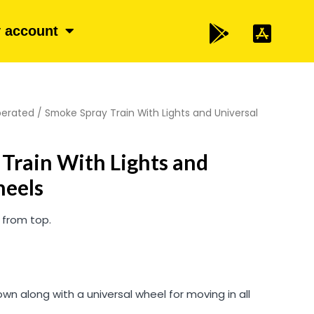
 account
perated
/ Smoke Spray Train With Lights and Universal
Train With Lights and
heels
 from top.
wn along with a universal wheel for moving in all