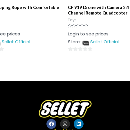
ipping Rope with Comfortable
CF 919 Drone with Camera 2.4
Channel Remote Quadcopter
Toys
Rated
see prices
Login to see prices
0
out
Sellet Official
Store:
Sellet Official
of
5
0
out
of
5