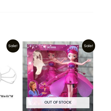
Sale!
Sale!
OUT OF STOCK