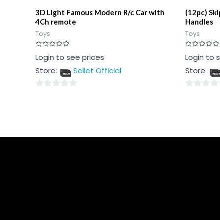
3D Light Famous Modern R/c Car with
(12pc) Sk
4Ch remote
Handles
Toys
Toys
Rated
Rated
Login to see prices
Login to 
0
0
out
out
Store:
Sellet Official
Store:
of
of
5
5
0
0
out
out
of
of
5
5