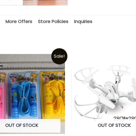
More Offers
Store Policies
Inquiries
Sale!
OUT OF STOCK
OUT OF STOCK