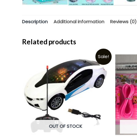
Description
Additional information
Reviews (0)
Related products
Sale!
OUT OF STOCK