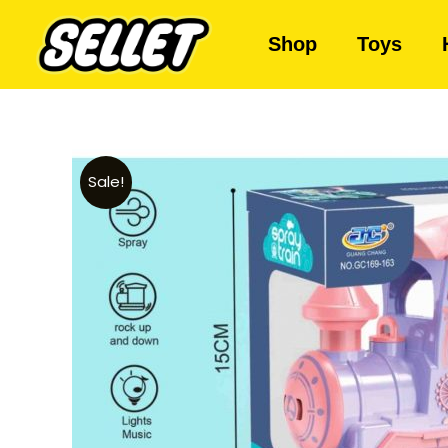
Shop
Toys
Sale!