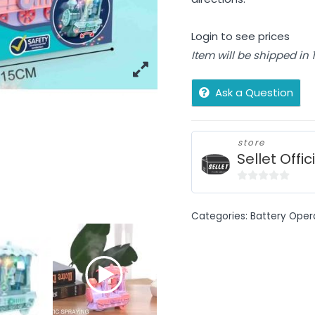
Login to see prices
Item will be shipped in
Ask a Question
store
Sellet Offic
0
out
Categories:
Battery Oper
of
5