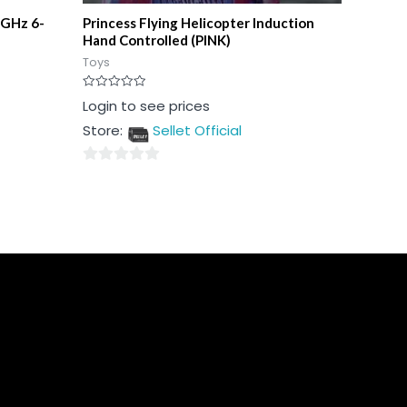
 GHz 6-
Princess Flying Helicopter Induction
Hand Controlled (PINK)
Toys
Rated
Login to see prices
0
out
Store:
Sellet Official
of
5
0
out
of
5