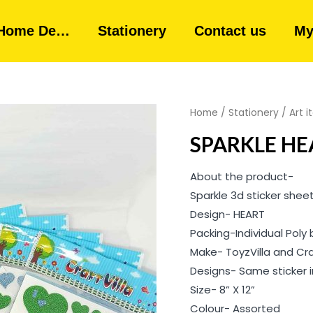
Home De…
Stationery
Contact us
My
Home
/
Stationery
/
Art 
SPARKLE HE
About the product-
Sparkle 3d sticker shee
Design- HEART
Packing-Individual Poly
Make- ToyzVilla and Cr
Designs- Same sticker in
Size- 8” X 12”
Colour- Assorted