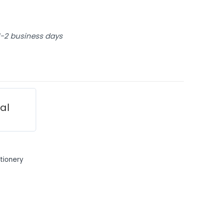
 1-2 business days
ial
tionery