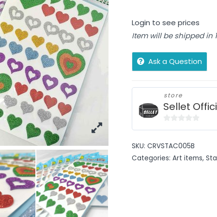
Login to see prices
Item will be shipped in
Ask a Question
store
Sellet Offic
0
out
SKU:
CRVSTAC005B
of
Categories:
Art items
,
Sta
5