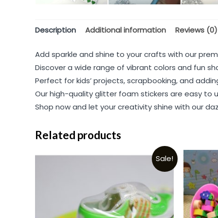
Description
Additional information
Reviews (0)
Add sparkle and shine to your crafts with our prem
Discover a wide range of vibrant colors and fun sha
Perfect for kids’ projects, scrapbooking, and addi
Our high-quality glitter foam stickers are easy to
Shop now and let your creativity shine with our dazz
Related products
Sale!