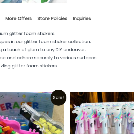
More Offers
Store Policies
Inquiries
ium glitter foam stickers.
pes in our glitter foam sticker collection.
ng a touch of glam to any DIY endeavor.
 use and adhere securely to various surfaces.
ling glitter foam stickers.
Sale!