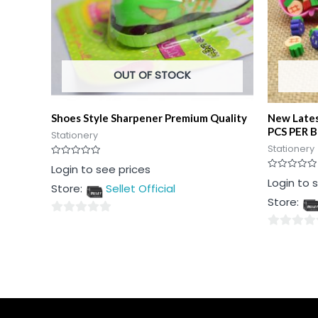
OUT OF STOCK
Shoes Style Sharpener Premium Quality
New Lates
PCS PER 
Stationery
Stationery
Rated
Login to see prices
0
Rated
Login to 
out
Store:
Sellet Official
0
of
out
5
Store:
of
5
0
0
out
out
of
of
5
5