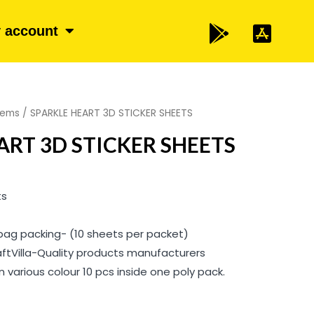
 account
items
/ SPARKLE HEART 3D STICKER SHEETS
ART 3D STICKER SHEETS
ts
 bag packing- (10 sheets per packet)
aftVilla-Quality products manufacturers
 various colour 10 pcs inside one poly pack.