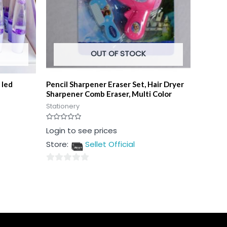
OUT OF STOCK
 led
Pencil Sharpener Eraser Set, Hair Dryer
Sharpener Comb Eraser, Multi Color
Stationery
Rated
Login to see prices
0
out
Store:
Sellet Official
of
5
0
out
of
5