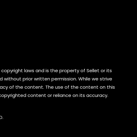
copyright laws and is the property of Sellet or its
d without prior written permission. While we strive
cy of the content. The use of the content on this
 copyrighted content or reliance on its accuracy.
D.