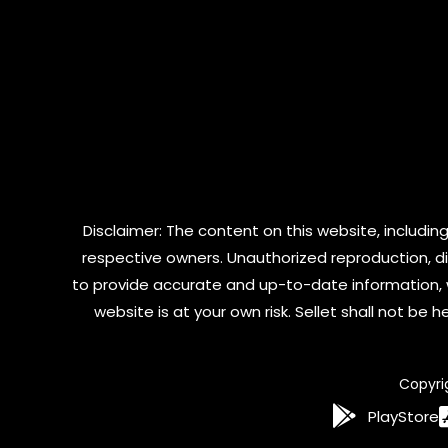
Disclaimer: The content on this website, including
respective owners. Unauthorized reproduction, dist
to provide accurate and up-to-date information, 
website is at your own risk. Sellet shall not be
Copyri
PlayStore