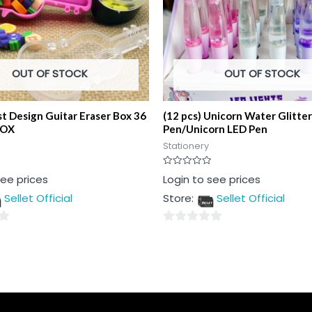
OUT OF STOCK
OUT OF STOCK
t Design Guitar Eraser Box 36
(12 pcs) Unicorn Water Glitter
BOX
Pen/Unicorn LED Pen
Stationery
Rated
see prices
Login to see prices
0
out
Sellet Official
Store:
Sellet Official
of
5
0
out
of
5