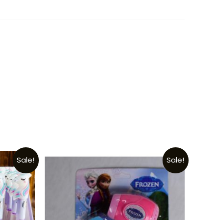
Sale!
Sale!