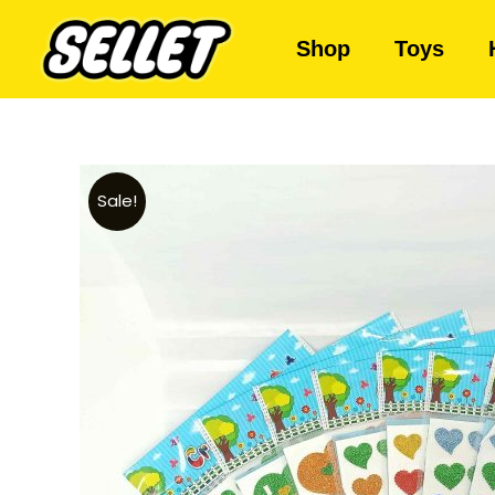
Shop
Toys
Sale!