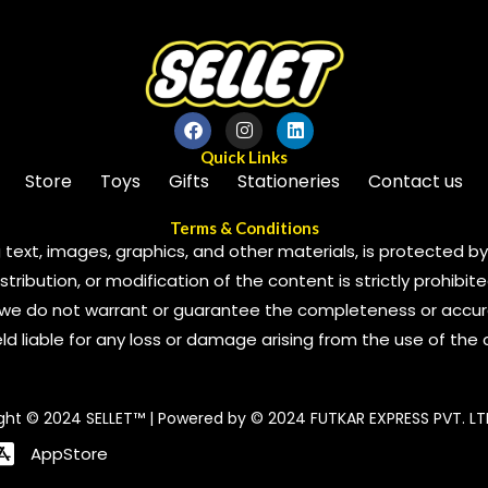
Quick Links
Store
Toys
Gifts
Stationeries
Contact us
Terms & Conditions
 text, images, graphics, and other materials, is protected by 
ribution, or modification of the content is strictly prohibite
we do not warrant or guarantee the completeness or accura
 held liable for any loss or damage arising from the use of the
ght © 2024 SELLET™ | Powered by © 2024 FUTKAR EXPRESS PVT. LT
AppStore