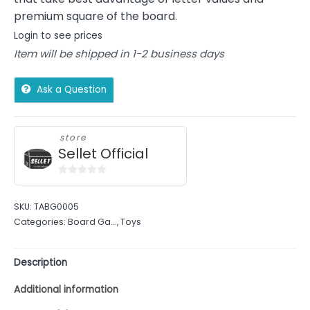
premium square of the board.
Login to see prices
Item will be shipped in 1-2 business days
Ask a Question
store
Sellet Official
0
out
SKU:
TABG0005
of
Categories:
Board Ga...
,
Toys
5
Description
Additional information