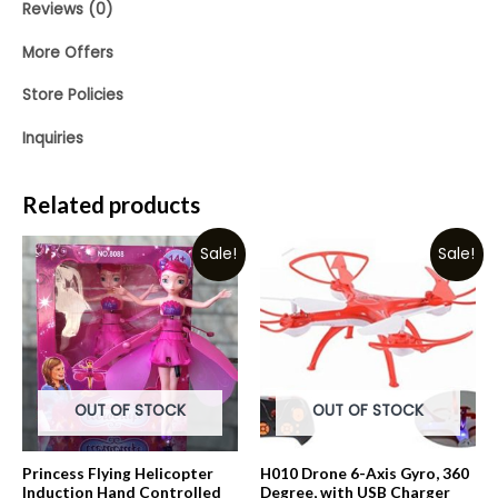
Reviews (0)
More Offers
Store Policies
Inquiries
Related products
Sale!
Sale!
OUT OF STOCK
OUT OF STOCK
Princess Flying Helicopter
H010 Drone 6-Axis Gyro, 360
Induction Hand Controlled
Degree, with USB Charger