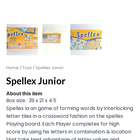
Home
/
Toys
/ Spellex Junior
Spellex Junior
About this item
Box size : 39 x 21 x 4.5
Spellex ia an game of forming words by interlocking
letter tiles in a crossword fashion on the spellex
Playing board. Each Player completes for high
score by using his letters in combination & location
that take best advantage of letter values and