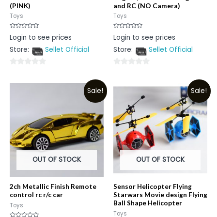
(PINK)
and RC (NO Camera)
Toys
Toys
Rated
Rated
Login to see prices
Login to see prices
0
0
out
out
Store:
Sellet Official
Store:
Sellet Official
of
of
5
5
0
0
out
out
Sale!
Sale!
of
of
5
5
OUT OF STOCK
OUT OF STOCK
2ch Metallic Finish Remote
Sensor Helicopter Flying
control rc r/c car
Starwars Movie design Flying
Ball Shape Helicopter
Toys
Toys