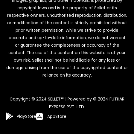
images, graphics, and other materials, is protected by
copyright laws and is the property of Sellet or its
respective owners. Unauthorized reproduction, distribution,
or modification of the content is strictly prohibited without
prior written permission. While we strive to provide
accurate and up-to-date information, we do not warrant
or guarantee the completeness or accuracy of the
content. The use of the content on this website is at your
own risk. Sellet shall not be held liable for any loss or
damage arising from the use of the copyrighted content or
reliance on its accuracy.
Copyright © 2024 SELLET™ | Powered by © 2024 FUTKAR
EXPRESS PVT. LTD.
PlayStore
AppStore