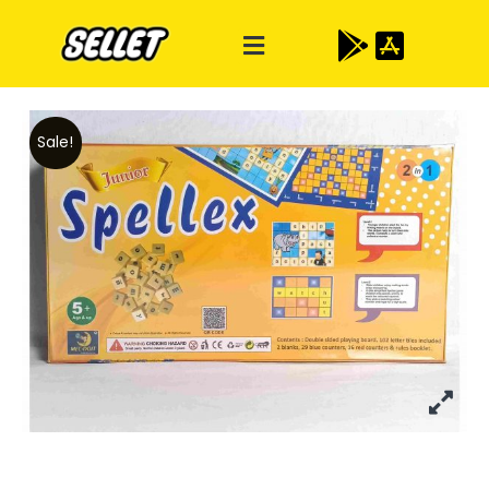
Sale!