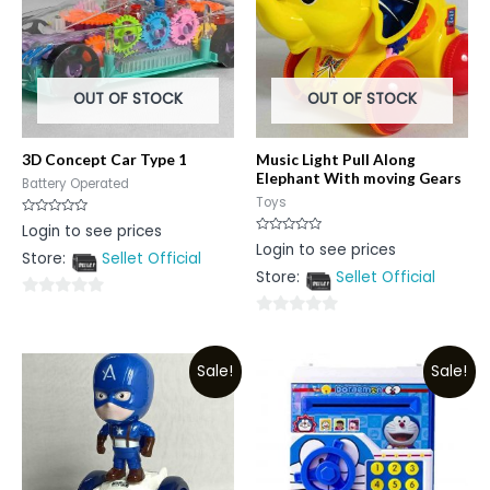
OUT OF STOCK
OUT OF STOCK
3D Concept Car Type 1
Music Light Pull Along
Elephant With moving Gears
Battery Operated
Toys
Rated
Login to see prices
0
Rated
Login to see prices
out
0
Store:
Sellet Official
of
out
5
Store:
Sellet Official
of
5
0
0
out
out
of
Sale!
Sale!
of
5
5