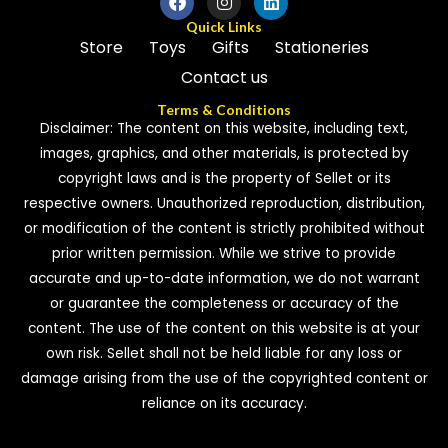
Quick Links
Store
Toys
Gifts
Stationeries
Contact us
Terms & Conditions
Disclaimer: The content on this website, including text,
images, graphics, and other materials, is protected by
copyright laws and is the property of Sellet or its
respective owners. Unauthorized reproduction, distribution,
or modification of the content is strictly prohibited without
prior written permission. While we strive to provide
accurate and up-to-date information, we do not warrant
or guarantee the completeness or accuracy of the
content. The use of the content on this website is at your
own risk. Sellet shall not be held liable for any loss or
damage arising from the use of the copyrighted content or
reliance on its accuracy.