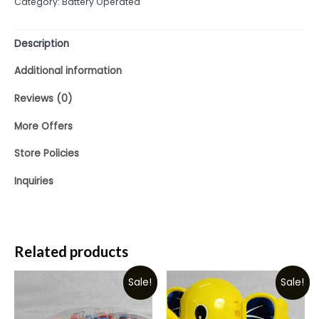
Category:
Battery Operated
of
5
Description
Additional information
Reviews (0)
More Offers
Store Policies
Inquiries
Related products
Sale!
Sale!