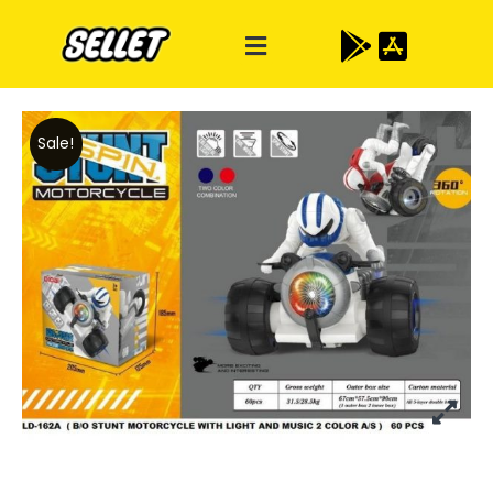
Sale!