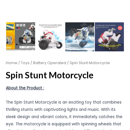
Home
/
Toys
/
Battery Operated
/ Spin Stunt Motorcycle
Spin Stunt Motorcycle
About the Product :
The Spin Stunt Motorcycle is an exciting toy that combines
thrilling stunts with captivating lights and music. With its
sleek design and vibrant colors, it immediately catches the
eye. The motorcycle is equipped with spinning wheels that