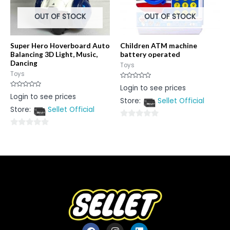
OUT OF STOCK
OUT OF STOCK
Super Hero Hoverboard Auto
Children ATM machine
Balancing 3D Light, Music,
battery operated
Dancing
Toys
Toys
Rated
Login to see prices
0
Rated
Login to see prices
out
0
Store:
Sellet Official
of
out
5
Store:
Sellet Official
of
5
0
0
out
out
of
of
5
5