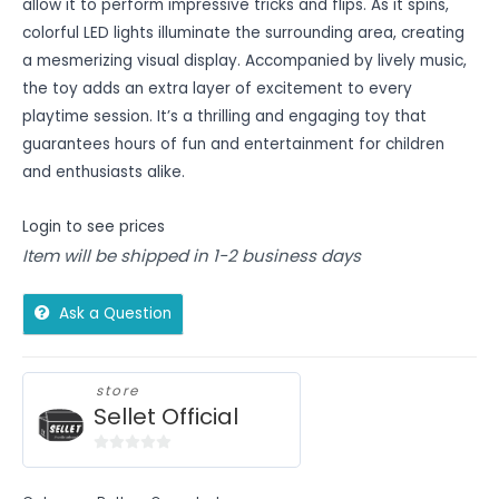
allow it to perform impressive tricks and flips. As it spins,
colorful LED lights illuminate the surrounding area, creating
a mesmerizing visual display. Accompanied by lively music,
the toy adds an extra layer of excitement to every
playtime session. It’s a thrilling and engaging toy that
guarantees hours of fun and entertainment for children
and enthusiasts alike.
Login to see prices
Item will be shipped in 1-2 business days
Ask a Question
store
Sellet Official
0
out