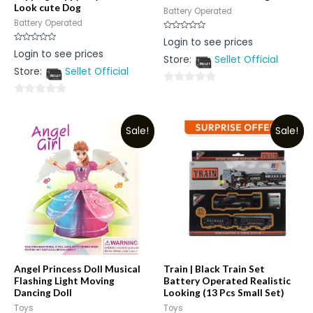
Look cute Dog
Battery Operated
Battery Operated
Rated
Login to see prices
0
Rated
Login to see prices
out
0
Store:
Sellet Official
of
out
5
Store:
Sellet Official
of
5
0
0
out
out
of
Sale!
Sale!
of
5
5
Angel Princess Doll Musical
Train | Black Train Set
Flashing Light Moving
Battery Operated Realistic
Dancing Doll
Looking (13 Pcs Small Set)
Toys
Toys