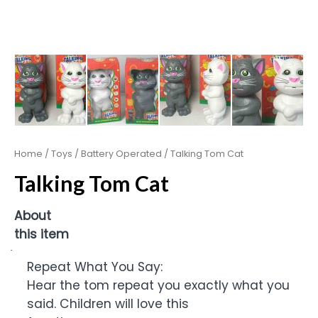
Home
/
Toys
/
Battery Operated
/ Talking Tom Cat
Talking Tom Cat
About
this item
·
Repeat What You Say:
Hear the tom repeat you exactly what you
said. Children will love this