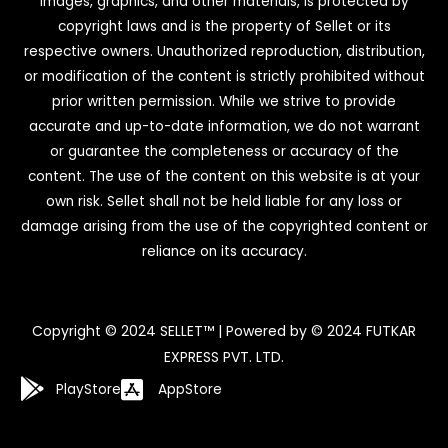
images, graphics, and other materials, is protected by
copyright laws and is the property of Sellet or its
respective owners. Unauthorized reproduction, distribution,
or modification of the content is strictly prohibited without
prior written permission. While we strive to provide
accurate and up-to-date information, we do not warrant
or guarantee the completeness or accuracy of the
content. The use of the content on this website is at your
own risk. Sellet shall not be held liable for any loss or
damage arising from the use of the copyrighted content or
reliance on its accuracy.
Copyright © 2024 SELLET™ | Powered by © 2024 FUTKAR
EXPRESS PVT. LTD.
PlayStore
AppStore