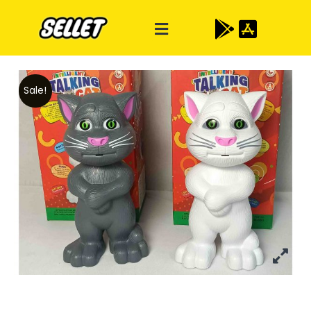
Sale!