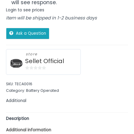
will see response.
Login to see prices
Item will be shipped in 1-2 business days
Ask a Question
store
Sellet Official
0
out
SKU:
TECA0016
of
Category:
Battery Operated
5
Additional
Description
Additional information