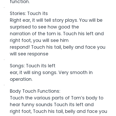
function.
·
Stories: Touch its
Right ear, it will tell story plays. You will be
surprised to see how good the
narration of the tom is. Touch his left and
right foot, you will see him
respond! Touch his tail, belly and face you
will see response
·
Songs: Touch its left
ear, it will sing songs. Very smooth in
operation.
·
Body Touch Functions:
Touch the various parts of Tom’s body to
hear funny sounds Touch its left and
right foot, Touch his tail, belly and face you