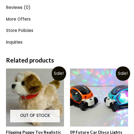
Reviews (0)
More Offers
Store Policies
Inquiries
Related products
Sale!
Sale!
OUT OF STOCK
Flipping Puppy Toy Realistic
09 Future Car Disco Lights