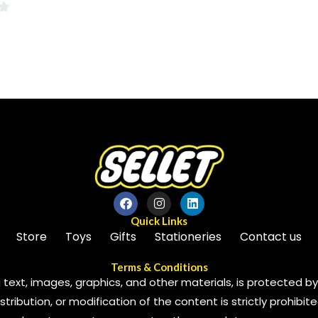
0
out
of
5
Quick Links
Store
Toys
Gifts
Stationeries
Contact us
Terms & Conditions
 text, images, graphics, and other materials, is protected by 
ribution, or modification of the content is strictly prohibite