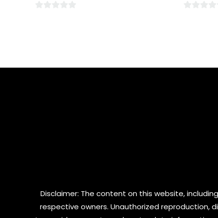
0
0
out
out
of
of
5
5
Disclaimer: The content on this website, including
respective owners. Unauthorized reproduction, dist