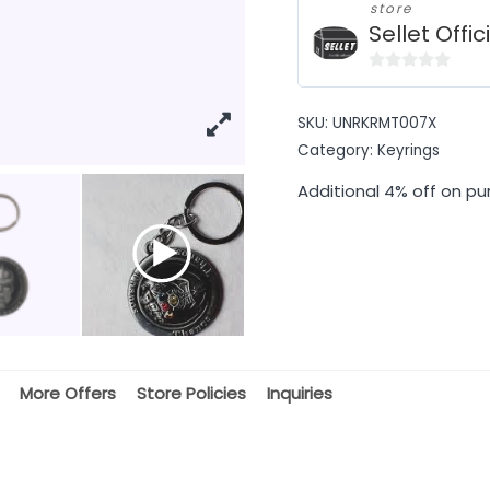
store
Sellet Offic
0
out
SKU:
UNRKRMT007X
of
Category:
Keyrings
5
Additional 4% off on pu
More Offers
Store Policies
Inquiries