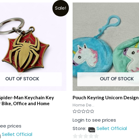
Sale!
OUT OF STOCK
OUT OF STOCK
Spider-Man Keychain Key
Pouch Keyring Unicorn Design
r Bike, Office and Home
Home De...
Rated
Login to see prices
0
see prices
out
Store:
Sellet Official
of
5
Sellet Official