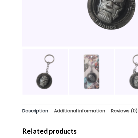
Description
Additional information
Reviews (0)
Related products