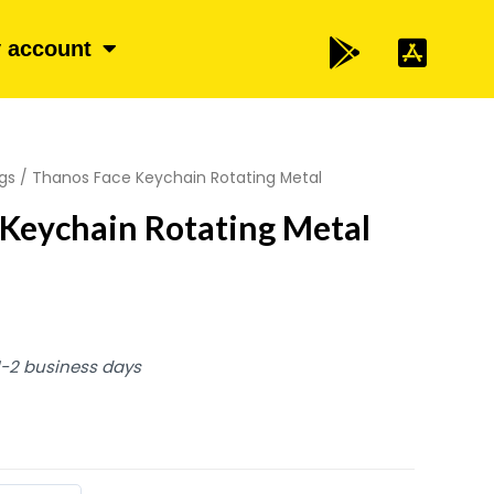
 account
gs
/ Thanos Face Keychain Rotating Metal
Keychain Rotating Metal
 1-2 business days