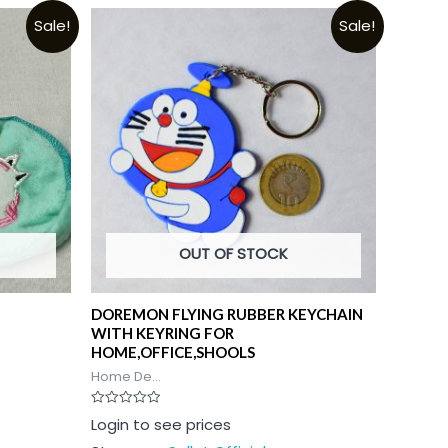
Sale!
Sale!
OUT OF STOCK
DOREMON FLYING RUBBER KEYCHAIN
WITH KEYRING FOR
HOME,OFFICE,SHOOLS
Home De...
Rated
Login to see prices
0
out