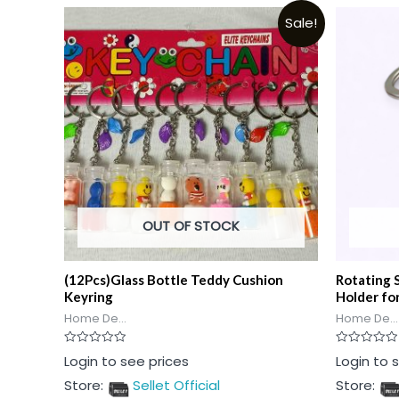
Sale!
OUT OF STOCK
(12Pcs)Glass Bottle Teddy Cushion
Rotating 
Keyring
Holder fo
Home De...
Home De...
Rated
Rated
Login to see prices
Login to 
0
0
out
out
Store:
Sellet Official
Store:
of
of
5
5