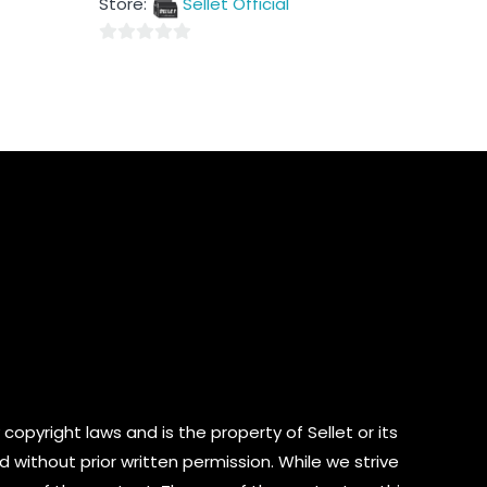
Store:
Sellet Official
of
5
0
out
of
5
copyright laws and is the property of Sellet or its
d without prior written permission. While we strive