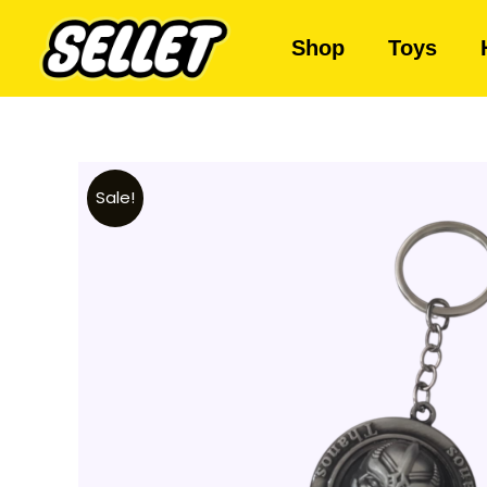
Shop
Toys
Sale!