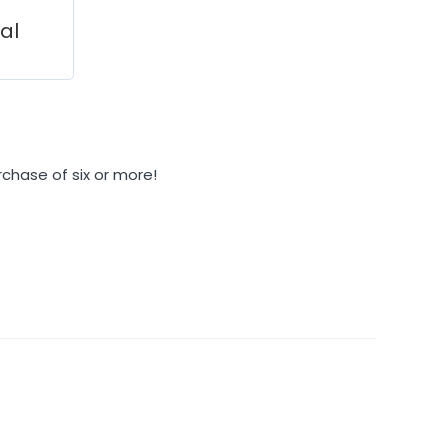
ial
rchase of six or more!