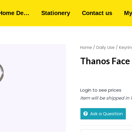
Home De…
Stationery
Contact us
My
Home
/
Daily Use
/
Keyrin
Thanos Face 
Login to see prices
Item will be shipped in
Ask a Question