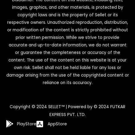
images, graphics, and other materials, is protected by
copyright laws and is the property of Sellet or its
respective owners. Unauthorized reproduction, distribution,
or modification of the content is strictly prohibited without
prior written permission. While we strive to provide
accurate and up-to-date information, we do not warrant
or guarantee the completeness or accuracy of the
content. The use of the content on this website is at your
own risk. Sellet shall not be held liable for any loss or
damage arising from the use of the copyrighted content or
reliance on its accuracy.
Copyright © 2024 SELLET™ | Powered by © 2024 FUTKAR
EXPRESS PVT. LTD.
PlayStore
AppStore