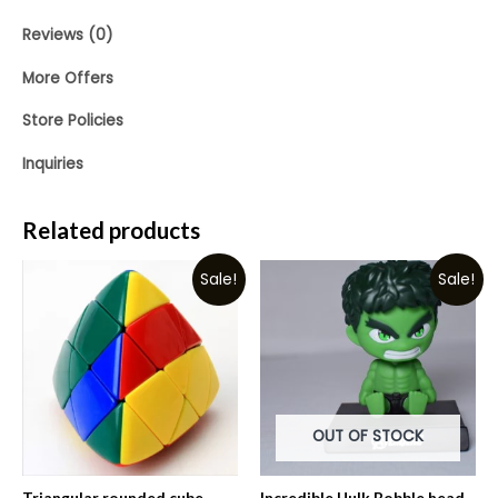
Reviews (0)
More Offers
Store Policies
Inquiries
Related products
Sale!
Sale!
OUT OF STOCK
Triangular rounded cube
Incredible Hulk Bobble head