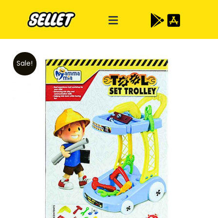
Sale!