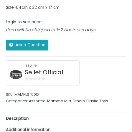
Size-64cm x 32 cm x 17 cm
Login to see prices
Item will be shipped in 1-2 business days
Ask a Question
store
Sellet Official
0
out
SKU:
MAMPLST001X
of
Categories:
Assorted
,
Mamma Mia
,
Others
,
Plastic Toys
5
Description
Additional information