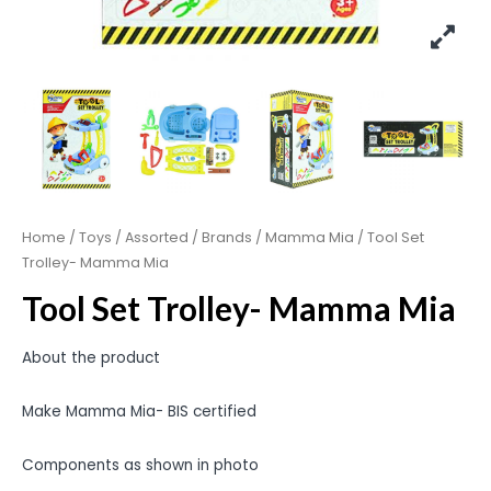
Home
/
Toys
/
Assorted
/
Brands
/
Mamma Mia
/ Tool Set
Trolley- Mamma Mia
Tool Set Trolley- Mamma Mia
About the product
Make Mamma Mia- BIS certified
Components as shown in photo