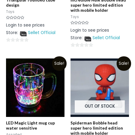
design
super hero limited edition
with mobile holder
Toys
Toys
Rated
Login to see prices
0
Rated
Login to see prices
out
0
Store:
Sellet Official
of
out
5
Store:
Sellet Official
of
5
0
0
out
out
of
Sale!
Sale!
of
5
5
OUT OF STOCK
LED Magic Light mug cup
Spiderman Bobble head
water sensitive
super hero limited edition
with mobile holder
Assorted