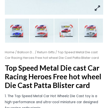
Home
/
Balloon D...
/
Return Gifts
/ Top Speed Metal Die cast
Car Racing Heroes Free hot wheel Die Cast Patta Blister card
Top Speed Metal Die cast Car
Racing Heroes Free hot wheel
Die Cast Patta Blister card
1. The Top Speed Metal Car Hot Wheelz Die Cast toy is a
high-performance and ultra-cool miniature car designed