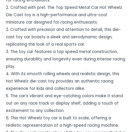
for racing enthusiasts.
2. Crafted with pre1. The Top Speed Metal Car Hot Wheelz
Die Cast toy is a high-performance and ultra-cool
miniature car designed for racing enthusiasts.
2. Crafted with precision and attention to detail, this die-
cast toy car boasts a sleek and aerodynamic design,
replicating the look of a real sports car.
3. The toy car features a top speed metal construction,
ensuring durability and longevity even during intense racing
play.
4. With its smooth rolling wheels and realistic design, this
Hot Wheelz die-cast toy provides an authentic racing
experience for kids and collectors alike.
5. The car’s vibrant and eye-catching colors make it stand
out on any race track or display shelf, adding a touch of
excitement to any collection.
6. This Hot Wheelz toy car is built to scale, offering a
realistic representation of a high-speed racing machine.