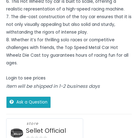
6. This Hot Wheelz toy car is built to scale, offering a
realistic representation of a high-speed racing machine.
7. The die-cast construction of the toy car ensures that it is
not only visually appealing but also solid and sturdy,
withstanding the rigors of intense play.
8. Whether it’s for thrilling solo races or competitive
challenges with friends, the Top Speed Metal Car Hot
Wheelz Die Cast toy guarantees hours of racing fun for all
ages.
Login to see prices
Item will be shipped in 1-2 business days
Ask a Question
store
Sellet Official