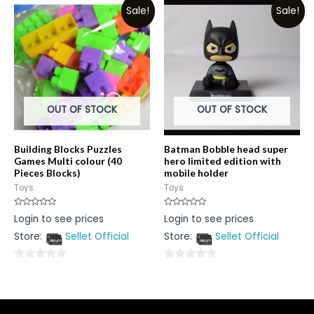
Sale!
Sale!
of
of
5
5
OUT OF STOCK
OUT OF STOCK
Building Blocks Puzzles
Batman Bobble head super
Games Multi colour (40
hero limited edition with
Pieces Blocks)
mobile holder
Toys
Toys
Rated
Rated
Login to see prices
Login to see prices
0
0
out
out
Store:
Sellet Official
Store:
Sellet Official
of
of
5
5
0
0
out
out
of
of
5
5