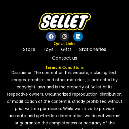
Quick Links
Store
Toys
Gifts
Stationeries
Contact us
Terms & Conditions
Disclaimer: The content on this website, including text,
images, graphics, and other materials, is protected by
copyright laws and is the property of Sellet or its
respective owners. Unauthorized reproduction, distribution,
or modification of the content is strictly prohibited without
prior written permission. While we strive to provide
accurate and up-to-date information, we do not warrant
or guarantee the completeness or accuracy of the