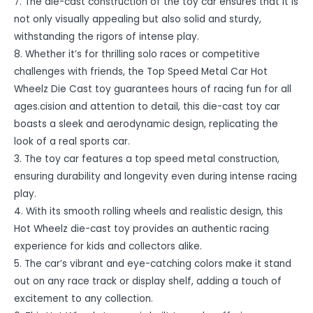
7. The die-cast construction of the toy car ensures that it is
not only visually appealing but also solid and sturdy,
withstanding the rigors of intense play.
8. Whether it’s for thrilling solo races or competitive
challenges with friends, the Top Speed Metal Car Hot
Wheelz Die Cast toy guarantees hours of racing fun for all
ages.cision and attention to detail, this die-cast toy car
boasts a sleek and aerodynamic design, replicating the
look of a real sports car.
3. The toy car features a top speed metal construction,
ensuring durability and longevity even during intense racing
play.
4. With its smooth rolling wheels and realistic design, this
Hot Wheelz die-cast toy provides an authentic racing
experience for kids and collectors alike.
5. The car’s vibrant and eye-catching colors make it stand
out on any race track or display shelf, adding a touch of
excitement to any collection.