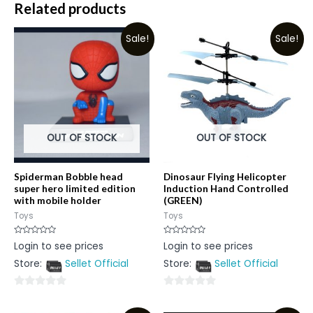
Related products
Sale!
Sale!
OUT OF STOCK
OUT OF STOCK
Spiderman Bobble head
Dinosaur Flying Helicopter
super hero limited edition
Induction Hand Controlled
with mobile holder
(GREEN)
Toys
Toys
Rated
Rated
Login to see prices
Login to see prices
0
0
out
out
Store:
Sellet Official
Store:
Sellet Official
of
of
5
5
0
0
out
out