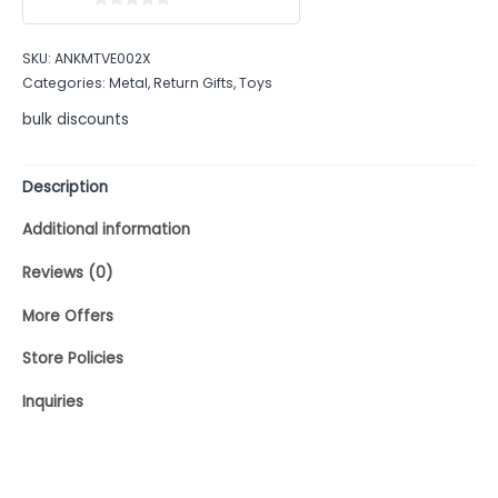
0
out
SKU:
ANKMTVE002X
of
Categories:
Metal
,
Return Gifts
,
Toys
5
bulk discounts
Description
Additional information
Reviews (0)
More Offers
Store Policies
Inquiries