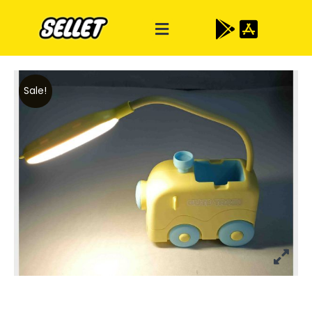
Sale!