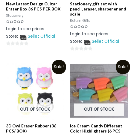
New Latest Design Guitar
Stationery gift set with
Eraser Box 36 PCS PER BOX
pencil, eraser, sharpener and
scale
Stationery
Return Gifts
Rated
Login to see prices
0
Rated
Login to see prices
out
0
Store:
Sellet Official
of
out
5
Store:
Sellet Official
of
5
0
0
out
out
of
Sale!
Sale!
of
5
5
OUT OF STOCK
OUT OF STOCK
3D Owl Eraser Rubber (36
Ice Cream Candy Different
PCS/ BOX)
Color Highlighters (6 PCS