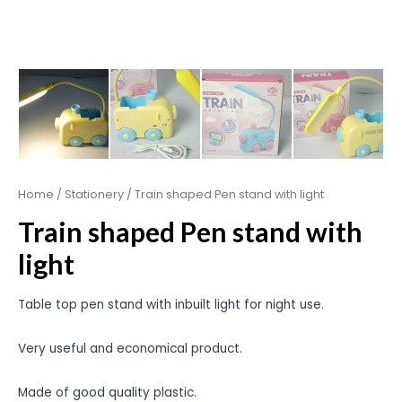
Home
/
Stationery
/ Train shaped Pen stand with light
Train shaped Pen stand with
light
Table top pen stand with inbuilt light for night use.
Very useful and economical product.
Made of good quality plastic.