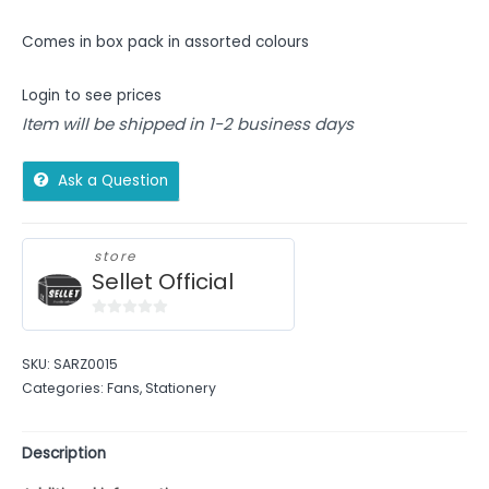
Comes in box pack in assorted colours
Login to see prices
Item will be shipped in 1-2 business days
Ask a Question
store
Sellet Official
0
out
SKU:
SARZ0015
of
Categories:
Fans
,
Stationery
5
Description