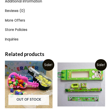
Additional information
Reviews (0)
More Offers
Store Policies
Inquiries
Related products
Sale!
Sale!
OUT OF STOCK