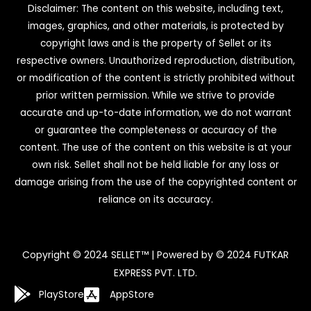
Disclaimer: The content on this website, including text,
images, graphics, and other materials, is protected by
copyright laws and is the property of Sellet or its
respective owners. Unauthorized reproduction, distribution,
or modification of the content is strictly prohibited without
prior written permission. While we strive to provide
accurate and up-to-date information, we do not warrant
or guarantee the completeness or accuracy of the
content. The use of the content on this website is at your
own risk. Sellet shall not be held liable for any loss or
damage arising from the use of the copyrighted content or
reliance on its accuracy.
Copyright © 2024 SELLET™ | Powered by © 2024 FUTKAR
EXPRESS PVT. LTD.
PlayStore
AppStore