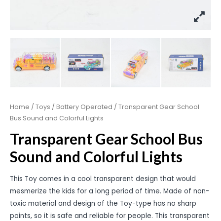
Home
/
Toys
/
Battery Operated
/ Transparent Gear School
Bus Sound and Colorful Lights
Transparent Gear School Bus
Sound and Colorful Lights
This Toy comes in a cool transparent design that would
mesmerize the kids for a long period of time. Made of non-
toxic material and design of the Toy-type has no sharp
points, so it is safe and reliable for people. This transparent