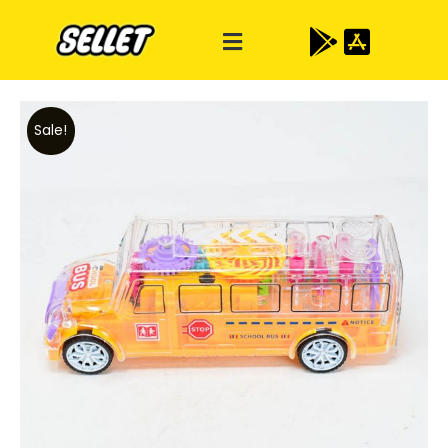
Sale!