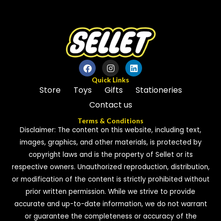
5
Quick Links
Store
Toys
Gifts
Stationeries
Contact us
Terms & Conditions
Disclaimer: The content on this website, including text,
images, graphics, and other materials, is protected by
copyright laws and is the property of Sellet or its
respective owners. Unauthorized reproduction, distribution,
or modification of the content is strictly prohibited without
prior written permission. While we strive to provide
accurate and up-to-date information, we do not warrant
or guarantee the completeness or accuracy of the