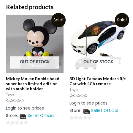
Related products
Sale!
Sale!
OUT OF STOCK
OUT OF STOCK
Mickey Mouse Bobble head
3D Light Famous Modern R/c
super hero limited edition
Car with 4Ch remote
with mobile holder
Toys
Toys
Rated
Login to see prices
0
Rated
Login to see prices
out
0
Store:
Sellet Official
of
out
5
Store:
Sellet Official
of
5
0
0
out