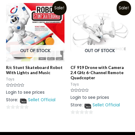
out
of
Sale!
Sale!
of
5
5
OUT OF STOCK
OUT OF STOCK
R/c Stunt Skateboard Robot
CF 919 Drone with Camera
With Lights and Music
2.4 GHz 6-Channel Remote
Quadcopter
Toys
Toys
Rated
Login to see prices
0
Rated
Login to see prices
out
0
Store:
Sellet Official
of
out
5
Store:
Sellet Official
of
5
0
0
out
out
of
of
5