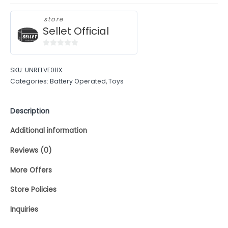
store
Sellet Official
0
out
SKU:
UNRELVE011X
of
Categories:
Battery Operated
,
Toys
5
Description
Additional information
Reviews (0)
More Offers
Store Policies
Inquiries