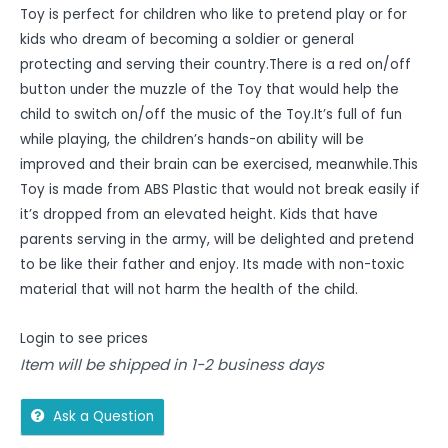
Toy is perfect for children who like to pretend play or for
kids who dream of becoming a soldier or general
protecting and serving their country.There is a red on/off
button under the muzzle of the Toy that would help the
child to switch on/off the music of the Toy.It’s full of fun
while playing, the children’s hands-on ability will be
improved and their brain can be exercised, meanwhile.This
Toy is made from ABS Plastic that would not break easily if
it’s dropped from an elevated height. Kids that have
parents serving in the army, will be delighted and pretend
to be like their father and enjoy. Its made with non-toxic
material that will not harm the health of the child.
Login to see prices
Item will be shipped in 1-2 business days
Ask a Question