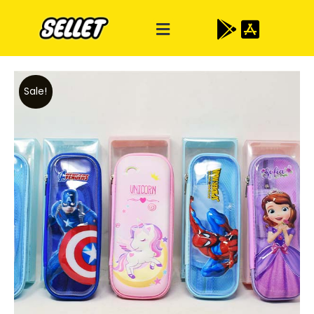
Sale!