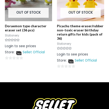
OUT OF STOCK
OUT OF STOCK
Doraemon type character
Picachu theme eraser/rubber
eraser set (36 pcs)
non-toxic eraser birthday
return gifts for kids (pack of
Stationery
36)
Stationery
Rated
Login to see prices
0
out
Store:
Sellet Official
of
Rated
Login to see prices
5
0
out
Store:
Sellet Official
of
0
5
out
0
of
out
5
of
5