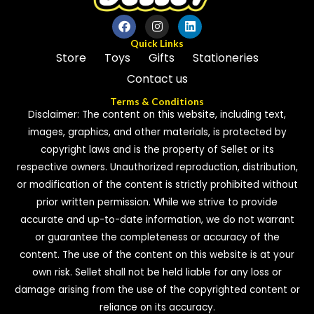
Quick Links
Store
Toys
Gifts
Stationeries
Contact us
Terms & Conditions
Disclaimer: The content on this website, including text,
images, graphics, and other materials, is protected by
copyright laws and is the property of Sellet or its
respective owners. Unauthorized reproduction, distribution,
or modification of the content is strictly prohibited without
prior written permission. While we strive to provide
accurate and up-to-date information, we do not warrant
or guarantee the completeness or accuracy of the
content. The use of the content on this website is at your
own risk. Sellet shall not be held liable for any loss or
damage arising from the use of the copyrighted content or
reliance on its accuracy.