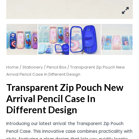
Home
/
Stationery
/
Pencil Box
/ Transparent Zip Pouch New
Arrival Pencil Case In Different Design
Transparent Zip Pouch New
Arrival Pencil Case In
Different Design
Introducing our latest arrival: the Transparent Zip Pouch
Pencil Case. This innovative case combines practicality with