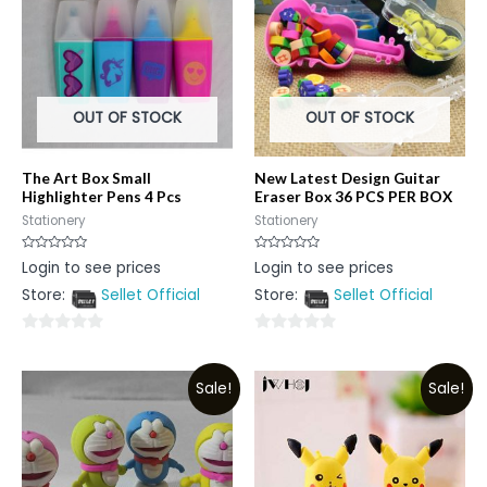
OUT OF STOCK
OUT OF STOCK
The Art Box Small
New Latest Design Guitar
Highlighter Pens 4 Pcs
Eraser Box 36 PCS PER BOX
Stationery
Stationery
Rated
Rated
Login to see prices
Login to see prices
0
0
out
out
Store:
Sellet Official
Store:
Sellet Official
of
of
5
5
0
0
out
out
Sale!
Sale!
of
of
5
5