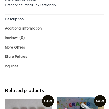
of
Categories:
Pencil Box
,
Stationery
5
Description
Additional information
Reviews (0)
More Offers
Store Policies
Inquiries
Related products
Sale!
Sale!