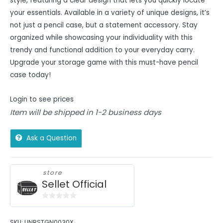
style, featuring a clear design that lets you quickly locate
your essentials. Available in a variety of unique designs, it’s
not just a pencil case, but a statement accessory. Stay
organized while showcasing your individuality with this
trendy and functional addition to your everyday carry.
Upgrade your storage game with this must-have pencil
case today!
Login to see prices
Item will be shipped in 1-2 business days
Ask a Question
store
Sellet Official
0
out
SKU:
UNRSTGN0030X