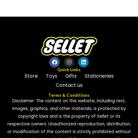
0
of
out
5
of
5
Quick Links
Store
Toys
Gifts
Stationeries
Contact us
Terms & Conditions
Disclaimer: The content on this website, including text,
images, graphics, and other materials, is protected by
copyright laws and is the property of Sellet or its
respective owners. Unauthorized reproduction, distribution,
or modification of the content is strictly prohibited without