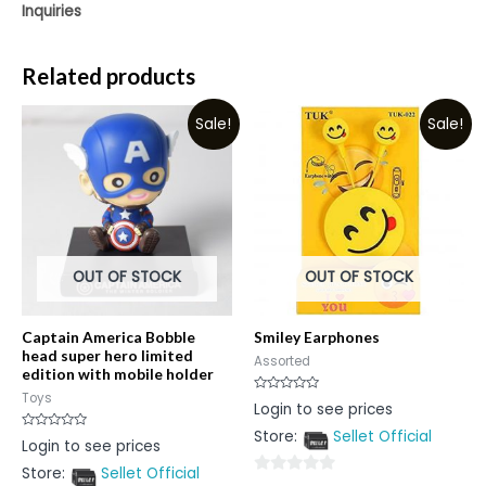
Inquiries
Related products
Sale!
Sale!
OUT OF STOCK
OUT OF STOCK
Captain America Bobble
Smiley Earphones
head super hero limited
Assorted
edition with mobile holder
Toys
Rated
Login to see prices
0
out
Store:
Sellet Official
of
Rated
Login to see prices
5
0
out
Store:
Sellet Official
of
0
5