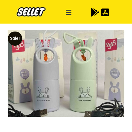
Sale!