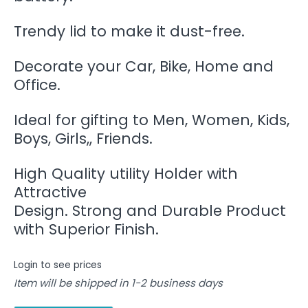
Trendy lid to make it dust-free.
Decorate your Car, Bike, Home and
Office.
Ideal for gifting to Men, Women, Kids,
Boys, Girls,, Friends.
High Quality utility Holder with
Attractive
Design. Strong and Durable Product
with Superior Finish.
Login to see prices
Item will be shipped in 1-2 business days