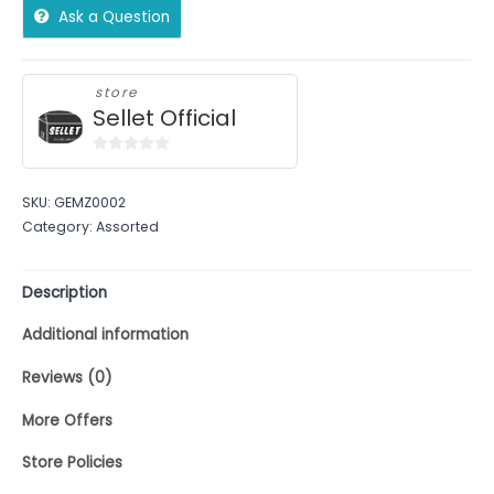
Ask a Question
store
Sellet Official
0
out
SKU:
GEMZ0002
of
Category:
Assorted
5
Description
Additional information
Reviews (0)
More Offers
Store Policies