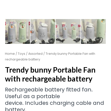
Home
/
Toys
/
Assorted
/ Trendy bunny Portable Fan with
rechargeable battery
Trendy bunny Portable Fan
with rechargeable battery
Rechargeable battery fitted fan.
Useful as a portable
device. Includes charging cable and
battery.