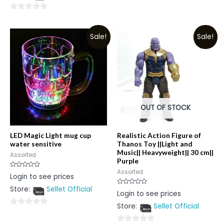
out
0
of
out
5
Sale!
Sale!
of
5
OUT OF STOCK
LED Magic Light mug cup
Realistic Action Figure of
water sensitive
Thanos Toy ||Light and
Music|| Heavyweight|| 30 cm||
Assorted
Purple
Assorted
Rated
Login to see prices
0
out
Store:
Sellet Official
of
Rated
Login to see prices
5
0
out
Store:
Sellet Official
of
0
5
out