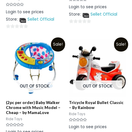
Rated
Login to see prices
0
Rated
Login to see prices
out
0
Store:
Sellet Official
of
out
5
Store:
Sellet Official
of
5
0
0
out
out
of
Sale!
Sale!
of
5
5
OUT OF STOCK
OUT OF STOCK
(2pc per order) Baby Walker
Tricycle Royal Bullet Classic
Chrome with Music Model –
– By Rainbow
Cheap – by MamaLove
Ride Toys
Ride Toys
Rated
Login to see prices
0
Rated
Login to see prices
out