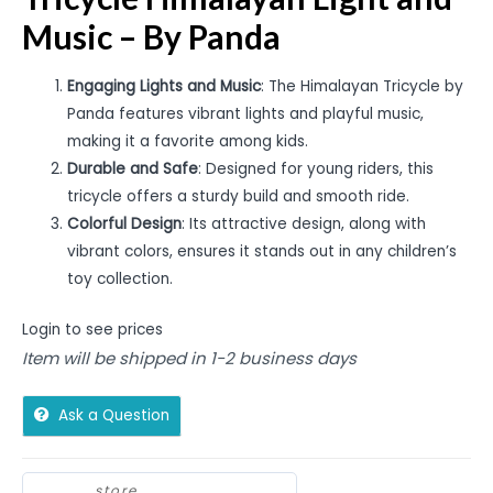
Music – By Panda
Engaging Lights and Music
: The Himalayan Tricycle by
Panda features vibrant lights and playful music,
making it a favorite among kids.
Durable and Safe
: Designed for young riders, this
tricycle offers a sturdy build and smooth ride.
Colorful Design
: Its attractive design, along with
vibrant colors, ensures it stands out in any children’s
toy collection.
Login to see prices
Item will be shipped in 1-2 business days
Ask a Question
store