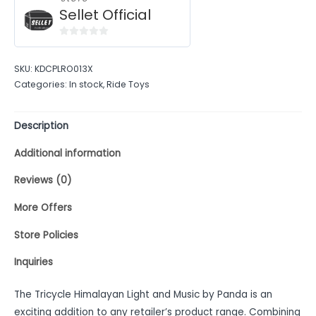
Sellet Official
0
out
SKU:
KDCPLRO013X
of
Categories:
In stock
,
Ride Toys
5
Description
Additional information
Reviews (0)
More Offers
Store Policies
Inquiries
The Tricycle Himalayan Light and Music by Panda is an
exciting addition to any retailer’s product range. Combining