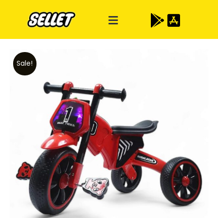
Sale!