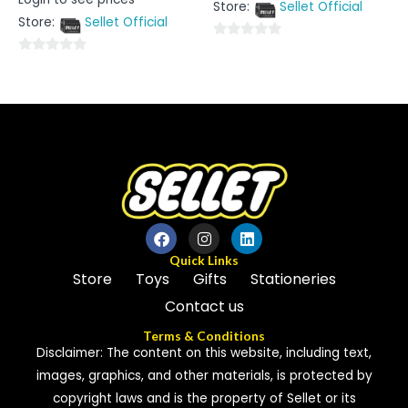
0
Store:
Sellet Official
of
out
5
Store:
Sellet Official
of
5
0
0
out
out
of
of
5
5
Quick Links
Store
Toys
Gifts
Stationeries
Contact us
Terms & Conditions
Disclaimer: The content on this website, including text,
images, graphics, and other materials, is protected by
copyright laws and is the property of Sellet or its