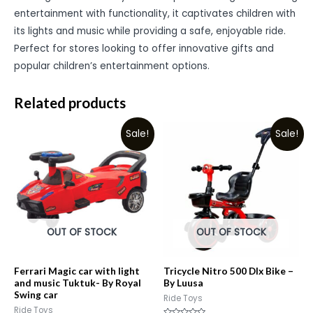
entertainment with functionality, it captivates children with
its lights and music while providing a safe, enjoyable ride.
Perfect for stores looking to offer innovative gifts and
popular children’s entertainment options.
Related products
Sale!
Sale!
OUT OF STOCK
OUT OF STOCK
Ferrari Magic car with light
Tricycle Nitro 500 Dlx Bike –
and music Tuktuk- By Royal
By Luusa
Swing car
Ride Toys
Ride Toys