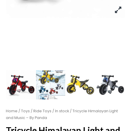
Home
/
Toys
/
Ride Toys
/
In stock
/ Tricycle Himalayan Light
and Music – By Panda
Tricycle Himalayan Light and