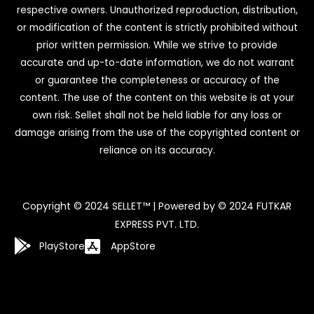
respective owners. Unauthorized reproduction, distribution,
or modification of the content is strictly prohibited without
prior written permission. While we strive to provide
accurate and up-to-date information, we do not warrant
or guarantee the completeness or accuracy of the
content. The use of the content on this website is at your
own risk. Sellet shall not be held liable for any loss or
damage arising from the use of the copyrighted content or
reliance on its accuracy.
Copyright © 2024 SELLET™ | Powered by © 2024 FUTKAR
EXPRESS PVT. LTD.
PlayStore
AppStore