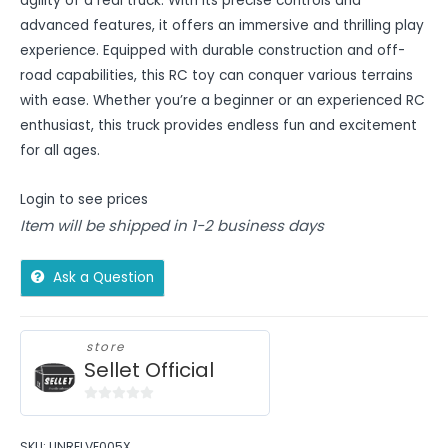
agility of a real truck. With its precise controls and
advanced features, it offers an immersive and thrilling play
experience. Equipped with durable construction and off-
road capabilities, this RC toy can conquer various terrains
with ease. Whether you’re a beginner or an experienced RC
enthusiast, this truck provides endless fun and excitement
for all ages.
Login to see prices
Item will be shipped in 1-2 business days
Ask a Question
store
Sellet Official
0
out
SKU:
UNRELVE005X