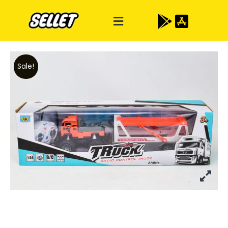
Sale!