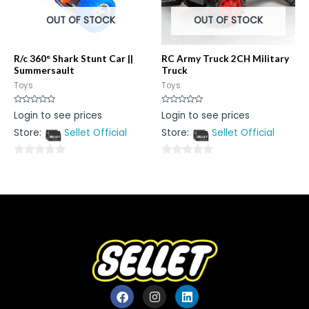
OUT OF STOCK
OUT OF STOCK
R/c 360° Shark Stunt Car ||
RC Army Truck 2CH Military
Summersault
Truck
Toys
Toys
Rated
Rated
Login to see prices
Login to see prices
0
0
out
out
Store:
Sellet Official
Store:
Sellet Official
of
of
5
5
0
0
out
out
of
of
5
5