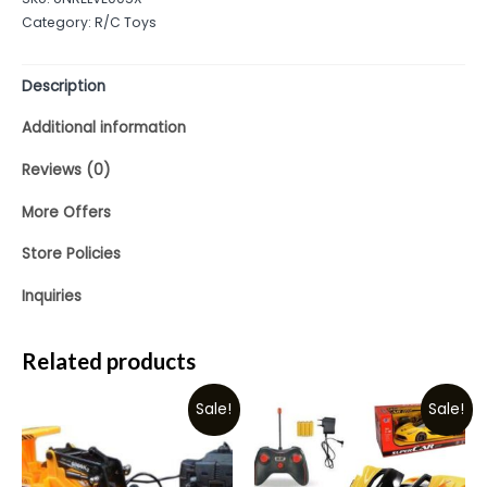
of
Category:
R/C Toys
5
Description
Additional information
Reviews (0)
More Offers
Store Policies
Inquiries
Related products
Sale!
Sale!