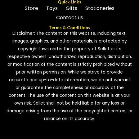
Quick Links
Store
Toys
Gifts
Stationeries
Contact us
Terms & Conditions
Disclaimer: The content on this website, including text,
images, graphics, and other materials, is protected by
copyright laws and is the property of Sellet or its
respective owners. Unauthorized reproduction, distribution,
or modification of the content is strictly prohibited without
prior written permission. While we strive to provide
accurate and up-to-date information, we do not warrant
or guarantee the completeness or accuracy of the
content. The use of the content on this website is at your
own risk. Sellet shall not be held liable for any loss or
damage arising from the use of the copyrighted content or
reliance on its accuracy.