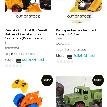
OUT OF STOCK
OUT OF STOCK
Remote Control JCB Small
R/c Super Ferrari Inspired
Battery Operated Plastic
Design K-1 Car
Crane Toy (Wired control)
Toys
Toys
Rated
Login to see prices
0
Rated
Login to see prices
out
0
Store:
Sellet Official
of
out
5
Store:
Sellet Official
of
5
0
0
out
out
of
Sale!
Sale!
of
5
5