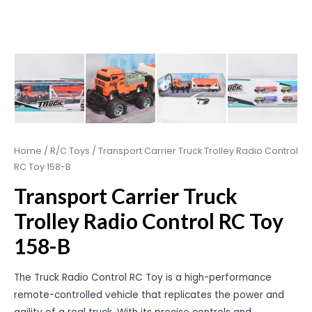
Home
/
R/C Toys
/ Transport Carrier Truck Trolley Radio Control
RC Toy 158-B
Transport Carrier Truck
Trolley Radio Control RC Toy
158-B
The Truck Radio Control RC Toy is a high-performance
remote-controlled vehicle that replicates the power and