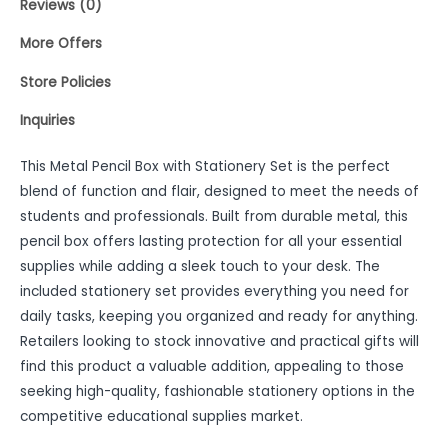
Reviews (0)
More Offers
Store Policies
Inquiries
This Metal Pencil Box with Stationery Set is the perfect
blend of function and flair, designed to meet the needs of
students and professionals. Built from durable metal, this
pencil box offers lasting protection for all your essential
supplies while adding a sleek touch to your desk. The
included stationery set provides everything you need for
daily tasks, keeping you organized and ready for anything.
Retailers looking to stock innovative and practical gifts will
find this product a valuable addition, appealing to those
seeking high-quality, fashionable stationery options in the
competitive educational supplies market.