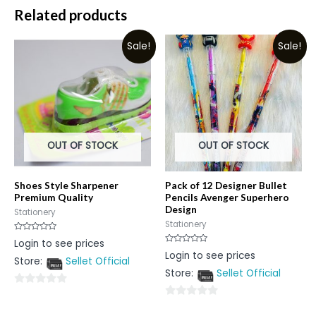
Related products
Sale!
Sale!
OUT OF STOCK
OUT OF STOCK
Shoes Style Sharpener
Pack of 12 Designer Bullet
Premium Quality
Pencils Avenger Superhero
Design
Stationery
Stationery
Rated
Login to see prices
0
Rated
Login to see prices
out
0
Store:
Sellet Official
of
out
5
Store:
Sellet Official
of
5
0
0
out