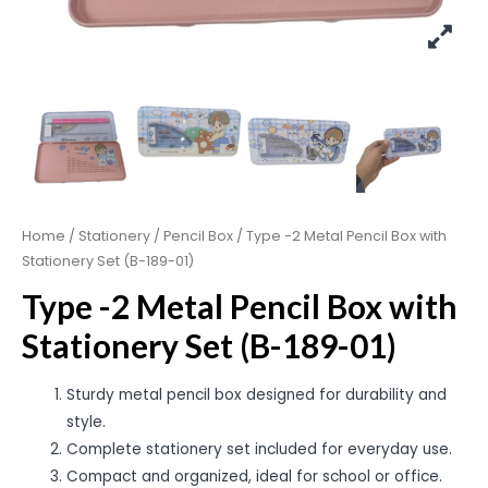
Home
/
Stationery
/
Pencil Box
/ Type -2 Metal Pencil Box with
Stationery Set (B-189-01)
Type -2 Metal Pencil Box with
Stationery Set (B-189-01)
Sturdy metal pencil box designed for durability and
style.
Complete stationery set included for everyday use.
Compact and organized, ideal for school or office.