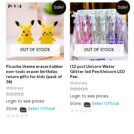
out
of
Sale!
Sale!
of
5
5
OUT OF STOCK
OUT OF STOCK
Picachu theme eraser/rubber
(12 pcs) Unicorn Water
non-toxic eraser birthday
Glitter led Pen/Unicorn LED
return gifts for kids (pack of
Pen
36)
Stationery
Stationery
Rated
Login to see prices
0
Rated
Login to see prices
out
0
Store:
Sellet Official
of
out
5
Store:
Sellet Official
of
5
0
0
out
out
of