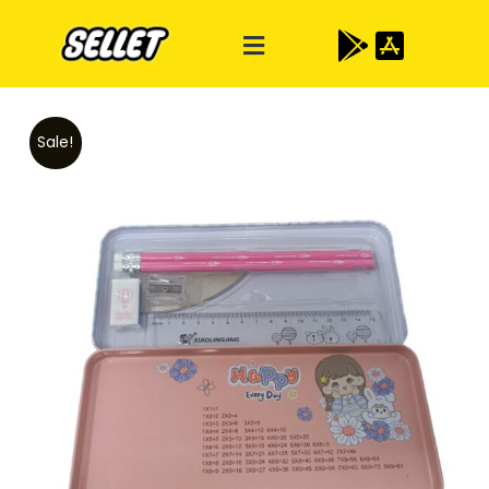
Sale!