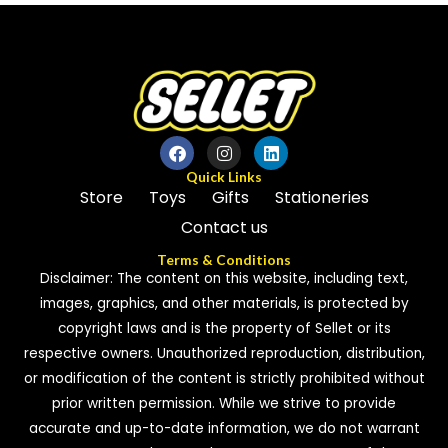
of
5
5
Quick Links
Store
Toys
Gifts
Stationeries
Contact us
Terms & Conditions
Disclaimer: The content on this website, including text,
images, graphics, and other materials, is protected by
copyright laws and is the property of Sellet or its
respective owners. Unauthorized reproduction, distribution,
or modification of the content is strictly prohibited without
prior written permission. While we strive to provide
accurate and up-to-date information, we do not warrant