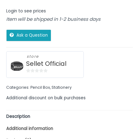
Login to see prices
Item will be shipped in 1-2 business days
Ask a Question
store
Sellet Official
0
out
Categories:
Pencil Box
,
Stationery
of
5
Additional discount on bulk purchases
Description
Additional information