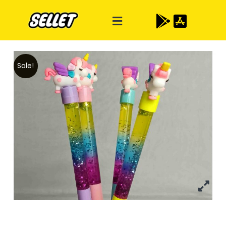
Sale!