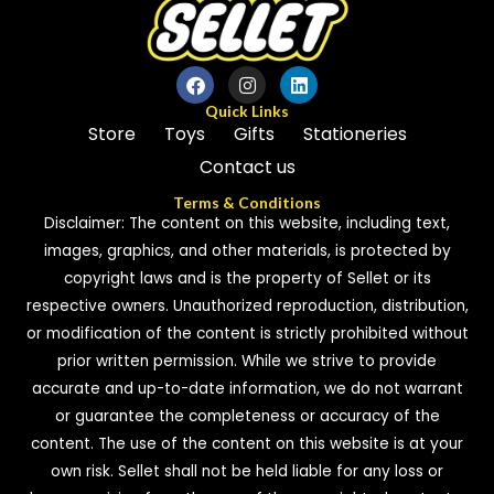
Quick Links
Store
Toys
Gifts
Stationeries
Contact us
Terms & Conditions
Disclaimer: The content on this website, including text,
images, graphics, and other materials, is protected by
copyright laws and is the property of Sellet or its
respective owners. Unauthorized reproduction, distribution,
or modification of the content is strictly prohibited without
prior written permission. While we strive to provide
accurate and up-to-date information, we do not warrant
or guarantee the completeness or accuracy of the
content. The use of the content on this website is at your
own risk. Sellet shall not be held liable for any loss or