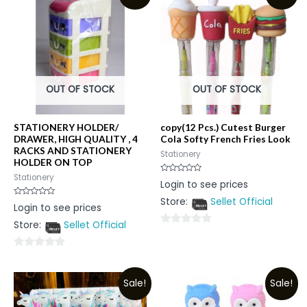
OUT OF STOCK
OUT OF STOCK
STATIONERY HOLDER/
copy(12 Pcs.) Cutest Burger
DRAWER, HIGH QUALITY , 4
Cola Softy French Fries Look
RACKS AND STATIONERY
Stationery
HOLDER ON TOP
Stationery
Rated
Login to see prices
0
out
Store:
Sellet Official
of
Rated
Login to see prices
5
0
out
Store:
Sellet Official
of
0
5
out
0
of
out
5
Sale!
Sale!
of
5