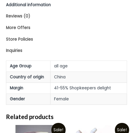
Additional information
Reviews (0)
More Offers
Store Policies
Inquiries
Age Group
all age
Country of origin
China
Margin
41-55% Shopkeepers delight
Gender
Female
Related products
Sale!
Sale!