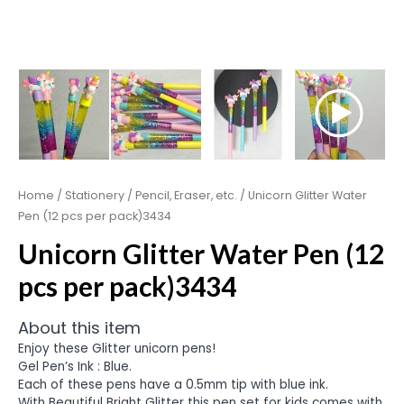
Home
/
Stationery
/
Pencil, Eraser, etc.
/ Unicorn Glitter Water
Pen (12 pcs per pack)3434
Unicorn Glitter Water Pen (12
pcs per pack)3434
About this item
Enjoy these Glitter unicorn pens!
Gel Pen’s Ink : Blue.
Each of these pens have a 0.5mm tip with blue ink.
With Beautiful Bright Glitter this pen set for kids comes with