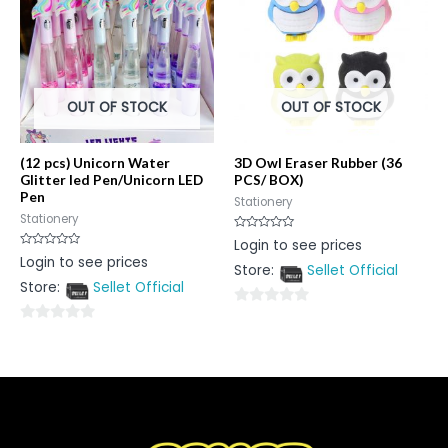
OUT OF STOCK
OUT OF STOCK
(12 pcs) Unicorn Water
3D Owl Eraser Rubber (36
Glitter led Pen/Unicorn LED
PCS/ BOX)
Pen
Stationery
Stationery
Rated
Login to see prices
0
Rated
Login to see prices
out
0
Store:
Sellet Official
of
out
5
Store:
Sellet Official
of
5
0
0
out
out
of
of
5
5