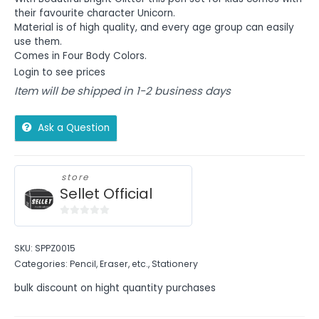
their favourite character Unicorn.
Material is of high quality, and every age group can easily
use them.
Comes in Four Body Colors.
Login to see prices
Item will be shipped in 1-2 business days
Ask a Question
store
Sellet Official
0
out
SKU:
SPPZ0015
of
Categories:
Pencil, Eraser, etc.
,
Stationery
5
bulk discount on hight quantity purchases