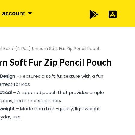
 account
il Box
/ (4 Pcs) Unicorn Soft Fur Zip Pencil Pouch
rn Soft Fur Zip Pencil Pouch
 Design
– Features a soft fur texture with a fun
rfect for kids.
ctical
– A zippered pouch that provides ample
, pens, and other stationery.
tweight
– Made from high-quality, lightweight
ryday use.