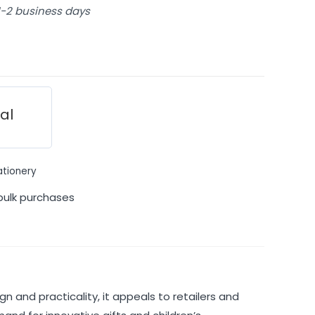
 1-2 business days
ial
ationery
bulk purchases
gn and practicality, it appeals to retailers and