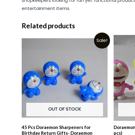
shopkeepers looking for fun yet functional products
entertainment items.
Related products
Sale!
OUT OF STOCK
45 Pcs Doraemon Sharpeners for
Doraemon 
Birthday Return Gifts- Doraemon
pcs)