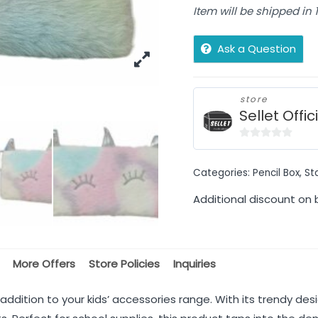
Item will be shipped in
Ask a Question
store
Sellet Offic
0
out
Categories:
Pencil Box
,
St
of
5
Additional discount on 
More Offers
Store Policies
Inquiries
g addition to your kids’ accessories range. With its trendy desi