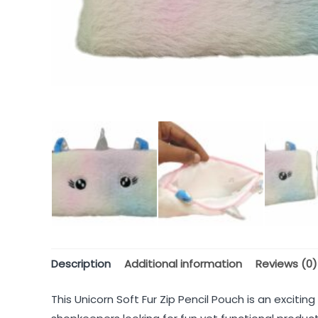
Description
Additional information
Reviews (0)
This Unicorn Soft Fur Zip Pencil Pouch is an excitin