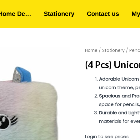
Home De…
Stationery
Contact us
My
Home
/
Stationery
/
Penc
(4 Pcs) Unico
Adorable Unicorn
unicorn theme, pe
Spacious and Pra
space for pencils
Durable and Ligh
materials for eve
Login to see prices