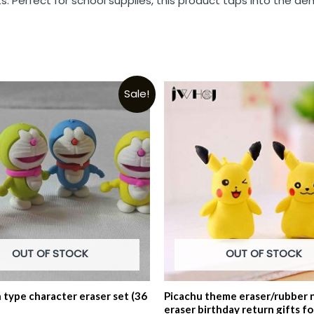
. Perfect for school supplies, this product taps into the dem
Sale!
OUT OF STOCK
OUT OF STOCK
type character eraser set (36
Picachu theme eraser/rubber 
eraser birthday return gifts fo