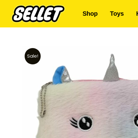
Shop
Toys
Sale!