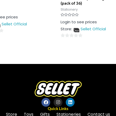
(pack of 36)
Stationery
see prices
Rated
Login to see prices
Sellet Official
0
out
Store:
Sellet Official
of
5
0
out
of
5
Quick Links
Store
Toys
Gifts
Stationeries
Contact us