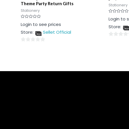
Theme Party Return Gifts
Stationery
Stationery
Rated
Login to 
0
Rated
Login to see prices
out
Store:
0
of
out
5
Store:
Sellet Official
of
5
0
0
out
out
of
of
5
5