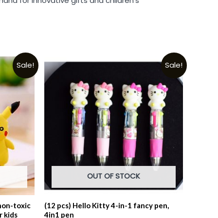
and for innovative gifts and children’s
Sale!
Sale!
OUT OF STOCK
non-toxic
(12 pcs) Hello Kitty 4-in-1 fancy pen,
r kids
4in1 pen