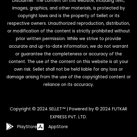
Disclaimer: The content on this website, including text,
images, graphics, and other materials, is protected by
copyright laws and is the property of Sellet or its
respective owners. Unauthorized reproduction, distribution,
or modification of the content is strictly prohibited without
prior written permission. While we strive to provide
accurate and up-to-date information, we do not warrant
or guarantee the completeness or accuracy of the
content. The use of the content on this website is at your
own risk. Sellet shall not be held liable for any loss or
damage arising from the use of the copyrighted content or
reliance on its accuracy.
Copyright © 2024 SELLET™ | Powered by © 2024 FUTKAR
EXPRESS PVT. LTD.
PlayStore
AppStore