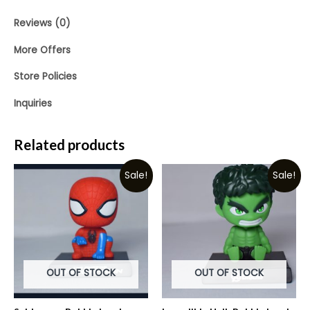
Reviews (0)
More Offers
Store Policies
Inquiries
Related products
Sale!
Sale!
OUT OF STOCK
OUT OF STOCK