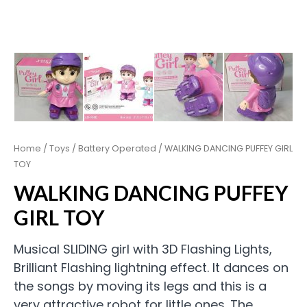
Home
/
Toys
/
Battery Operated
/ WALKING DANCING PUFFEY GIRL
TOY
WALKING DANCING PUFFEY
GIRL TOY
Musical SLIDING girl with 3D Flashing Lights,
Brilliant Flashing lightning effect. It dances on
the songs by moving its legs and this is a
very attractive robot for little ones. The