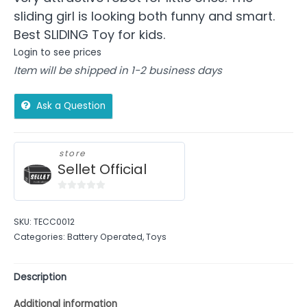
sliding girl is looking both funny and smart.
Best SLIDING Toy for kids.
Login to see prices
Item will be shipped in 1-2 business days
Ask a Question
store
Sellet Official
0
out
SKU:
TECC0012
of
Categories:
Battery Operated
,
Toys
5
Description
Additional information