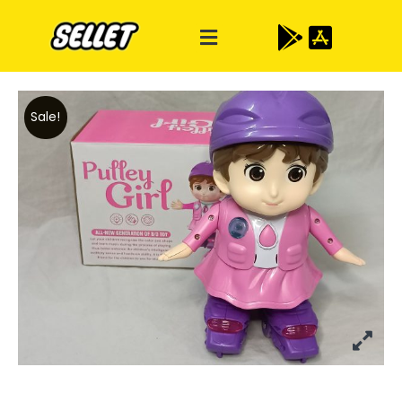
Sale!