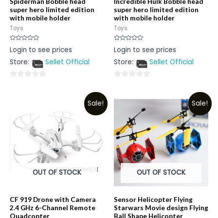
Spiderman Bobble head
Incredible Hulk Bobble head
super hero limited edition
super hero limited edition
with mobile holder
with mobile holder
Toys
Toys
Rated
Rated
Login to see prices
Login to see prices
0
0
out
out
Store:
Sellet Official
Store:
Sellet Official
of
of
5
5
0
0
out
out
Sale!
Sale!
of
of
5
5
OUT OF STOCK
OUT OF STOCK
CF 919 Drone with Camera
Sensor Helicopter Flying
2.4 GHz 6-Channel Remote
Starwars Movie design Flying
Quadcopter
Ball Shape Helicopter