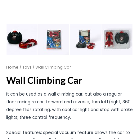
Home
/
Toys
/ Wall Climbing Car
Wall Climbing Car
It can be used as a wall climbing car, but also a regular
floor racing rc car; forward and reverse, turn left/right, 360
degree flips rotating, with cool car light and stop with brake
lights; three control frequency.
Special features: special vacuum feature allows the car to