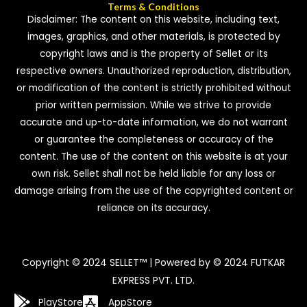
Terms & Conditions
Disclaimer: The content on this website, including text,
images, graphics, and other materials, is protected by
copyright laws and is the property of Sellet or its
respective owners. Unauthorized reproduction, distribution,
or modification of the content is strictly prohibited without
prior written permission. While we strive to provide
accurate and up-to-date information, we do not warrant
or guarantee the completeness or accuracy of the
content. The use of the content on this website is at your
own risk. Sellet shall not be held liable for any loss or
damage arising from the use of the copyrighted content or
reliance on its accuracy.
Copyright © 2024 SELLET™ | Powered by © 2024 FUTKAR
EXPRESS PVT. LTD.
PlayStore
AppStore