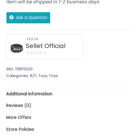
Item will be shipped in 1-2 business days
Ask a Question
store
Sellet Official
0
out
SKU:
TERF0020
of
Categories:
R/C Toys
,
Toys
5
Additional information
Reviews (0)
More Offers
Store Policies