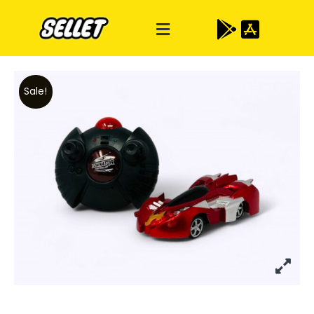
Sale!