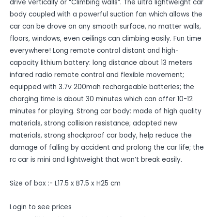
drive vertically or “Climbing walls”. The ultra lightweight car
body coupled with a powerful suction fan which allows the
car can be drove on any smooth surface, no matter walls,
floors, windows, even ceilings can climbing easily. Fun time
everywhere! Long remote control distant and high-
capacity lithium battery: long distance about 13 meters
infared radio remote control and flexible movement;
equipped with 3.7v 200mah rechargeable batteries; the
charging time is about 30 minutes which can offer 10-12
minutes for playing. Strong car body: made of high quality
materials, strong collision resistance; adapted new
materials, strong shockproof car body, help reduce the
damage of falling by accident and prolong the car life; the
rc car is mini and lightweight that won’t break easily.
Size of box :- L17.5 x B7.5 x H25 cm
Login to see prices