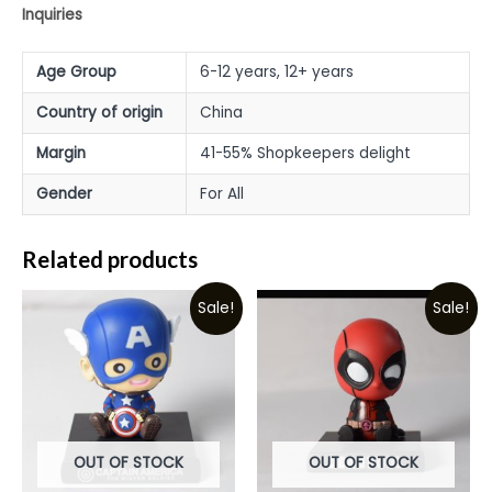
Inquiries
Age Group
6-12 years, 12+ years
Country of origin
China
Margin
41-55% Shopkeepers delight
Gender
For All
Related products
Sale!
Sale!
OUT OF STOCK
OUT OF STOCK