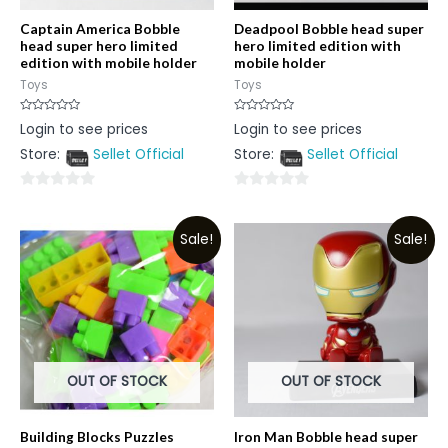
Captain America Bobble
Deadpool Bobble head super
head super hero limited
hero limited edition with
edition with mobile holder
mobile holder
Toys
Toys
Rated
Rated
Login to see prices
Login to see prices
0
0
out
out
Store:
Sellet Official
Store:
Sellet Official
of
of
5
5
0
0
out
out
Sale!
Sale!
of
of
5
5
OUT OF STOCK
OUT OF STOCK
Building Blocks Puzzles
Iron Man Bobble head super