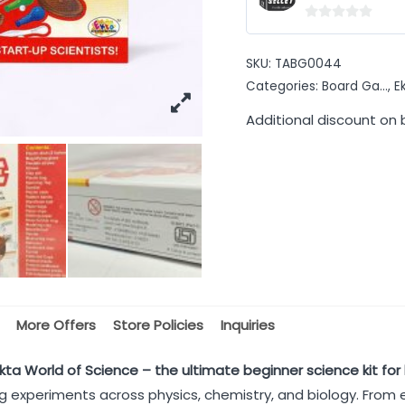
0
out
SKU:
TABG0044
of
Categories:
Board Ga...
,
E
5
Additional discount on 
More Offers
Store Policies
Inquiries
kta World of Science – the ultimate beginner science kit for 
ing experiments across physics, chemistry, and biology. From