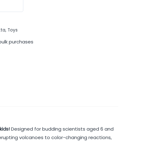
kta
,
Toys
bulk purchases
kids!
Designed for budding scientists aged 6 and
 erupting volcanoes to color-changing reactions,