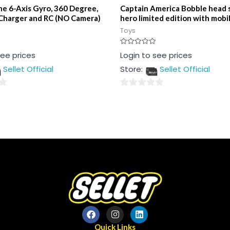
e 6-Axis Gyro, 360 Degree,
Captain America Bobble head 
Charger and RC (NO Camera)
hero limited edition with mobi
Toys
Rated
see prices
Login to see prices
0
out
Sellet Official
Store:
Sellet Official
of
5
0
out
of
5
Quick Links