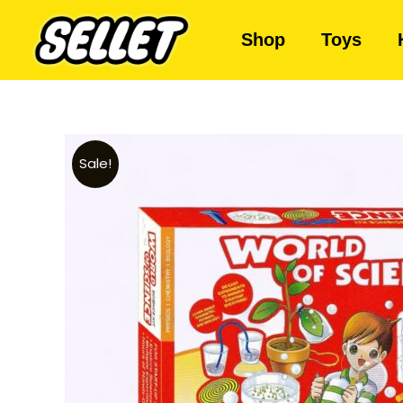
Shop
Toys
Sale!