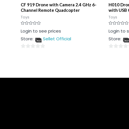
CF 919 Drone with Camera 2.4 GHz 6-
H010 Dron
Channel Remote Quadcopter
with USB 
Toys
Toys
Rated
Rated
Login to see prices
Login to 
0
0
out
out
Store:
Sellet Official
Store:
of
of
5
5
0
0
out
out
of
of
5
5