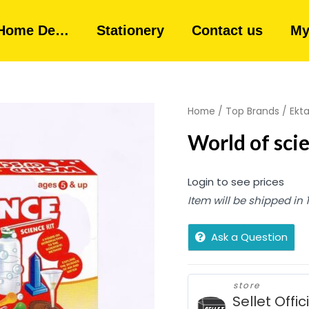
Home De…
Stationery
Contact us
My
Home
/
Top Brands
/
Ekt
World of scie
Login to see prices
Item will be shipped in
Ask a Question
store
Sellet Offic