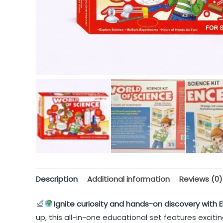
Description
Additional information
Reviews (0)
Ignite curiosity and hands-on discovery with E
up, this all-in-one educational set features excit