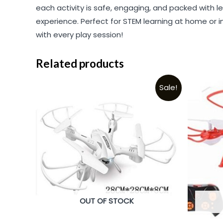
each activity is safe, engaging, and packed with l
experience. Perfect for STEM learning at home or in c
with every play session!
Related products
Sale!
OUT OF STOCK