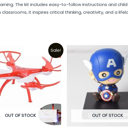
earning. The kit includes easy-to-follow instructions and chi
lassrooms, it inspires critical thinking, creativity, and a life
Sale!
OUT OF STOCK
OUT OF STOCK