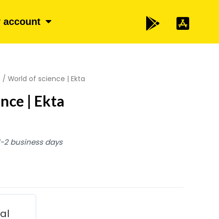
 account
a
/ World of science | Ekta
nce | Ekta
 1-2 business days
ial