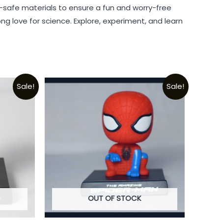
ld-safe materials to ensure a fun and worry-free
long love for science. Explore, experiment, and learn
Sale!
Sale!
OUT OF STOCK