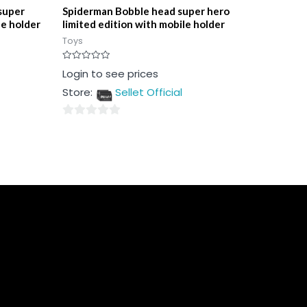
super
Spiderman Bobble head super hero
le holder
limited edition with mobile holder
Toys
Rated
Login to see prices
0
out
Store:
Sellet Official
of
5
0
out
of
5