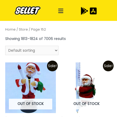
Home
/
Store
/ Page 152
Showing 1813–1824 of 7006 results
Sale!
Sale!
OUT OF STOCK
OUT OF STOCK