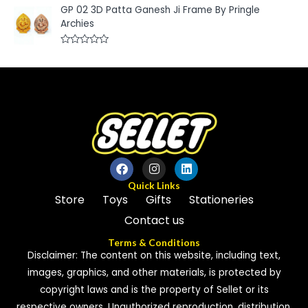
t
a
GP 02 3D Patta Ganesh Ji Frame By Pringle
o
t
f
e
Archies
5
d
0
o
R
u
a
t
t
o
e
f
d
5
0
o
u
t
o
f
5
Quick Links
Store
Toys
Gifts
Stationeries
Contact us
Terms & Conditions
Disclaimer: The content on this website, including text,
images, graphics, and other materials, is protected by
copyright laws and is the property of Sellet or its
respective owners. Unauthorized reproduction, distribution,