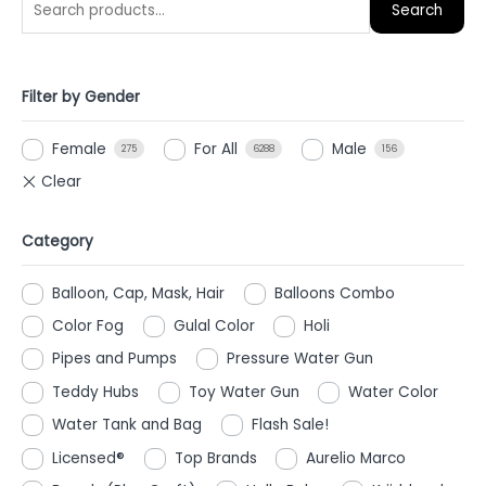
Search
Filter by Gender
Female
For All
Male
275
6288
156
Category
Balloon, Cap, Mask, Hair
Balloons Combo
Color Fog
Gulal Color
Holi
Pipes and Pumps
Pressure Water Gun
Teddy Hubs
Toy Water Gun
Water Color
Water Tank and Bag
Flash Sale!
Licensed®
Top Brands
Aurelio Marco