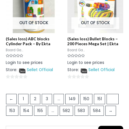
OUT OF STOCK
OUT OF STOCK
(Sales loss) ABC blocks
(Sales loss) Bullet Blocks –
Cylinder Pack – By Ekta
200 Pieces Mega Set | Ekta
Board Ga...
Board Ga...
Rated
Rated
Login to see prices
Login to see prices
0
0
out
out
Store:
Sellet Official
Store:
Sellet Official
of
of
5
5
0
0
out
out
of
of
←
1
2
3
…
149
150
151
152
5
5
153
154
155
…
582
583
584
→