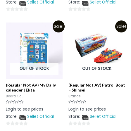
Store:
Sellet Official
Store:
Sellet Official
of
of
5
5
0
0
out
out
Sale!
Sale!
of
of
5
5
OUT OF STOCK
OUT OF STOCK
(Regular Not AV) My Daily
(Regular Not AV) Patrol Boat
calender | Ekta
– Shinsei
Board Ga...
Brands
Rated
Rated
Login to see prices
Login to see prices
0
0
out
out
Store:
Sellet Official
Store:
Sellet Official
of
of
5
5
0
0