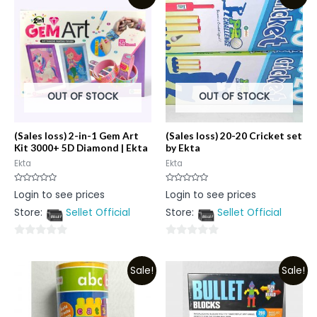
5
5
OUT OF STOCK
OUT OF STOCK
(Sales loss) 2-in-1 Gem Art
(Sales loss) 20-20 Cricket set
Kit 3000+ 5D Diamond | Ekta
by Ekta
Ekta
Ekta
Rated
Rated
Login to see prices
Login to see prices
0
0
out
out
Store:
Sellet Official
Store:
Sellet Official
of
of
5
5
0
0
out
out
Sale!
Sale!
of
of
5
5