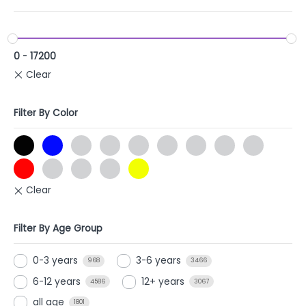
0
-
17200
Filter By Color
Filter By Age Group
0-3 years
3-6 years
968
3466
6-12 years
12+ years
4586
3067
all age
1801