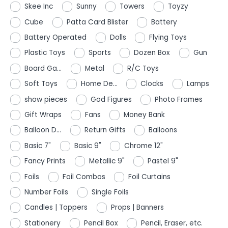
Skee Inc
Sunny
Towers
Toyzy
Cube
Patta Card Blister
Battery
Battery Operated
Dolls
Flying Toys
Plastic Toys
Sports
Dozen Box
Gun
Board Ga...
Metal
R/C Toys
Soft Toys
Home De...
Clocks
Lamps
show pieces
God Figures
Photo Frames
Gift Wraps
Fans
Money Bank
Balloon D...
Return Gifts
Balloons
Basic 7"
Basic 9"
Chrome 12"
Fancy Prints
Metallic 9"
Pastel 9"
Foils
Foil Combos
Foil Curtains
Number Foils
Single Foils
Candles | Toppers
Props | Banners
Stationery
Pencil Box
Pencil, Eraser, etc.