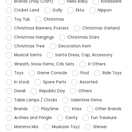
Brands (Play Craft)
Hello Baby
Kriiddaank
Cricket Land
Dolly
Ekta
Nippon
Toy Tub
Christmas
Christmas Banners, Posters
Christmas Garland
Christmas Hangings
Christmas Stars
Christmas Tree
Decoration Item
Musical Santa
Santa Dress, Cap, Accessory
Wreath, Snow Items, Crib Sets
X-Others
Toys
Game Console
Pool
Ride Toys
In stock
Spare Parts
Assorted
Diwali
Republic Day
Others
Table Lamps / Clocks
Valentine Items
Brands
Playtime
Intex
Other Brands
Archies and Pringle
Centy
Fun Treasure
Mamma Mia
Muskaan Toyz
Shinsei