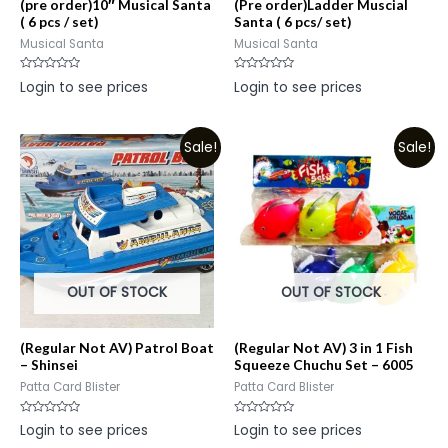
(pre order)10″ Musical Santa
(Pre order)Ladder Muscial
( 6 pcs / set)
Santa ( 6 pcs/ set)
Musical Santa
Musical Santa
Rated
Rated
Login to see prices
Login to see prices
0
0
out
out
of
of
5
5
Sale!
Sale!
OUT OF STOCK
OUT OF STOCK
(Regular Not AV) Patrol Boat
(Regular Not AV) 3 in 1 Fish
– Shinsei
Squeeze Chuchu Set – 6005
Patta Card Blister
Patta Card Blister
Rated
Rated
Login to see prices
Login to see prices
0
0
out
out