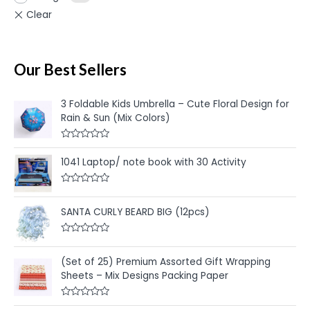
Our Best Sellers
3 Foldable Kids Umbrella – Cute Floral Design for
Rain & Sun (Mix Colors)
R
a
1041 Laptop/ note book with 30 Activity
t
e
d
R
0
a
o
t
u
SANTA CURLY BEARD BIG (12pcs)
e
t
d
o
0
f
R
o
5
a
u
t
(Set of 25) Premium Assorted Gift Wrapping
t
e
o
Sheets – Mix Designs Packing Paper
d
f
0
5
o
u
R