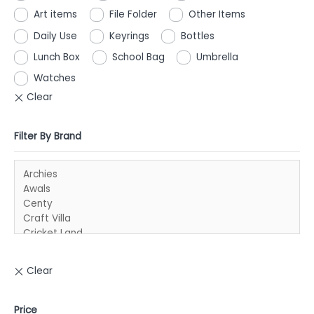
Art items
File Folder
Other Items
Daily Use
Keyrings
Bottles
Lunch Box
School Bag
Umbrella
Watches
Filter By Brand
Price