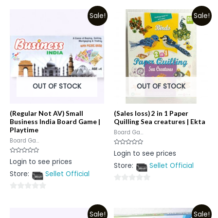
out
out
Sale!
Sale!
of
of
5
5
OUT OF STOCK
OUT OF STOCK
(Regular Not AV) Small
(Sales loss) 2 in 1 Paper
Business India Board Game |
Quilling Sea creatures | Ekta
Playtime
Board Ga...
Board Ga...
Rated
Login to see prices
0
Rated
Login to see prices
out
0
Store:
Sellet Official
of
out
5
Store:
Sellet Official
of
5
0
0
out
out
of
Sale!
Sale!
of