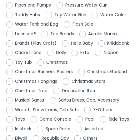
Pipes and Pumps
Pressure Water Gun
Teddy Hubs
Toy Water Gun
Water Color
Water Tank and Bag
Flash Sale!
Licensed®
Top Brands
Aurelio Marco
Brands (Play Craft)
Hello Baby
Kriiddaank
Cricket Land
Dolly
Ekta
Nippon
Toy Tub
Christmas
Christmas Banners, Posters
Christmas Garland
Christmas Hangings
Christmas Stars
Christmas Tree
Decoration Item
Musical Santa
Santa Dress, Cap, Accessory
Wreath, Snow Items, Crib Sets
X-Others
Toys
Game Console
Pool
Ride Toys
In stock
Spare Parts
Assorted
Diwali
Republic Day
Others