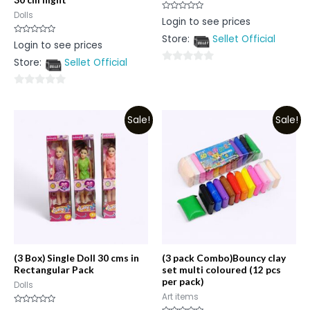
Dolls
Rated
Login to see prices
0
out
Store:
Sellet Official
of
Rated
Login to see prices
5
0
out
Store:
Sellet Official
of
0
5
out
0
of
out
5
Sale!
Sale!
of
5
(3 Box) Single Doll 30 cms in
(3 pack Combo)Bouncy clay
Rectangular Pack
set multi coloured (12 pcs
per pack)
Dolls
Art items