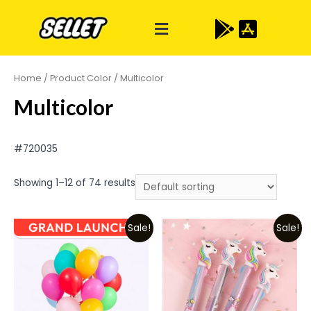
Home
/ Product Color / Multicolor
Multicolor
#720035
Showing 1–12 of 74 results
Sale!
Sale!