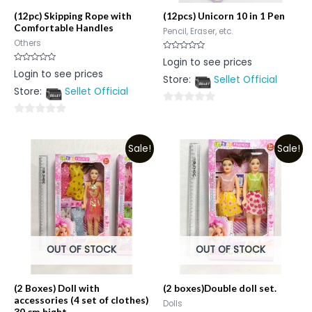
(12pc) Skipping Rope with
(12pcs) Unicorn 10 in 1 Pen
Comfortable Handles
Pencil, Eraser, etc.
Others
Rated
Login to see prices
0
Rated
Login to see prices
out
0
Store:
Sellet Official
of
out
5
Store:
Sellet Official
of
5
0
0
out
out
of
Sale!
Sale!
of
5
5
OUT OF STOCK
OUT OF STOCK
(2 Boxes) Doll with
(2 boxes)Double doll set.
accessories (4 set of clothes)
Dolls
30 cm hight