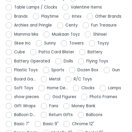
Table Lamps / Clocks
Valentine Items
Brands
Playtime
Intex
Other Brands
Archies and Pringle
Centy
Fun Treasure
Mamma Mia
Muskaan Toyz
Shinsei
Skee Inc
Sunny
Towers
Toyzy
Cube
Patta Card Blister
Battery
Battery Operated
Dolls
Flying Toys
Plastic Toys
Sports
Dozen Box
Gun
Board Ga...
Metal
R/C Toys
Soft Toys
Home De...
Clocks
Lamps
show pieces
God Figures
Photo Frames
Gift Wraps
Fans
Money Bank
Balloon D...
Return Gifts
Balloons
Basic 7"
Basic 9"
Chrome 12"