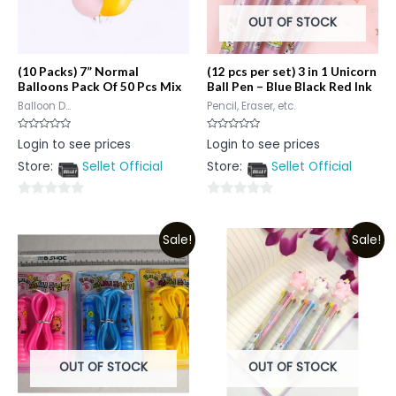
OUT OF STOCK
(10 Packs) 7” Normal
(12 pcs per set) 3 in 1 Unicorn
Balloons Pack Of 50 Pcs Mix
Ball Pen – Blue Black Red Ink
Balloon D...
Pencil, Eraser, etc.
Rated
Rated
Login to see prices
Login to see prices
0
0
out
out
Store:
Sellet Official
Store:
Sellet Official
of
of
5
5
0
0
out
out
Sale!
Sale!
of
of
5
5
OUT OF STOCK
OUT OF STOCK