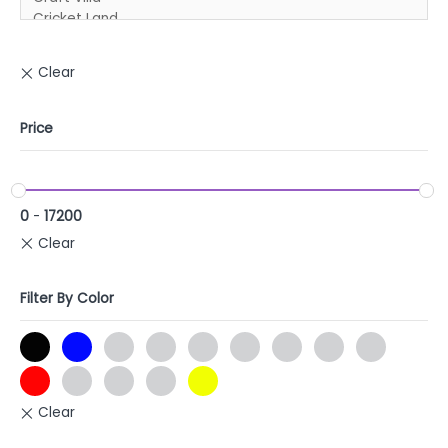
Price
0
-
17200
Filter By Color