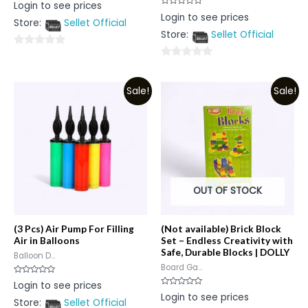
Rated
Login to see prices
0
Rated
Login to see prices
out
0
Store:
Sellet Official
of
out
5
Store:
Sellet Official
of
5
0
0
out
out
of
Sale!
Sale!
of
5
5
OUT OF STOCK
(3 Pcs) Air Pump For Filling
(Not available) Brick Block
Air in Balloons
Set – Endless Creativity with
Safe, Durable Blocks | DOLLY
Balloon D...
Board Ga...
Rated
Login to see prices
0
Rated
Login to see prices
out
0
Store:
Sellet Official
of
out