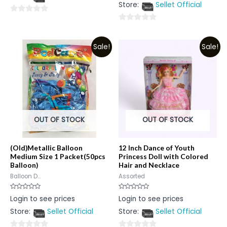
5
Store:
Sellet Official
of
5
0
0
out
out
of
Sale!
Sale!
of
5
5
OUT OF STOCK
OUT OF STOCK
(Old)Metallic Balloon
12 Inch Dance of Youth
Medium Size 1 Packet(50pcs
Princess Doll with Colored
Balloon)
Hair and Necklace
Balloon D...
Assorted
Rated
Rated
Login to see prices
Login to see prices
0
0
out
out
Store:
Sellet Official
Store:
Sellet Official
of
of
5
5