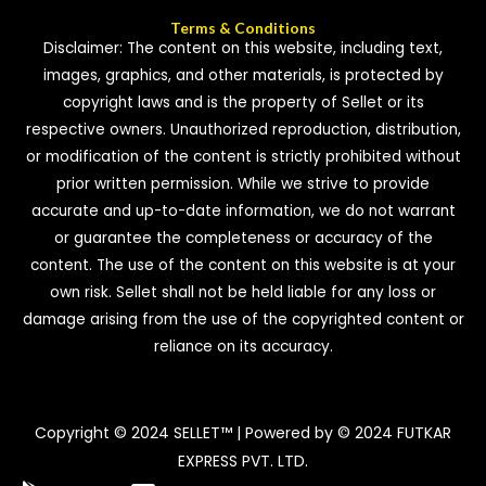
Terms & Conditions
Disclaimer: The content on this website, including text,
images, graphics, and other materials, is protected by
copyright laws and is the property of Sellet or its
respective owners. Unauthorized reproduction, distribution,
or modification of the content is strictly prohibited without
prior written permission. While we strive to provide
accurate and up-to-date information, we do not warrant
or guarantee the completeness or accuracy of the
content. The use of the content on this website is at your
own risk. Sellet shall not be held liable for any loss or
damage arising from the use of the copyrighted content or
reliance on its accuracy.
Copyright © 2024 SELLET™ | Powered by © 2024 FUTKAR
EXPRESS PVT. LTD.