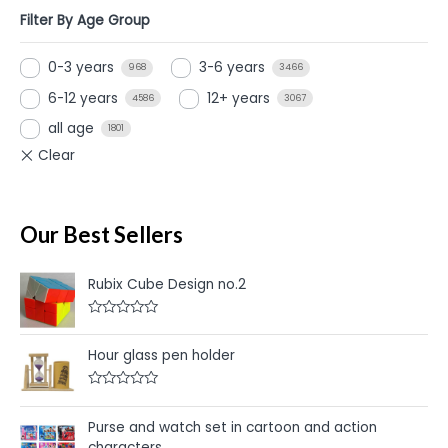
Filter By Age Group
0-3 years
3-6 years
968
3466
6-12 years
12+ years
4586
3067
all age
1801
Our Best Sellers
Rubix Cube Design no.2
R
a
t
Hour glass pen holder
e
d
0
R
o
a
u
t
Purse and watch set in cartoon and action
t
e
o
characters