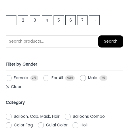
0
0
out
out
of
of
1
2
3
4
5
6
7
→
5
5
Search
Filter by Gender
Female
For All
Male
275
6288
156
Category
Balloon, Cap, Mask, Hair
Balloons Combo
Color Fog
Gulal Color
Holi