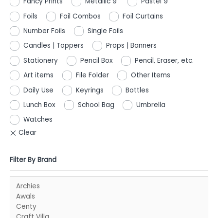
Fancy Prints
Metallic 9"
Pastel 9"
Foils
Foil Combos
Foil Curtains
Number Foils
Single Foils
Candles | Toppers
Props | Banners
Stationery
Pencil Box
Pencil, Eraser, etc.
Art items
File Folder
Other Items
Daily Use
Keyrings
Bottles
Lunch Box
School Bag
Umbrella
Watches
Filter By Brand